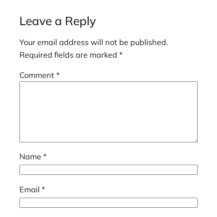
Leave a Reply
Your email address will not be published.
Required fields are marked
*
Comment
*
Name
*
Email
*