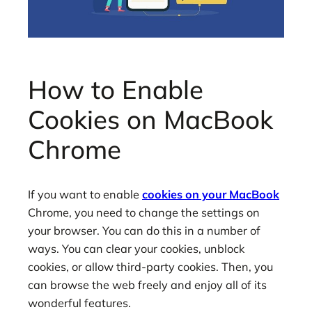
How to Enable
Cookies on MacBook
Chrome
If you want to enable
cookies on your MacBook
Chrome, you need to change the settings on
your browser. You can do this in a number of
ways. You can clear your cookies, unblock
cookies, or allow third-party cookies. Then, you
can browse the web freely and enjoy all of its
wonderful features.