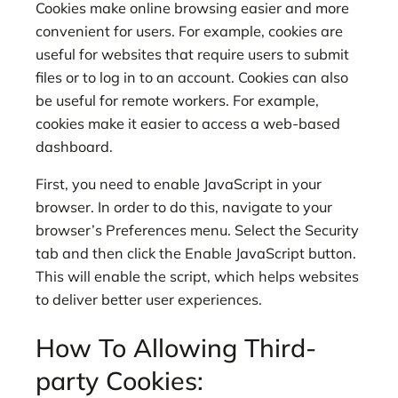
Cookies make online browsing easier and more
convenient for users. For example, cookies are
useful for websites that require users to submit
files or to log in to an account. Cookies can also
be useful for remote workers. For example,
cookies make it easier to access a web-based
dashboard.
First, you need to enable JavaScript in your
browser. In order to do this, navigate to your
browser’s Preferences menu. Select the Security
tab and then click the Enable JavaScript button.
This will enable the script, which helps websites
to deliver better user experiences.
How To Allowing Third-
party Cookies: