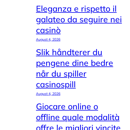
Eleganza e rispetto il
galateo da seguire nei
casinò
August 4, 2026
Slik håndterer du
pengene dine bedre
når du spiller
casinospill
August 4, 2026
Giocare online o
offline quale modalità
offre le migliori vincite