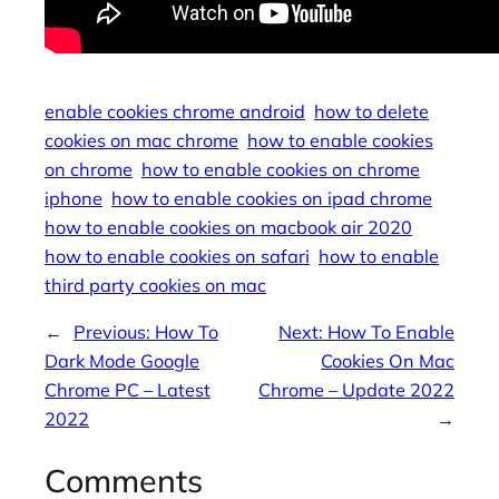
enable cookies chrome android
how to delete
cookies on mac chrome
how to enable cookies
on chrome
how to enable cookies on chrome
iphone
how to enable cookies on ipad chrome
how to enable cookies on macbook air 2020
how to enable cookies on safari
how to enable
third party cookies on mac
←
Previous:
How To
Next:
How To Enable
Dark Mode Google
Cookies On Mac
Chrome PC – Latest
Chrome – Update 2022
2022
→
Comments