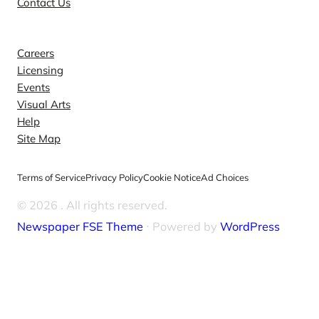
Contact Us
Explore
Careers
Licensing
Events
Visual Arts
Help
Site Map
Terms of Service
Privacy Policy
Cookie Notice
Ad Choices
© 2026
. All rights reserved.
Newspaper FSE Theme
⋅ Powered by
WordPress