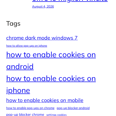
August 4, 2026
Tags
chrome dark mode windows 7
how to allow pop-ups on iphone
how to enable cookies on
android
how to enable cookies on
iphone
how to enable cookies on mobile
how to enable pop-ups on chrome
pop-up blocker android
pop-up blocker chrome
settings cookies