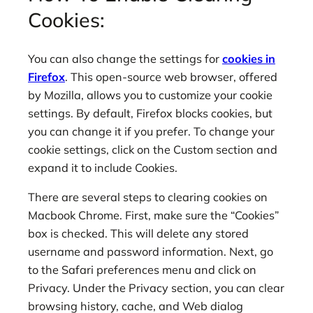
Cookies:
You can also change the settings for
cookies in
Firefox
. This open-source web browser, offered
by Mozilla, allows you to customize your cookie
settings. By default, Firefox blocks cookies, but
you can change it if you prefer. To change your
cookie settings, click on the Custom section and
expand it to include Cookies.
There are several steps to clearing cookies on
Macbook Chrome. First, make sure the “Cookies”
box is checked. This will delete any stored
username and password information. Next, go
to the Safari preferences menu and click on
Privacy. Under the Privacy section, you can clear
browsing history, cache, and Web dialog