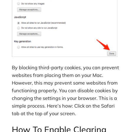
By blocking third-party cookies, you can prevent
websites from placing them on your Mac.
However, this may prevent some websites from
functioning properly. You can disable cookies by
changing the settings in your browser. This is a
simple process. Here’s how: Click on the Safari
tab at the top of your screen.
How To Enable Clearing