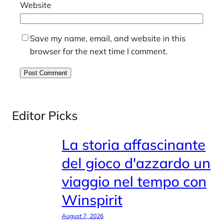
Website
Save my name, email, and website in this
browser for the next time I comment.
Editor Picks
La storia affascinante
del gioco d'azzardo un
viaggio nel tempo con
Winspirit
August 7, 2026