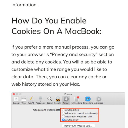
information.
How Do You Enable
Cookies On A MacBook:
If you prefer a more manual process, you can go
to your browser’s “Privacy and security” section
and delete any cookies. You will also be able to
customize what time range you would like to
clear data. Then, you can clear any cache or
web history stored on your Mac.