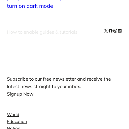
turn on dark mode
X
Facebook
Instag
Linke
How to enable guides & tutorials
Our Newsletters
Subscribe to our free newsletter and receive the
latest news straight to your inbox.
Signup Now
News
World
Education
Nation