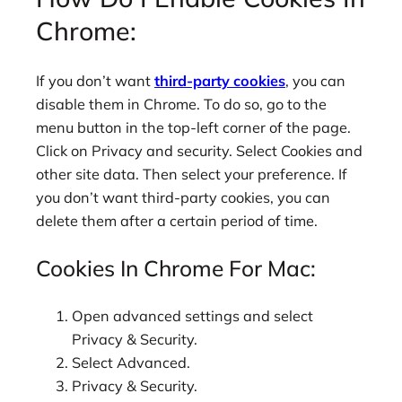
Chrome:
If you don’t want
third-party cookies
, you can
disable them in Chrome. To do so, go to the
menu button in the top-left corner of the page.
Click on Privacy and security. Select Cookies and
other site data. Then select your preference. If
you don’t want third-party cookies, you can
delete them after a certain period of time.
Cookies In Chrome For Mac:
Open advanced settings and select
Privacy & Security.
Select Advanced.
Privacy & Security.