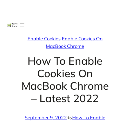
Skip
X
Facebook
Instag
Linke
to
content
Enable Cookies
Enable Cookies On
MacBook Chrome
How To Enable
Cookies On
MacBook Chrome
– Latest 2022
September 9, 2022
·
How To Enable
by