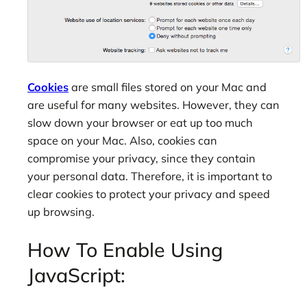
Cookies
are small files stored on your Mac and
are useful for many websites. However, they can
slow down your browser or eat up too much
space on your Mac. Also, cookies can
compromise your privacy, since they contain
your personal data. Therefore, it is important to
clear cookies to protect your privacy and speed
up browsing.
How To Enable Using
JavaScript: