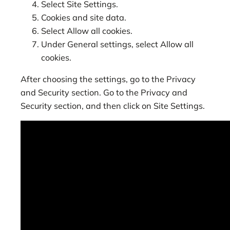
Select Site Settings.
Cookies and site data.
Select Allow all cookies.
Under General settings, select Allow all
cookies.
After choosing the settings, go to the Privacy
and Security section. Go to the Privacy and
Security section, and then click on Site Settings.