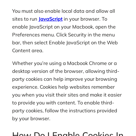
You must also enable local data and allow all
sites to run
JavaScript
in your browser. To
enable JavaScript on your Macbook, open the
Preferences menu. Click Security in the menu
bar, then select Enable JavaScript on the Web
Content area.
Whether you’re using a Macbook Chrome or a
desktop version of the browser, allowing third-
party cookies can help improve your browsing
experience. Cookies help websites remember
you when you visit their sites and make it easier
to provide you with content. To enable third-
party cookies, follow the instructions provided
by your browser.
How Do I Enable Cookies In