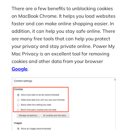
There are a few benefits to unblocking cookies
on MacBook Chrome. It helps you load websites
faster and can make online shopping easier. In
addition, it can help you stay safe online. There
are many free tools that can help you protect
your privacy and stay private online. Power My
Mac Privacy is an excellent tool for removing
cookies and other data from your browser
Google
.