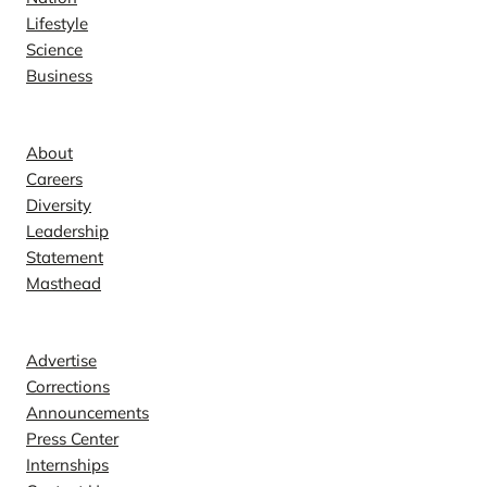
Lifestyle
Science
Business
Company
About
Careers
Diversity
Leadership
Statement
Masthead
Contact
Advertise
Corrections
Announcements
Press Center
Internships