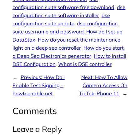
configuration suite software free download
dse
configuration suite software installer
dse
configuration suite update
dse configuration
suite username and password
How do I set up
DataStax
How do you reset the maintenance
light on a deep sea controller
How do you start
a Deep Sea Electronics generator
How to install
DSE Configuration
What is DSE controller
←
Previous:
How Do I
Next:
How To Allow
Enable Test Signing –
Camera Access On
howtoenable.net
TikTok iPhone 11
→
Comments
Leave a Reply