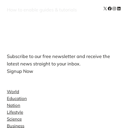
X
Facebook
Instag
Linke
How to enable guides & tutorials
Our Newsletters
Subscribe to our free newsletter and receive the
latest news straight to your inbox.
Signup Now
News
World
Education
Nation
Lifestyle
Science
Business