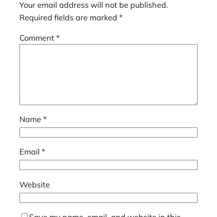
Your email address will not be published.
Required fields are marked
*
Comment
*
Name
*
Email
*
Website
Save my name, email, and website in this