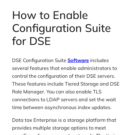
How to Enable
Configuration Suite
for DSE
DSE Configuration Suite
Software
includes
several features that enable administrators to
control the configuration of their DSE servers.
These features include Tiered Storage and DSE
Role Manager. You can also enable TLS
connections to LDAP servers and set the wait
time between asynchronous index updates.
Data tax Enterprise is a storage platform that
provides multiple storage options to meet