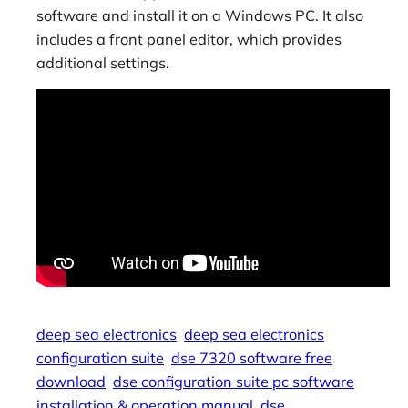
software and install it on a Windows PC. It also
includes a front panel editor, which provides
additional settings.
deep sea electronics
deep sea electronics
configuration suite
dse 7320 software free
download
dse configuration suite pc software
installation & operation manual
dse