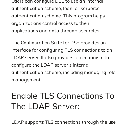
Users can configure DSE to use an internal
authentication scheme, loan, or Kerberos
authentication scheme. This program helps
organizations control access to their
applications and data through user roles.
The Configuration Suite for DSE provides an
interface for configuring TLS connections to an
LDAP server. It also provides a mechanism to
configure the LDAP server’s internal
authentication scheme, including managing role
management.
Enable TLS Connections To
The LDAP Server:
LDAP supports TLS connections through the use