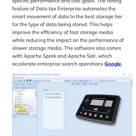
specific performance and cost goals. The timing
feature of Data tax Enterprise automates the
smart movement of data to the best storage tier
for the type of data being stored. This helps
improve the efficiency of fast storage media
while reducing the impact on the performance of
slower storage media. The software also comes
with Apache Spark and Apache Solr, which
accelerate enterprise search operations
Google
.