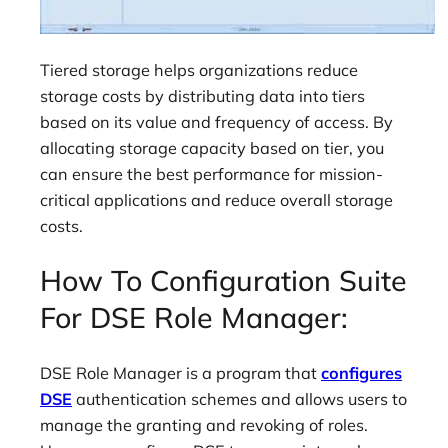
Tiered storage helps organizations reduce
storage costs by distributing data into tiers
based on its value and frequency of access. By
allocating storage capacity based on tier, you
can ensure the best performance for mission-
critical applications and reduce overall storage
costs.
How To Configuration Suite
For DSE Role Manager:
DSE Role Manager is a program that
configures
DSE
authentication schemes and allows users to
manage the granting and revoking of roles.