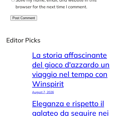
browser for the next time I comment.
Editor Picks
La storia affascinante
del gioco d'azzardo un
viaggio nel tempo con
Winspirit
August 7, 2026
Eleganza e rispetto il
galateo da seguire nei