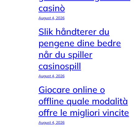
casinò
August 4, 2026
Slik håndterer du
pengene dine bedre
når du spiller
casinospill
August 4, 2026
Giocare online o
offline quale modalità
offre le migliori vincite
August 4, 2026