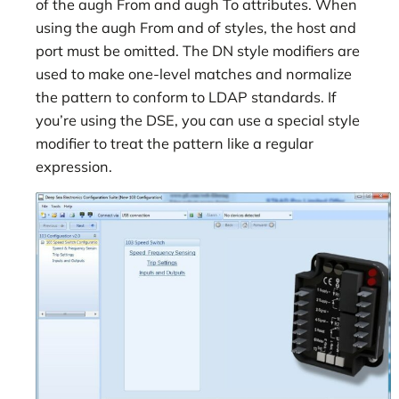
of the augh From and augh To attributes. When
using the augh From and of styles, the host and
port must be omitted. The DN style modifiers are
used to make one-level matches and normalize
the pattern to conform to LDAP standards. If
you’re using the DSE, you can use a special style
modifier to treat the pattern like a regular
expression.