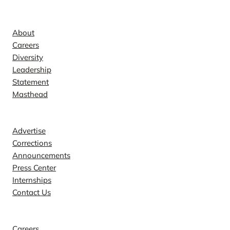
Company
About
Careers
Diversity
Leadership
Statement
Masthead
Contact
Advertise
Corrections
Announcements
Press Center
Internships
Contact Us
Explore
Careers