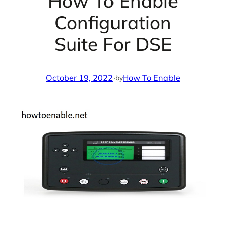
How To Enable
Configuration
Suite For DSE
October 19, 2022
·
How To Enable
by