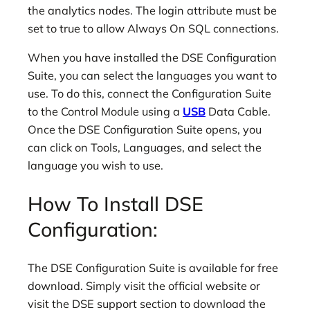
the analytics nodes. The login attribute must be
set to true to allow Always On SQL connections.
When you have installed the DSE Configuration
Suite, you can select the languages you want to
use. To do this, connect the Configuration Suite
to the Control Module using a
USB
Data Cable.
Once the DSE Configuration Suite opens, you
can click on Tools, Languages, and select the
language you wish to use.
How To Install DSE
Configuration:
The DSE Configuration Suite is available for free
download. Simply visit the official website or
visit the DSE support section to download the