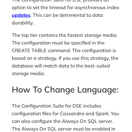
option to set the timeout for asynchronous index
updates
. This can be detrimental to data
durability.
The top tier contains the fastest storage media.
The configuration must be specified in the
CREATE TABLE command. The configuration is
based on a strategy. If you use this strategy, the
database will match data to the best-suited
storage media.
How To Change Language:
The Configuration Suite for DSE includes
configuration files for Cassandra and Spark. You
can also configure the Always On SQL server.
The Always On SQL server must be enabled in