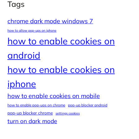
Tags
chrome dark mode windows 7
how to allow pop-ups on iphone
how to enable cookies on
android
how to enable cookies on
iphone
how to enable cookies on mobile
how to enable pop-ups on chrome
pop-up blocker android
pop-up blocker chrome
settings cookies
turn on dark mode