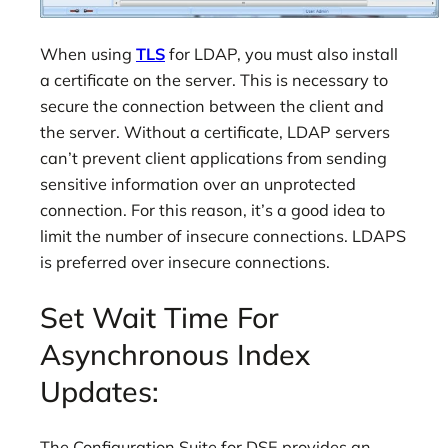
When using
TLS
for LDAP, you must also install
a certificate on the server. This is necessary to
secure the connection between the client and
the server. Without a certificate, LDAP servers
can’t prevent client applications from sending
sensitive information over an unprotected
connection. For this reason, it’s a good idea to
limit the number of insecure connections. LDAPS
is preferred over insecure connections.
Set Wait Time For
Asynchronous Index
Updates:
The Configuration Suite for DSE provides an