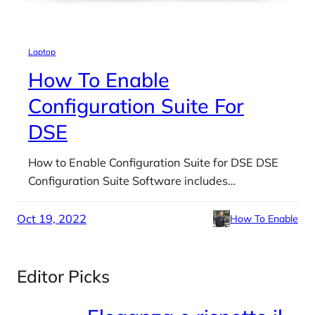
Laptop
How To Enable
Configuration Suite For
DSE
How to Enable Configuration Suite for DSE DSE
Configuration Suite Software includes…
Oct 19, 2022
How To Enable
Editor Picks