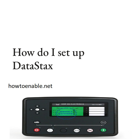
How do I set up
DataStax