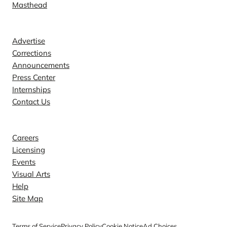
Masthead
Contact
Advertise
Corrections
Announcements
Press Center
Internships
Contact Us
Explore
Careers
Licensing
Events
Visual Arts
Help
Site Map
Terms of Service
Privacy Policy
Cookie Notice
Ad Choices