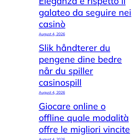
Eleganza e rispetto il
galateo da seguire nei
casinò
August 4, 2026
Slik håndterer du
pengene dine bedre
når du spiller
casinospill
August 4, 2026
Giocare online o
offline quale modalità
offre le migliori vincite
August 4, 2026