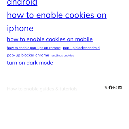
android
how to enable cookies on
iphone
how to enable cookies on mobile
how to enable pop-ups on chrome
pop-up blocker android
pop-up blocker chrome
settings cookies
turn on dark mode
X
Facebook
Instag
Linke
How to enable guides & tutorials
Our Newsletters