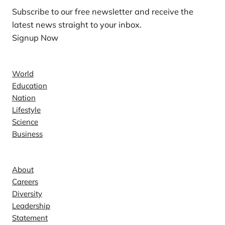
Subscribe to our free newsletter and receive the
latest news straight to your inbox.
Signup Now
News
World
Education
Nation
Lifestyle
Science
Business
Company
About
Careers
Diversity
Leadership
Statement