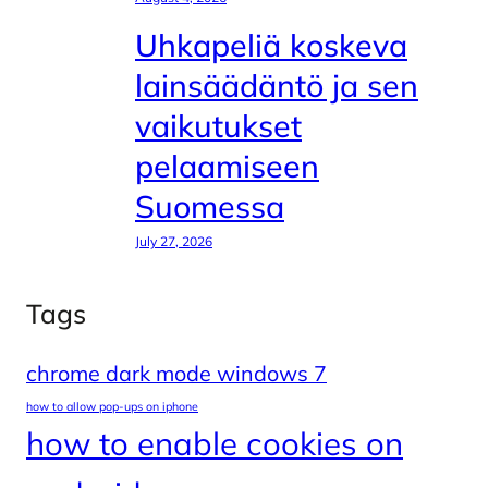
Uhkapeliä koskeva
lainsäädäntö ja sen
vaikutukset
pelaamiseen
Suomessa
July 27, 2026
Tags
chrome dark mode windows 7
how to allow pop-ups on iphone
how to enable cookies on