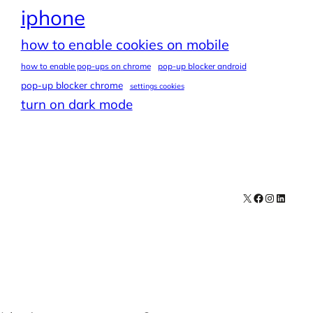
iphone
how to enable cookies on mobile
how to enable pop-ups on chrome
pop-up blocker android
pop-up blocker chrome
settings cookies
turn on dark mode
X
Facebook
Instagra
LinkedI
Contact
Explore