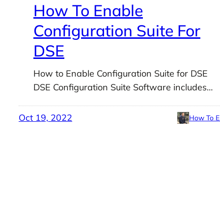
How To Enable
Configuration Suite For
DSE
How to Enable Configuration Suite for DSE
DSE Configuration Suite Software includes…
Oct 19, 2022
How To E