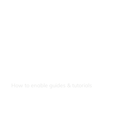
How to enable guides & tutorials
Our Newsletters