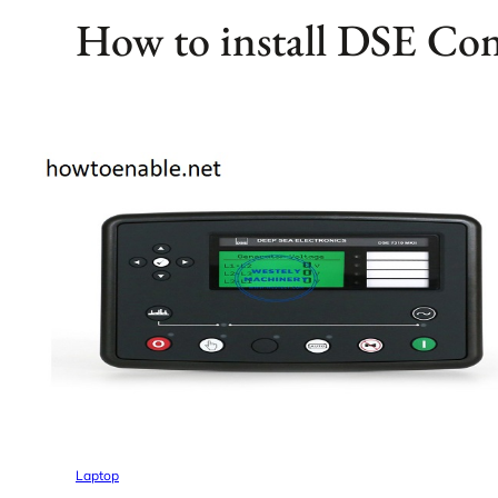
How to install DSE Con
Laptop