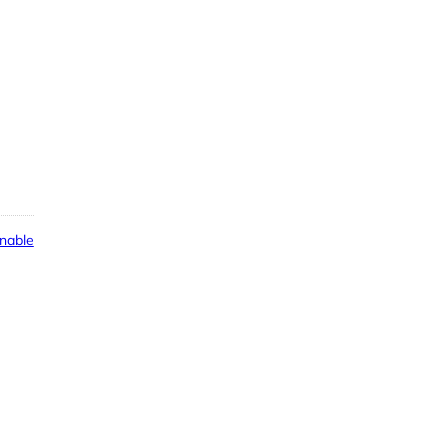
nable