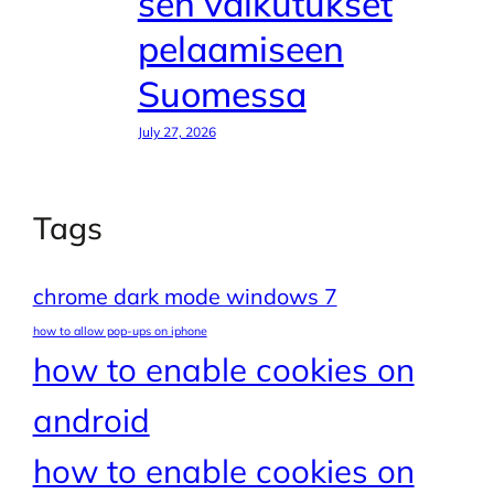
sen vaikutukset
pelaamiseen
Suomessa
July 27, 2026
Tags
chrome dark mode windows 7
how to allow pop-ups on iphone
how to enable cookies on
android
how to enable cookies on