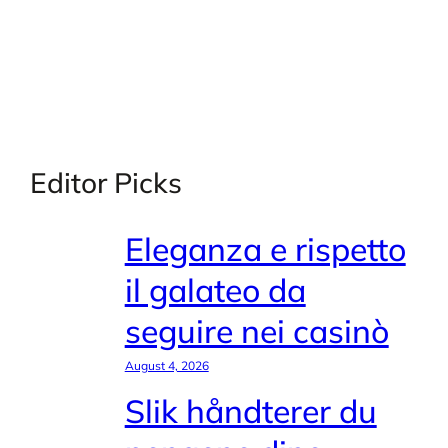
Editor Picks
Eleganza e rispetto
il galateo da
seguire nei casinò
August 4, 2026
Slik håndterer du