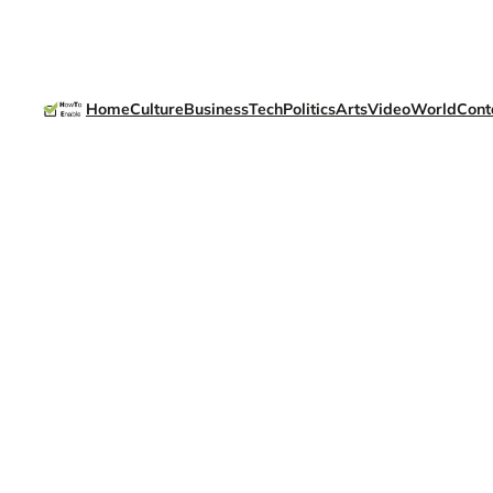
Skip
to
content
Home
Culture
Business
Tech
Politics
Arts
Video
World
Cont