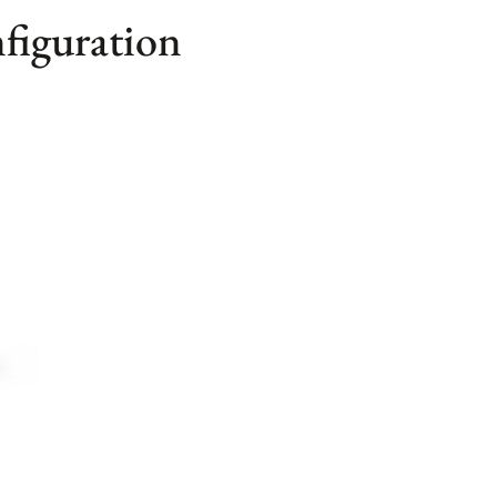
figuration