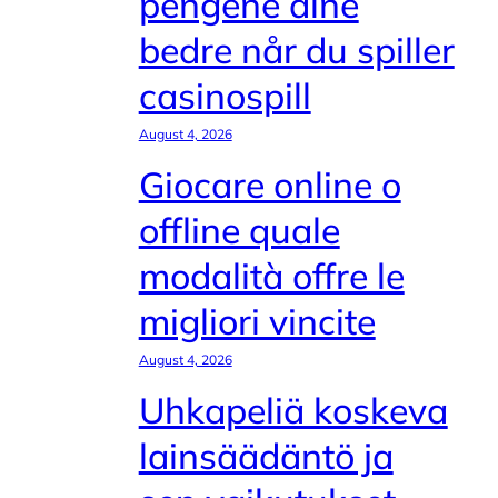
pengene dine
bedre når du spiller
casinospill
August 4, 2026
Giocare online o
offline quale
modalità offre le
migliori vincite
August 4, 2026
Uhkapeliä koskeva
lainsäädäntö ja