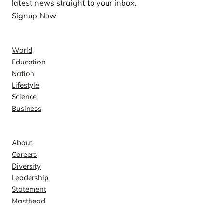
latest news straight to your inbox.
Signup Now
News
World
Education
Nation
Lifestyle
Science
Business
Company
About
Careers
Diversity
Leadership
Statement
Masthead
Contact