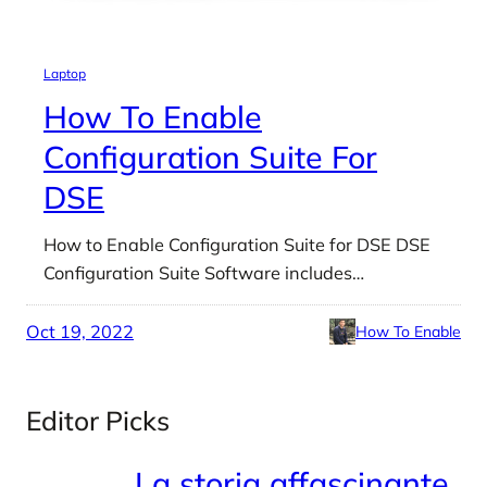
Laptop
How To Enable
Configuration Suite For
DSE
How to Enable Configuration Suite for DSE DSE
Configuration Suite Software includes…
Oct 19, 2022
How To Enable
Editor Picks
La storia affascinante