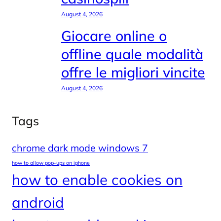
August 4, 2026
Giocare online o
offline quale modalità
offre le migliori vincite
August 4, 2026
Tags
chrome dark mode windows 7
how to allow pop-ups on iphone
how to enable cookies on
android