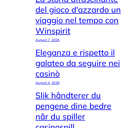
del gioco d'azzardo un
viaggio nel tempo con
Winspirit
August 7, 2026
Eleganza e rispetto il
galateo da seguire nei
casinò
August 4, 2026
Slik håndterer du
pengene dine bedre
når du spiller
casinospill