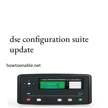
dse configuration suite
update