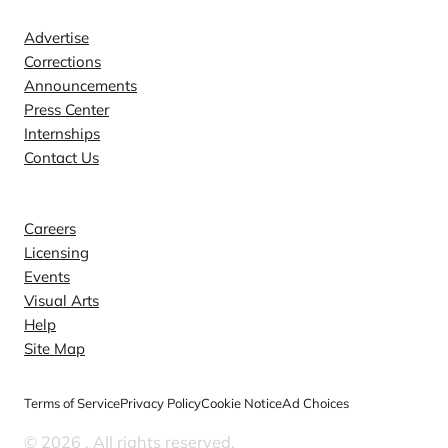
Advertise
Corrections
Announcements
Press Center
Internships
Contact Us
Explore
Careers
Licensing
Events
Visual Arts
Help
Site Map
Terms of Service
Privacy Policy
Cookie Notice
Ad Choices
© 2026
. All rights reserved.