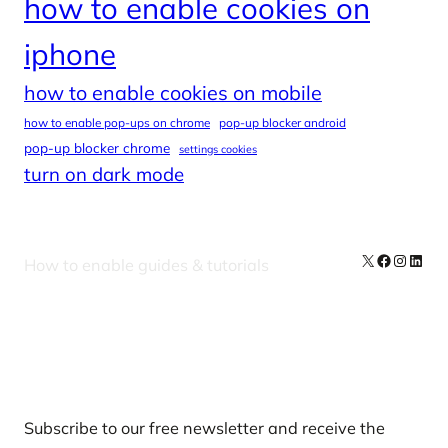
how to enable cookies on
iphone
how to enable cookies on mobile
how to enable pop-ups on chrome
pop-up blocker android
pop-up blocker chrome
settings cookies
turn on dark mode
X
Facebook
Instag
Linke
How to enable guides & tutorials
Our Newsletters
Subscribe to our free newsletter and receive the