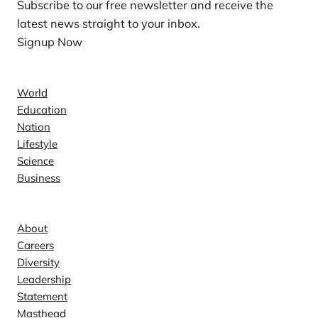
Subscribe to our free newsletter and receive the
latest news straight to your inbox.
Signup Now
News
World
Education
Nation
Lifestyle
Science
Business
Company
About
Careers
Diversity
Leadership
Statement
Masthead