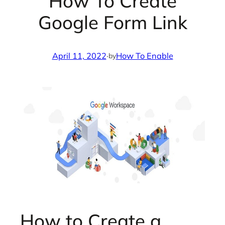
How To Create
Google Form Link
April 11, 2022
·
How To Enable
by
How to Create a