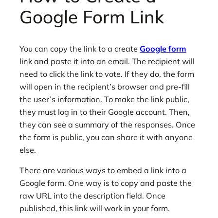
Google Form Link
You can copy the link to a create
Google form
link and paste it into an email. The recipient will
need to click the link to vote. If they do, the form
will open in the recipient’s browser and pre-fill
the user’s information. To make the link public,
they must log in to their Google account. Then,
they can see a summary of the responses. Once
the form is public, you can share it with anyone
else.
There are various ways to embed a link into a
Google form. One way is to copy and paste the
raw URL into the description field. Once
published, this link will work in your form.