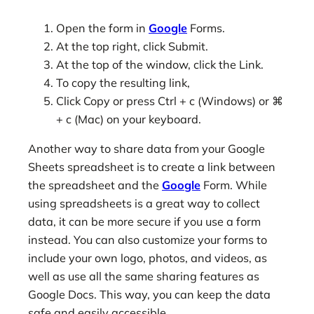
Open the form in
Google
Forms.
At the top right, click Submit.
At the top of the window, click the Link.
To copy the resulting link,
Click Copy or press Ctrl + c (Windows) or ⌘
+ c (Mac) on your keyboard.
Another way to share data from your Google
Sheets spreadsheet is to create a link between
the spreadsheet and the
Google
Form. While
using spreadsheets is a great way to collect
data, it can be more secure if you use a form
instead. You can also customize your forms to
include your own logo, photos, and videos, as
well as use all the same sharing features as
Google Docs. This way, you can keep the data
safe and easily accessible.