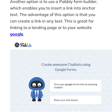
Another option is to use a Pabbly form builder,
which enables you to insert a link into anchor
text. The advantage of this option is that you
can create a link in any text. This is great for
linking to a landing page or to your website
google
.