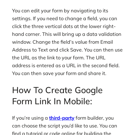
You can edit your form by navigating to its
settings. If you need to change a field, you can
click the three vertical dots at the lower right-
hand corner. This will bring up a data validation
window. Change the field’s value from Email
Address to Text and click Save. You can then use
the URL as the link to your form. The URL
address is entered as a URL in the second field.
You can then save your form and share it.
How To Create Google
Form Link In Mobile:
If you’re using a
third-party
form builder, you
can choose the script you’d like to use. You can
find a tutorial or code online for building the