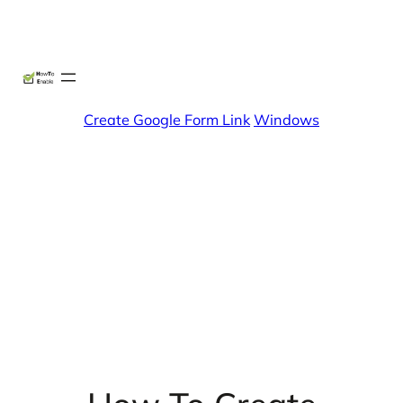
Skip
X
Facebook
Instag
Linke
to
content
Create Google Form Link
Windows