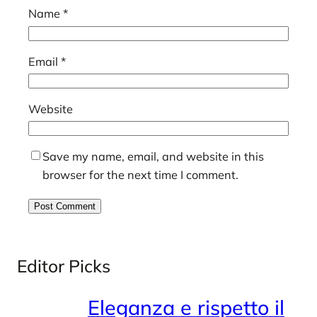
Name
*
Email
*
Website
Save my name, email, and website in this
browser for the next time I comment.
Editor Picks
Eleganza e rispetto il