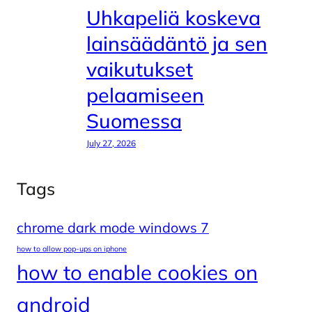
Uhkapeliä koskeva
lainsäädäntö ja sen
vaikutukset
pelaamiseen
Suomessa
July 27, 2026
Tags
chrome dark mode windows 7
how to allow pop-ups on iphone
how to enable cookies on
android