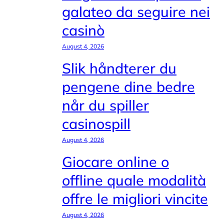
galateo da seguire nei
casinò
August 4, 2026
Slik håndterer du
pengene dine bedre
når du spiller
casinospill
August 4, 2026
Giocare online o
offline quale modalità
offre le migliori vincite
August 4, 2026