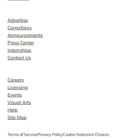
Contact
Advertise
Corrections
Announcements
Press Center
Internships
Contact Us
Explore
Careers
Licensing
Events
Visual Arts
Help
Site Map
Terms of Service
Privacy Policy
Cookie Notice
Ad Choices