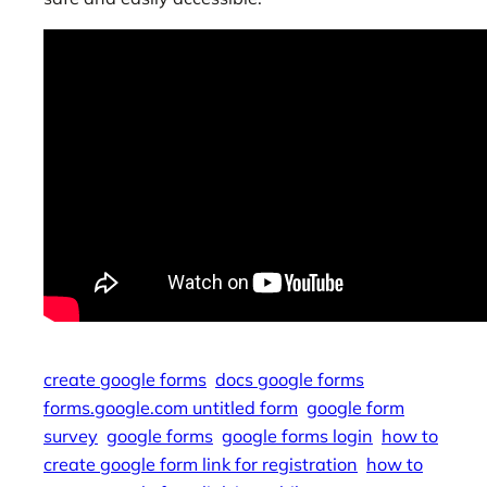
create google forms
docs google forms
forms.google.com untitled form
google form
survey
google forms
google forms login
how to
create google form link for registration
how to