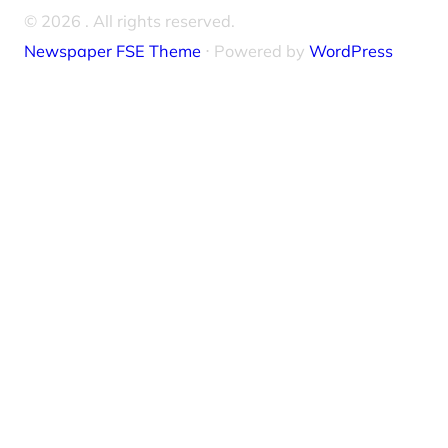
© 2026
. All rights reserved.
Newspaper FSE Theme
⋅ Powered by
WordPress