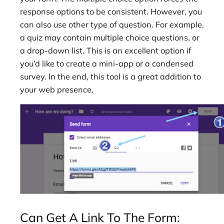
response options to be consistent. However, you
can also use other type of question. For example,
a quiz may contain multiple choice questions, or
a drop-down list. This is an excellent option if
you’d like to create a mini-app or a condensed
survey. In the end, this tool is a great addition to
your web presence.
Can Get A Link To The Form: