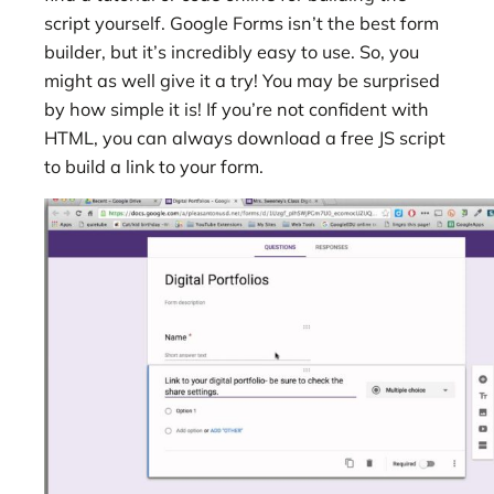
script yourself. Google Forms isn’t the best form
builder, but it’s incredibly easy to use. So, you
might as well give it a try! You may be surprised
by how simple it is! If you’re not confident with
HTML, you can always download a free JS script
to build a link to your form.