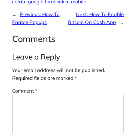
create google form link in mobile
←
Previous:
How To
Next:
How To Enable
Enable Popups
Bitcoin On Cash App
→
Comments
Leave a Reply
Your email address will not be published.
Required fields are marked
*
Comment
*