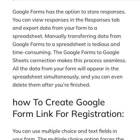
Google Forms has the option to store responses.
You can view responses in the Responses tab
and export data from your form to a
spreadsheet. Manually transferring data from
Google Forms to a spreadsheet is tedious and
time-consuming. The Google Forms to Google
Sheets connection makes this process seamless.
All the data from your form will appear in the
spreadsheet simultaneously, and you can even
delete them after you’re finished.
how To Create Google
Form Link For Registration:
You can use multiple choice and text fields in
your form. The multiple choice option forces the