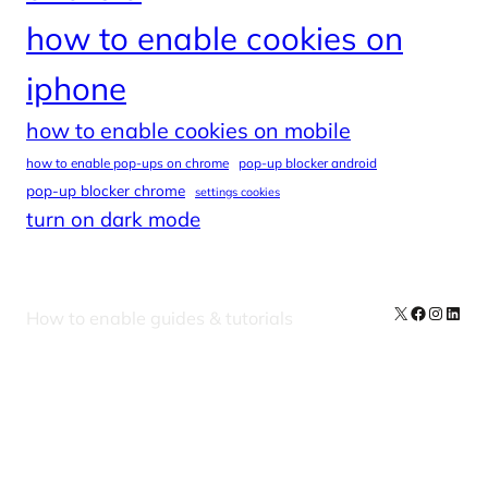
how to enable cookies on
iphone
how to enable cookies on mobile
how to enable pop-ups on chrome
pop-up blocker android
pop-up blocker chrome
settings cookies
turn on dark mode
X
Facebook
Instag
Linke
How to enable guides & tutorials
Our Newsletters