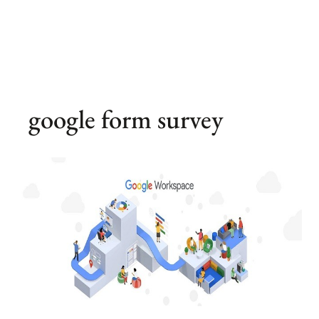
google form survey