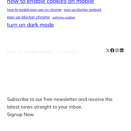
how to enable cookies on mobile
how to enable pop-ups on chrome
pop-up blocker android
pop-up blocker chrome
settings cookies
turn on dark mode
X
Facebook
Instag
Linke
How to enable guides & tutorials
Our Newsletters
Subscribe to our free newsletter and receive the
latest news straight to your inbox.
Signup Now
News