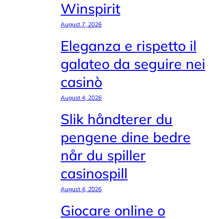
Winspirit
August 7, 2026
Eleganza e rispetto il
galateo da seguire nei
casinò
August 4, 2026
Slik håndterer du
pengene dine bedre
når du spiller
casinospill
August 4, 2026
Giocare online o