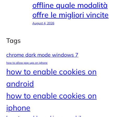
offline quale modalità
offre le migliori vincite
August 4, 2026
Tags
chrome dark mode windows 7
how to allow pop-ups on iphone
how to enable cookies on
android
how to enable cookies on
iphone