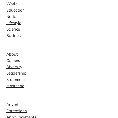
World
Education
Nation
Lifestyle
Science
Business
Company
About
Careers
Diversity
Leadership
Statement
Masthead
Contact
Advertise
Corrections
Announcements