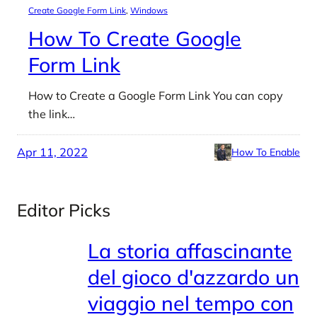
Create Google Form Link
, 
Windows
How To Create Google
Form Link
How to Create a Google Form Link You can copy
the link…
Apr 11, 2022
How To Enable
Editor Picks
La storia affascinante
del gioco d'azzardo un
viaggio nel tempo con