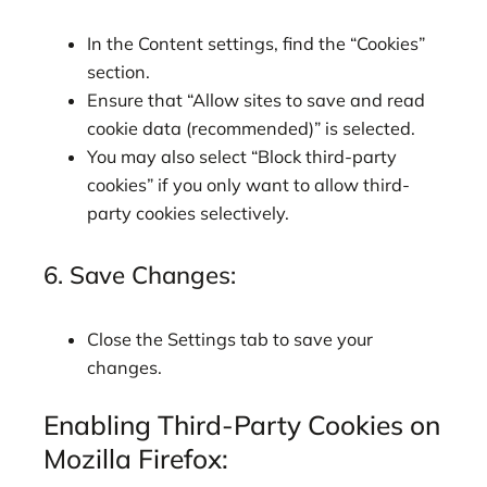
In the Content settings, find the “Cookies”
section.
Ensure that “Allow sites to save and read
cookie data (recommended)” is selected.
You may also select “Block third-party
cookies” if you only want to allow third-
party cookies selectively.
6. Save Changes:
Close the Settings tab to save your
changes.
Enabling Third-Party Cookies on
Mozilla Firefox: