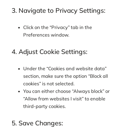
3. Navigate to Privacy Settings:
Click on the “Privacy” tab in the
Preferences window.
4. Adjust Cookie Settings:
Under the “Cookies and website data”
section, make sure the option “Block all
cookies” is not selected.
You can either choose “Always block” or
“Allow from websites I visit” to enable
third-party cookies.
5. Save Changes: