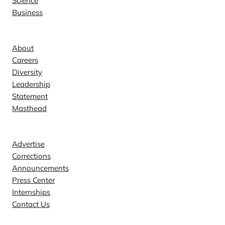
Science
Business
Company
About
Careers
Diversity
Leadership
Statement
Masthead
Contact
Advertise
Corrections
Announcements
Press Center
Internships
Contact Us
Explore