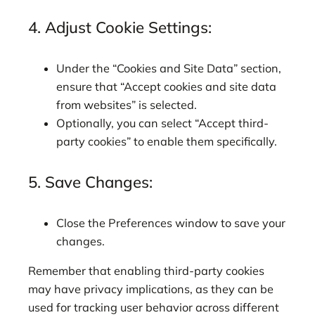
4. Adjust Cookie Settings:
Under the “Cookies and Site Data” section,
ensure that “Accept cookies and site data
from websites” is selected.
Optionally, you can select “Accept third-
party cookies” to enable them specifically.
5. Save Changes:
Close the Preferences window to save your
changes.
Remember that enabling third-party cookies
may have privacy implications, as they can be
used for tracking user behavior across different