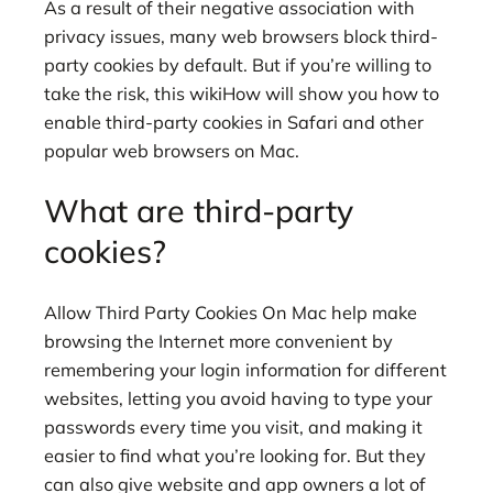
As a result of their negative association with
privacy issues, many web browsers block third-
party cookies by default. But if you’re willing to
take the risk, this wikiHow will show you how to
enable third-party cookies in Safari and other
popular web browsers on Mac.
What are third-party
cookies?
Allow Third Party Cookies On Mac help make
browsing the Internet more convenient by
remembering your login information for different
websites, letting you avoid having to type your
passwords every time you visit, and making it
easier to find what you’re looking for. But they
can also give website and app owners a lot of