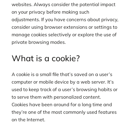
websites. Always consider the potential impact
on your privacy before making such
adjustments. If you have concerns about privacy,
consider using browser extensions or settings to
manage cookies selectively or explore the use of
private browsing modes.
What is a cookie?
A cookie is a small file that’s saved on a user’s
computer or mobile device by a web server. It’s
used to keep track of a user’s browsing habits or
to serve them with personalized content.
Cookies have been around for a long time and
they’re one of the most commonly used features
on the Internet.