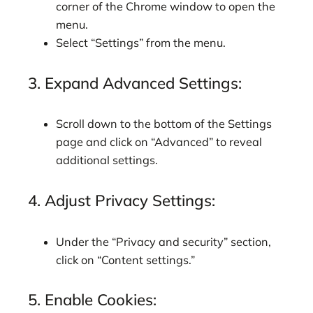
corner of the Chrome window to open the
menu.
Select “Settings” from the menu.
3. Expand Advanced Settings:
Scroll down to the bottom of the Settings
page and click on “Advanced” to reveal
additional settings.
4. Adjust Privacy Settings:
Under the “Privacy and security” section,
click on “Content settings.”
5. Enable Cookies: