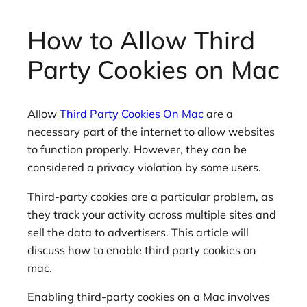
How to Allow Third
Party Cookies on Mac
Allow
Third Party Cookies On Mac
are a
necessary part of the internet to allow websites
to function properly. However, they can be
considered a privacy violation by some users.
Third-party cookies are a particular problem, as
they track your activity across multiple sites and
sell the data to advertisers. This article will
discuss how to enable third party cookies on
mac.
Enabling third-party cookies on a Mac involves