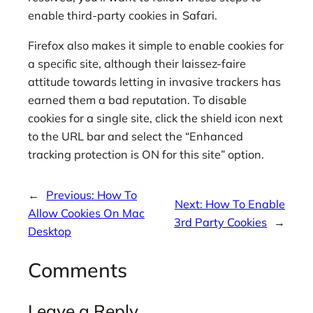
enable third-party cookies in Safari.
Firefox also makes it simple to enable cookies for
a specific site, although their laissez-faire
attitude towards letting in invasive trackers has
earned them a bad reputation. To disable
cookies for a single site, click the shield icon next
to the URL bar and select the “Enhanced
tracking protection is ON for this site” option.
←
Previous:
How To
Next:
How To Enable
Allow Cookies On Mac
3rd Party Cookies
→
Desktop
Comments
Leave a Reply