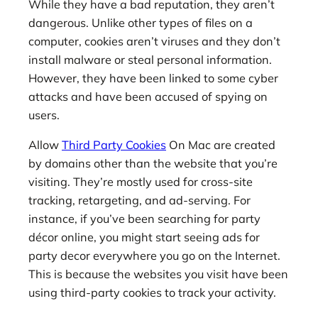
While they have a bad reputation, they aren’t
dangerous. Unlike other types of files on a
computer, cookies aren’t viruses and they don’t
install malware or steal personal information.
However, they have been linked to some cyber
attacks and have been accused of spying on
users.
Allow
Third Party Cookies
On Mac are created
by domains other than the website that you’re
visiting. They’re mostly used for cross-site
tracking, retargeting, and ad-serving. For
instance, if you’ve been searching for party
décor online, you might start seeing ads for
party decor everywhere you go on the Internet.
This is because the websites you visit have been
using third-party cookies to track your activity.