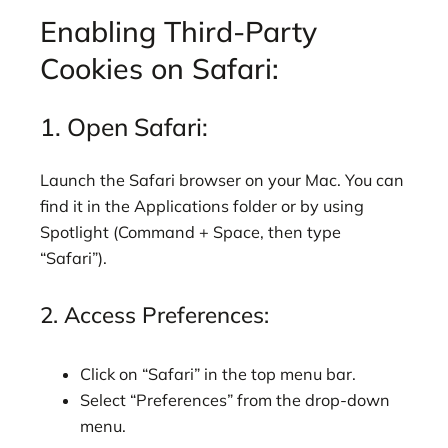
Enabling Third-Party
Cookies on Safari:
1. Open Safari:
Launch the Safari browser on your Mac. You can
find it in the Applications folder or by using
Spotlight (Command + Space, then type
“Safari”).
2. Access Preferences:
Click on “Safari” in the top menu bar.
Select “Preferences” from the drop-down
menu.