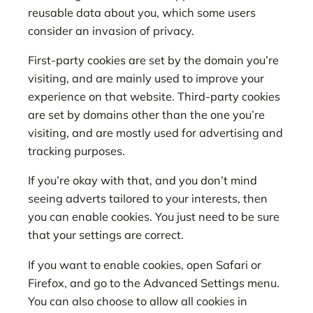
reusable data about you, which some users
consider an invasion of privacy.
First-party cookies are set by the domain you’re
visiting, and are mainly used to improve your
experience on that website. Third-party cookies
are set by domains other than the one you’re
visiting, and are mostly used for advertising and
tracking purposes.
If you’re okay with that, and you don’t mind
seeing adverts tailored to your interests, then
you can enable cookies. You just need to be sure
that your settings are correct.
If you want to enable cookies, open Safari or
Firefox, and go to the Advanced Settings menu.
You can also choose to allow all cookies in