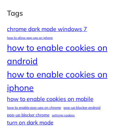
Tags
chrome dark mode windows 7
how to allow pop-ups on iphone
how to enable cookies on
android
how to enable cookies on
iphone
how to enable cookies on mobile
how to enable pop-ups on chrome
pop-up blocker android
pop-up blocker chrome
settings cookies
turn on dark mode