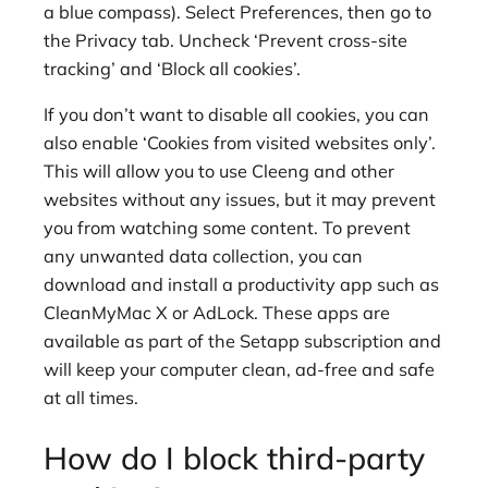
a blue compass). Select Preferences, then go to
the Privacy tab. Uncheck ‘Prevent cross-site
tracking’ and ‘Block all cookies’.
If you don’t want to disable all cookies, you can
also enable ‘Cookies from visited websites only’.
This will allow you to use Cleeng and other
websites without any issues, but it may prevent
you from watching some content. To prevent
any unwanted data collection, you can
download and install a productivity app such as
CleanMyMac X or AdLock. These apps are
available as part of the Setapp subscription and
will keep your computer clean, ad-free and safe
at all times.
How do I block third-party