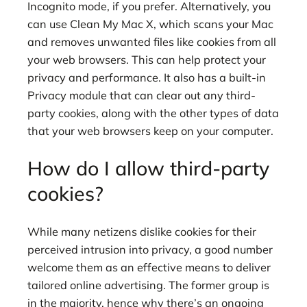
Incognito mode, if you prefer. Alternatively, you
can use Clean My Mac X, which scans your Mac
and removes unwanted files like cookies from all
your web browsers. This can help protect your
privacy and performance. It also has a built-in
Privacy module that can clear out any third-
party cookies, along with the other types of data
that your web browsers keep on your computer.
How do I allow third-party
cookies?
While many netizens dislike cookies for their
perceived intrusion into privacy, a good number
welcome them as an effective means to deliver
tailored online advertising. The former group is
in the majority, hence why there’s an ongoing