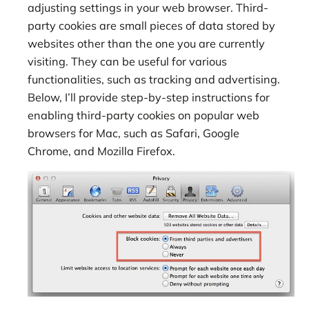
adjusting settings in your web browser. Third-
party cookies are small pieces of data stored by
websites other than the one you are currently
visiting. They can be useful for various
functionalities, such as tracking and advertising.
Below, I’ll provide step-by-step instructions for
enabling third-party cookies on popular web
browsers for Mac, such as Safari, Google
Chrome, and Mozilla Firefox.