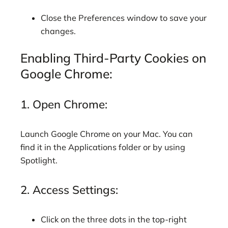
Close the Preferences window to save your
changes.
Enabling Third-Party Cookies on
Google Chrome:
1. Open Chrome:
Launch Google Chrome on your Mac. You can
find it in the Applications folder or by using
Spotlight.
2. Access Settings:
Click on the three dots in the top-right