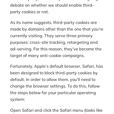
debate on whether we should enable third-
party cookies or not.
As its name suggests, third-party cookies are
made by domains other than the one that you’re
currently visiting. They serve three primary
purposes: cross-site tracking, retargeting and
ad-serving. For this reason, they’ve become the
target of many anti-cookie campaigns.
Fortunately, Apple’s default browser, Safari, has
been designed to block third-party cookies by
default. In order to allow them, you’ll need to
change the browser settings. To do this, follow
the steps below for your particular operating
system:
Open Safari and click the Safari menu (looks like