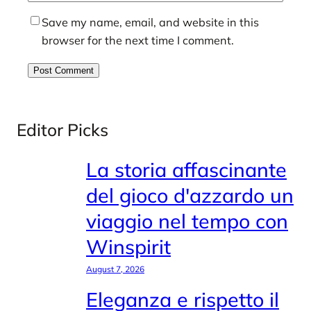
Save my name, email, and website in this
browser for the next time I comment.
Editor Picks
La storia affascinante
del gioco d'azzardo un
viaggio nel tempo con
Winspirit
August 7, 2026
Eleganza e rispetto il