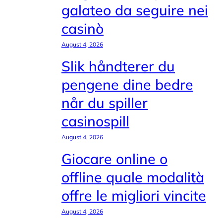
galateo da seguire nei
casinò
August 4, 2026
Slik håndterer du
pengene dine bedre
når du spiller
casinospill
August 4, 2026
Giocare online o
offline quale modalità
offre le migliori vincite
August 4, 2026