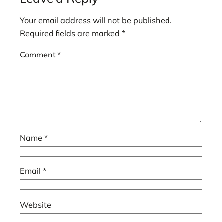
Your email address will not be published.
Required fields are marked
*
Comment
*
Name
*
Email
*
Website