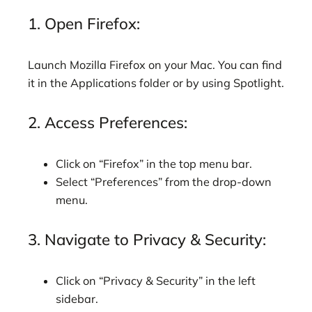
1. Open Firefox:
Launch Mozilla Firefox on your Mac. You can find
it in the Applications folder or by using Spotlight.
2. Access Preferences:
Click on “Firefox” in the top menu bar.
Select “Preferences” from the drop-down
menu.
3. Navigate to Privacy & Security:
Click on “Privacy & Security” in the left
sidebar.