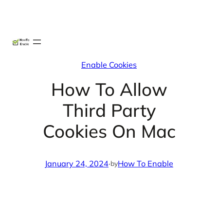
Skip
X
Facebook
Instag
Linke
to
content
Enable Cookies
How To Allow
Third Party
Cookies On Mac
January 24, 2024
·
How To Enable
by