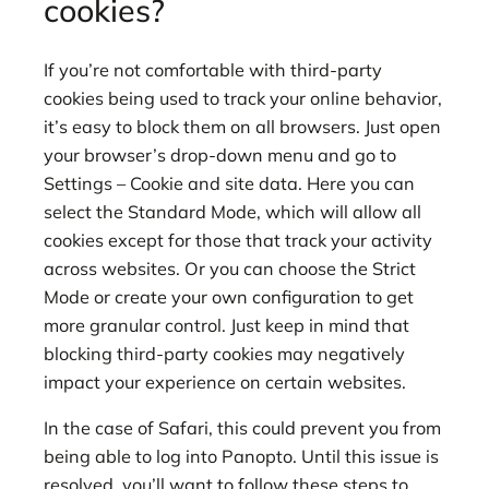
cookies?
If you’re not comfortable with third-party
cookies being used to track your online behavior,
it’s easy to block them on all browsers. Just open
your browser’s drop-down menu and go to
Settings – Cookie and site data. Here you can
select the Standard Mode, which will allow all
cookies except for those that track your activity
across websites. Or you can choose the Strict
Mode or create your own configuration to get
more granular control. Just keep in mind that
blocking third-party cookies may negatively
impact your experience on certain websites.
In the case of Safari, this could prevent you from
being able to log into Panopto. Until this issue is
resolved, you’ll want to follow these steps to