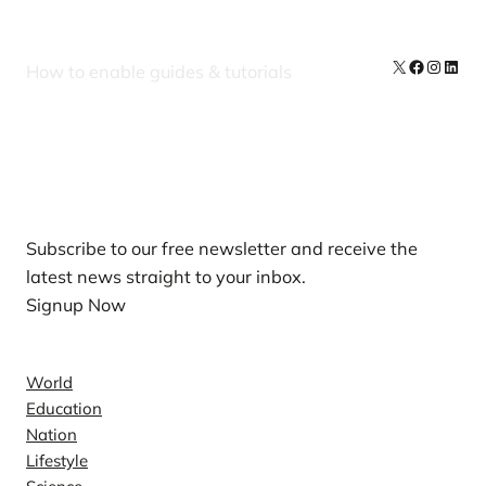
X
Facebook
Instag
Linke
How to enable guides & tutorials
Our Newsletters
Subscribe to our free newsletter and receive the
latest news straight to your inbox.
Signup Now
News
World
Education
Nation
Lifestyle