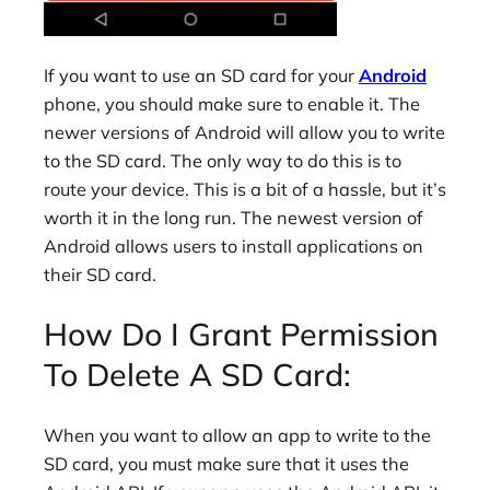
If you want to use an SD card for your
Android
phone, you should make sure to enable it. The
newer versions of Android will allow you to write
to the SD card. The only way to do this is to
route your device. This is a bit of a hassle, but it’s
worth it in the long run. The newest version of
Android allows users to install applications on
their SD card.
How Do I Grant Permission
To Delete A SD Card:
When you want to allow an app to write to the
SD card, you must make sure that it uses the