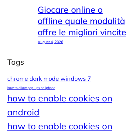
Giocare online o
offline quale modalità
offre le migliori vincite
August 4, 2026
Tags
chrome dark mode windows 7
how to allow pop-ups on iphone
how to enable cookies on
android
how to enable cookies on