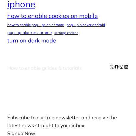
iphone
how to enable cookies on mobile
how to enable pop-ups on chrome
pop-up blocker android
pop-up blocker chrome
settings cookies
turn on dark mode
X
Facebook
Instag
Linke
How to enable guides & tutorials
Our Newsletters
Subscribe to our free newsletter and receive the
latest news straight to your inbox.
Signup Now