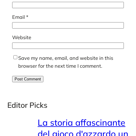
Email
*
Website
Save my name, email, and website in this
browser for the next time I comment.
Editor Picks
La storia affascinante
del gioco d'azzardo un