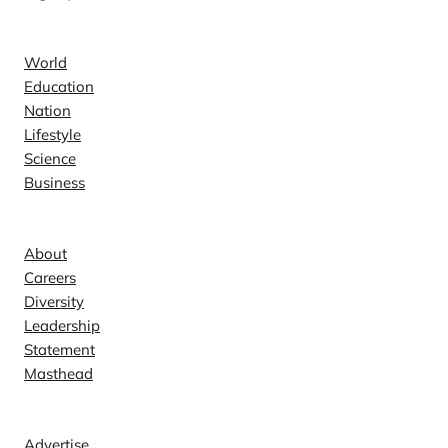
News
World
Education
Nation
Lifestyle
Science
Business
Company
About
Careers
Diversity
Leadership
Statement
Masthead
Contact
Advertise