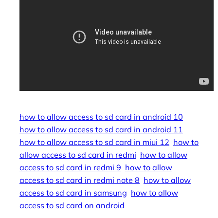
how to allow access to sd card in android 10
how to allow access to sd card in android 11
how to allow access to sd card in miui 12
how to
allow access to sd card in redmi
how to allow
access to sd card in redmi 9
how to allow
access to sd card in redmi note 8
how to allow
access to sd card in samsung
how to allow
access to sd card on android