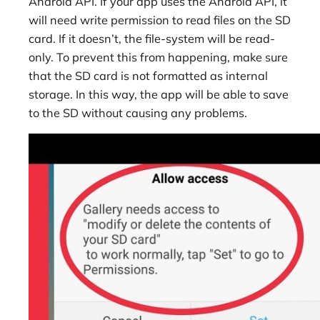
Android API. If your app uses the Android API, it
will need write permission to read files on the SD
card. If it doesn’t, the file-system will be read-
only. To prevent this from happening, make sure
that the SD card is not formatted as internal
storage. In this way, the app will be able to save
to the SD without causing any problems.