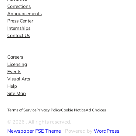
Corrections
Announcements
Press Center
Internships
Contact Us
Explore
Careers
Licensing
Events
Visual Arts
Help
Site Map
Terms of Service
Privacy Policy
Cookie Notice
Ad Choices
© 2026
. All rights reserved.
Newspaper FSE Theme
⋅ Powered by
WordPress