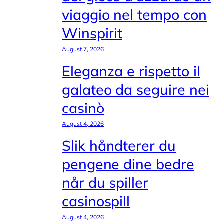
viaggio nel tempo con
Winspirit
August 7, 2026
Eleganza e rispetto il
galateo da seguire nei
casinò
August 4, 2026
Slik håndterer du
pengene dine bedre
når du spiller
casinospill
August 4, 2026