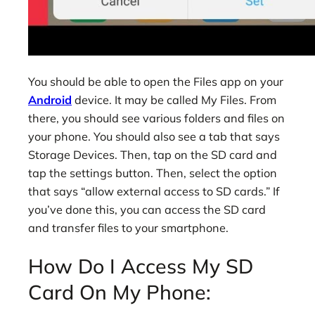
You should be able to open the Files app on your
Android
device. It may be called My Files. From
there, you should see various folders and files on
your phone. You should also see a tab that says
Storage Devices. Then, tap on the SD card and
tap the settings button. Then, select the option
that says “allow external access to SD cards.” If
you’ve done this, you can access the SD card
and transfer files to your smartphone.
How Do I Access My SD
Card On My Phone: