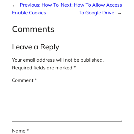
←
Previous:
How To
Next:
How To Allow Access
Enable Cookies
To Google Drive
→
Comments
Leave a Reply
Your email address will not be published.
Required fields are marked
*
Comment
*
Name
*