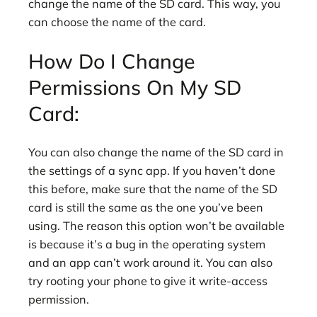
change the name of the SD card. This way, you
can choose the name of the card.
How Do I Change
Permissions On My SD
Card:
You can also change the name of the SD card in
the settings of a sync app. If you haven’t done
this before, make sure that the name of the SD
card is still the same as the one you’ve been
using. The reason this option won’t be available
is because it’s a bug in the operating system
and an app can’t work around it. You can also
try rooting your phone to give it write-access
permission.