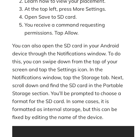
Learn how to view your placement.
At the top left, press More Settings.
Open Save to SD card.
You receive a command requesting
permissions. Tap Allow.
You can also open the SD card in your Android
device through the Notifications window. To do
this, you can swipe down from the top of your
screen and tap the Settings icon. In the
Notifications window, tap the Storage tab. Next,
scroll down and find the SD card in the Portable
Storage section. You’ll be prompted to choose a
format for the SD card. In some cases, it is
formatted as internal storage, but this can be
fixed by editing the name of the device.