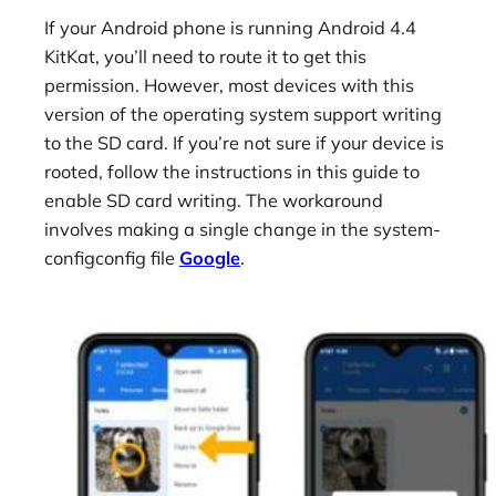
If your Android phone is running Android 4.4
KitKat, you’ll need to route it to get this
permission. However, most devices with this
version of the operating system support writing
to the SD card. If you’re not sure if your device is
rooted, follow the instructions in this guide to
enable SD card writing. The workaround
involves making a single change in the system-
configconfig file
Google
.