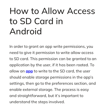
How to Allow Access
to SD Card in
Android
In order to grant an app write permissions, you
need to give it permission to write allow access
to SD card. This permission can be granted to an
application by the user, if it has been rooted. To
allow an
app
to write to the SD card, the user
should enable storage permissions in the app’s
settings, then go to the preferences section, and
enable external storage. The process is easy
and straightforward, but it’s important to
understand the steps involved.