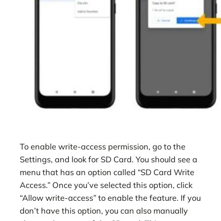
To enable write-access permission, go to the
Settings, and look for SD Card. You should see a
menu that has an option called “SD Card Write
Access.” Once you’ve selected this option, click
“Allow write-access” to enable the feature. If you
don’t have this option, you can also manually