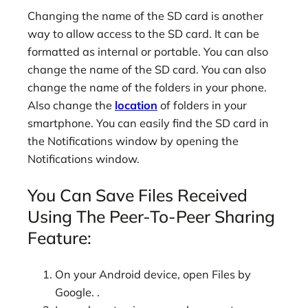
Changing the name of the SD card is another
way to allow access to the SD card. It can be
formatted as internal or portable. You can also
change the name of the SD card. You can also
change the name of the folders in your phone.
Also change the
location
of folders in your
smartphone. You can easily find the SD card in
the Notifications window by opening the
Notifications window.
You Can Save Files Received
Using The Peer-To-Peer Sharing
Feature:
On your Android device, open Files by
Google. .