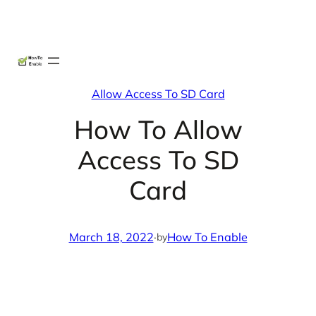
Skip
X
Facebook
Instag
Linke
to
content
Allow Access To SD Card
How To Allow
Access To SD
Card
March 18, 2022
·
How To Enable
by