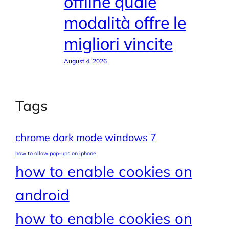
offline quale
modalità offre le
migliori vincite
August 4, 2026
Tags
chrome dark mode windows 7
how to allow pop-ups on iphone
how to enable cookies on
android
how to enable cookies on