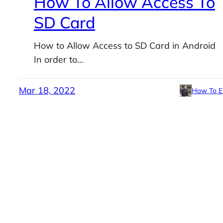
How To Allow Access To
SD Card
How to Allow Access to SD Card in Android
In order to…
Mar 18, 2022
How To E