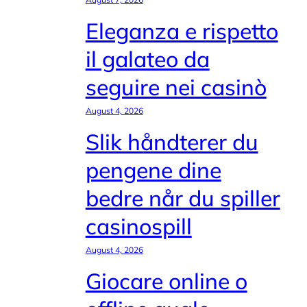
Eleganza e rispetto
il galateo da
seguire nei casinò
August 4, 2026
Slik håndterer du
pengene dine
bedre når du spiller
casinospill
August 4, 2026
Giocare online o