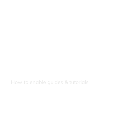
How to enable guides & tutorials
Our Newsletters