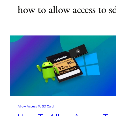
how to allow access to s
Allow Access To SD Card