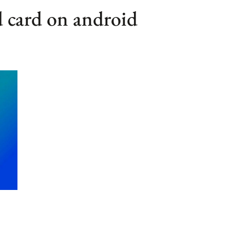
d card on android