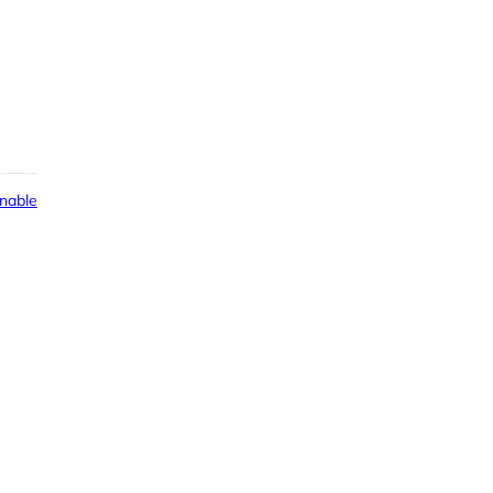
nable