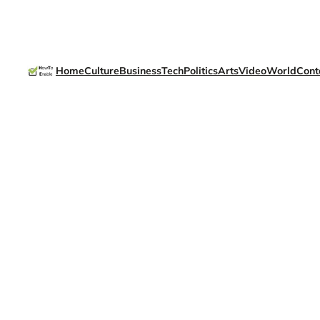
Skip
to
content
Home
Culture
Business
Tech
Politics
Arts
Video
World
Cont