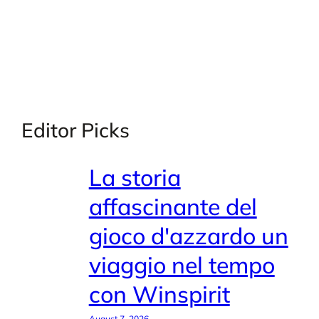
Editor Picks
La storia
affascinante del
gioco d'azzardo un
viaggio nel tempo
con Winspirit
August 7, 2026