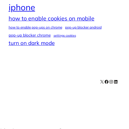
iphone
how to enable cookies on mobile
how to enable pop-ups on chrome
pop-up blocker android
pop-up blocker chrome
settings cookies
turn on dark mode
X
Facebook
Instagra
LinkedI
Contact
Explore