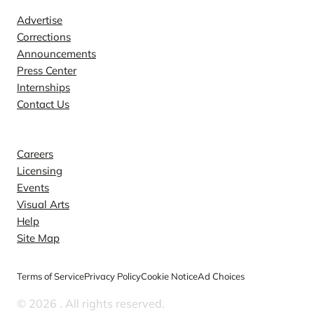
Advertise
Corrections
Announcements
Press Center
Internships
Contact Us
Explore
Careers
Licensing
Events
Visual Arts
Help
Site Map
Terms of Service
Privacy Policy
Cookie Notice
Ad Choices
© 2026
. All rights reserved.