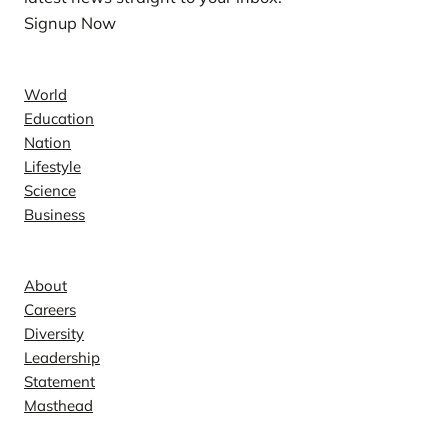
Signup Now
News
World
Education
Nation
Lifestyle
Science
Business
Company
About
Careers
Diversity
Leadership
Statement
Masthead
Contact