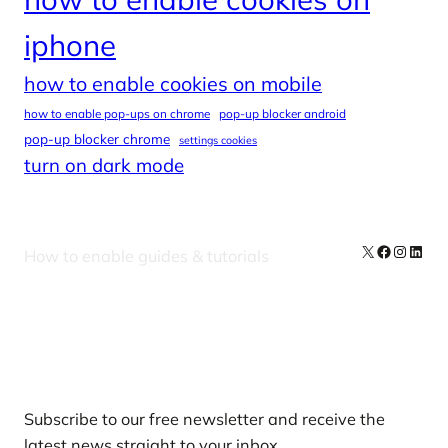
iphone
how to enable cookies on mobile
how to enable pop-ups on chrome
pop-up blocker android
pop-up blocker chrome
settings cookies
turn on dark mode
X
Facebook
Instag
Linke
How to enable guides & tutorials
Our Newsletters
Subscribe to our free newsletter and receive the
latest news straight to your inbox.