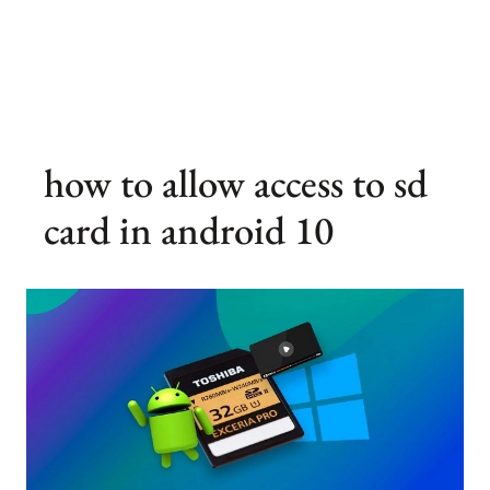
how to allow access to sd
card in android 10