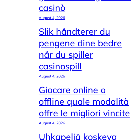
casinò
August 4, 2026
Slik håndterer du
pengene dine bedre
når du spiller
casinospill
August 4, 2026
Giocare online o
offline quale modalità
offre le migliori vincite
August 4, 2026
Uhkapeliä koskeva