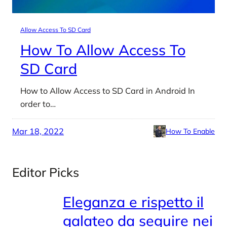
Allow Access To SD Card
How To Allow Access To
SD Card
How to Allow Access to SD Card in Android In
order to…
Mar 18, 2022
How To Enable
Editor Picks
Eleganza e rispetto il
galateo da seguire nei