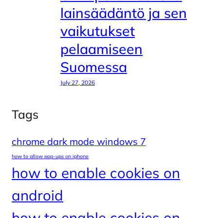
lainsäädäntö ja sen
vaikutukset
pelaamiseen
Suomessa
July 27, 2026
Tags
chrome dark mode windows 7
how to allow pop-ups on iphone
how to enable cookies on
android
how to enable cookies on