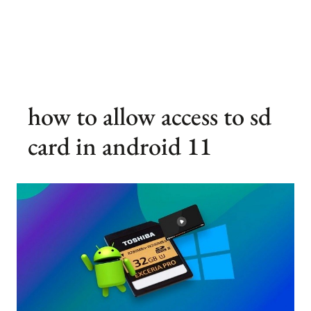
how to allow access to sd
card in android 11