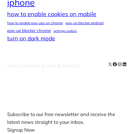
iphone
how to enable cookies on mobile
how to enable pop-ups on chrome
pop-up blocker android
pop-up blocker chrome
settings cookies
turn on dark mode
X
Facebook
Instag
Linke
How to enable guides & tutorials
Our Newsletters
Subscribe to our free newsletter and receive the
latest news straight to your inbox.
Signup Now