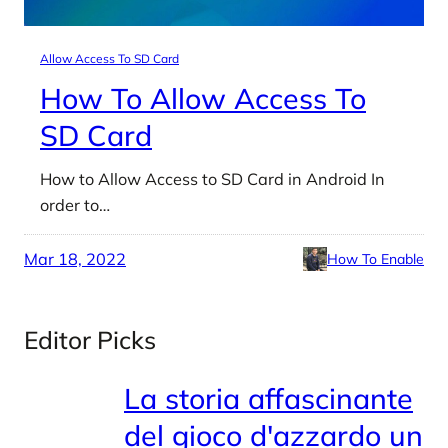
Allow Access To SD Card
How To Allow Access To
SD Card
How to Allow Access to SD Card in Android In
order to…
Mar 18, 2022
How To Enable
Editor Picks
La storia affascinante
del gioco d'azzardo un