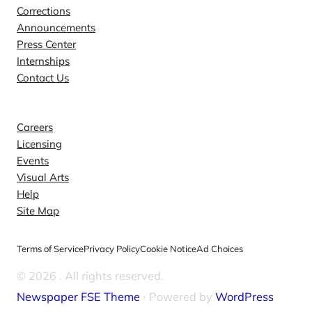
Corrections
Announcements
Press Center
Internships
Contact Us
Explore
Careers
Licensing
Events
Visual Arts
Help
Site Map
Terms of Service
Privacy Policy
Cookie Notice
Ad Choices
© 2026
. All rights reserved.
Newspaper FSE Theme
⋅ Powered by
WordPress