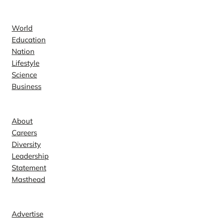
News
World
Education
Nation
Lifestyle
Science
Business
Company
About
Careers
Diversity
Leadership
Statement
Masthead
Contact
Advertise