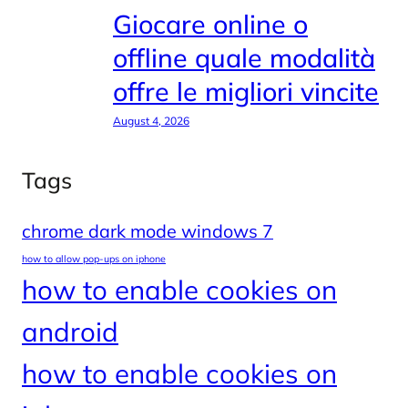
Giocare online o
offline quale modalità
offre le migliori vincite
August 4, 2026
Tags
chrome dark mode windows 7
how to allow pop-ups on iphone
how to enable cookies on
android
how to enable cookies on