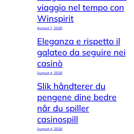
viaggio nel tempo con
Winspirit
August 7, 2026
Eleganza e rispetto il
galateo da seguire nei
casinò
August 4, 2026
Slik håndterer du
pengene dine bedre
når du spiller
casinospill
August 4, 2026