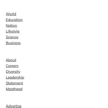
News
World
Education
Nation
Lifestyle
Science
Business
Company
About
Careers
Diversity
Leadership
Statement
Masthead
Contact
Advertise