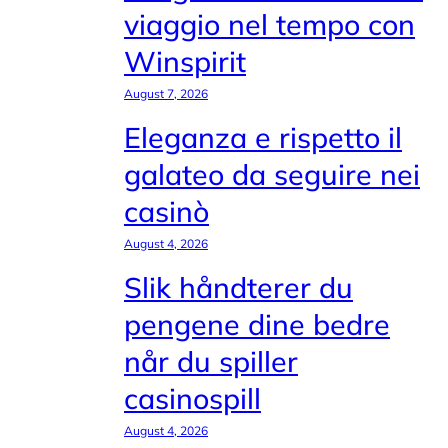
viaggio nel tempo con
Winspirit
August 7, 2026
Eleganza e rispetto il
galateo da seguire nei
casinò
August 4, 2026
Slik håndterer du
pengene dine bedre
når du spiller
casinospill
August 4, 2026