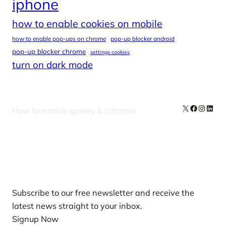
iphone
how to enable cookies on mobile
how to enable pop-ups on chrome
pop-up blocker android
pop-up blocker chrome
settings cookies
turn on dark mode
X
Facebook
Instag
Linke
How to enable guides & tutorials
Our Newsletters
Subscribe to our free newsletter and receive the
latest news straight to your inbox.
Signup Now