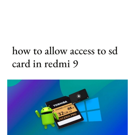
how to allow access to sd
card in redmi 9