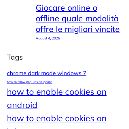
Giocare online o
offline quale modalità
offre le migliori vincite
August 4, 2026
Tags
chrome dark mode windows 7
how to allow pop-ups on iphone
how to enable cookies on
android
how to enable cookies on