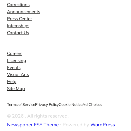
Corrections
Announcements
Press Center
Internships
Contact Us
Explore
Careers
Licensing
Events
Visual Arts
Help
Site Map
Terms of Service
Privacy Policy
Cookie Notice
Ad Choices
© 2026
. All rights reserved.
Newspaper FSE Theme
⋅ Powered by
WordPress