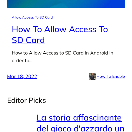
Allow Access To SD Card
How To Allow Access To
SD Card
How to Allow Access to SD Card in Android In
order to…
Mar 18, 2022
How To Enable
Editor Picks
La storia affascinante
del gioco d'azzardo un