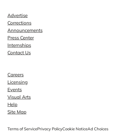
Contact
Advertise
Corrections
Announcements
Press Center
Internships
Contact Us
Explore
Careers
Licensing
Events
Visual Arts
Help
Site Map
Terms of Service
Privacy Policy
Cookie Notice
Ad Choices