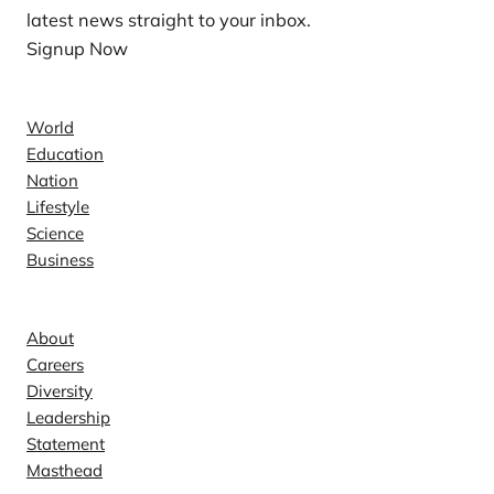
latest news straight to your inbox.
Signup Now
News
World
Education
Nation
Lifestyle
Science
Business
Company
About
Careers
Diversity
Leadership
Statement
Masthead