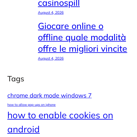
casinospill
August 4, 2026
Giocare online o
offline quale modalità
offre le migliori vincite
August 4, 2026
Tags
chrome dark mode windows 7
how to allow pop-ups on iphone
how to enable cookies on
android