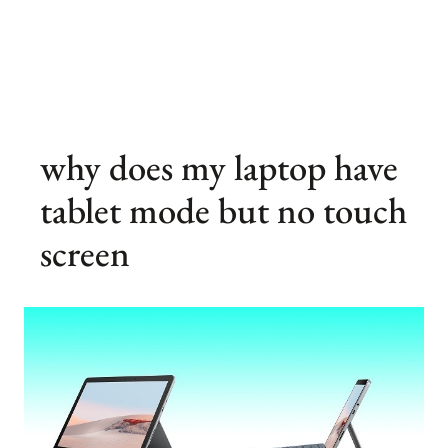
why does my laptop have
tablet mode but no touch
screen