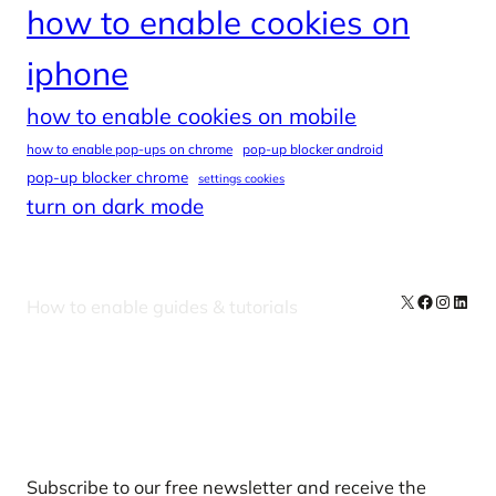
how to enable cookies on
iphone
how to enable cookies on mobile
how to enable pop-ups on chrome
pop-up blocker android
pop-up blocker chrome
settings cookies
turn on dark mode
X
Facebook
Instag
Linke
How to enable guides & tutorials
Our Newsletters
Subscribe to our free newsletter and receive the