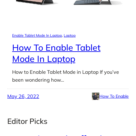
Enable Tablet Mode In Laptop
, 
Laptop
How To Enable Tablet
Mode In Laptop
How to Enable Tablet Mode in Laptop If you’ve
been wondering how…
May 26, 2022
How To Enable
Editor Picks