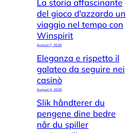
La storia affascinante
del gioco d'azzardo un
viaggio nel tempo con
Winspirit
August 7, 2026
Eleganza e rispetto il
galateo da seguire nei
casinò
August 4, 2026
Slik håndterer du
pengene dine bedre
når du spiller