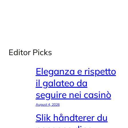
Editor Picks
Eleganza e rispetto
il galateo da
seguire nei casinò
August 4, 2026
Slik håndterer du