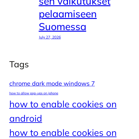
sen vaikutukset
pelaamiseen
Suomessa
July 27, 2026
Tags
chrome dark mode windows 7
how to allow pop-ups on iphone
how to enable cookies on
android
how to enable cookies on