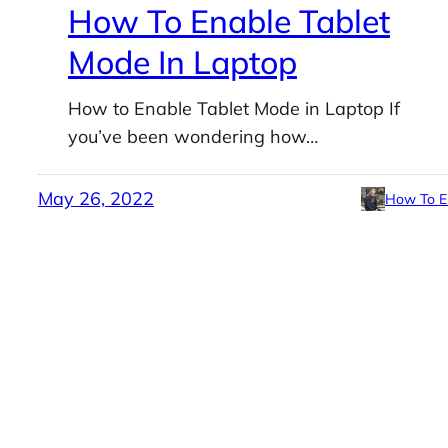
How To Enable Tablet
Mode In Laptop
How to Enable Tablet Mode in Laptop If
you’ve been wondering how…
May 26, 2022
How To E