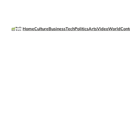
Skip
to
content
Home
Culture
Business
Tech
Politics
Arts
Video
World
Cont