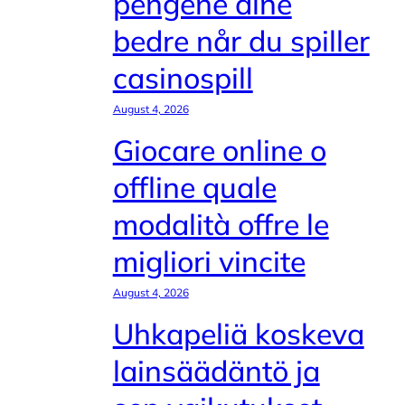
pengene dine
bedre når du spiller
casinospill
August 4, 2026
Giocare online o
offline quale
modalità offre le
migliori vincite
August 4, 2026
Uhkapeliä koskeva
lainsäädäntö ja