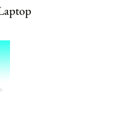
 Laptop