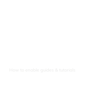
How to enable guides & tutorials
Our Newsletters