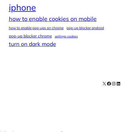
iphone
how to enable cookies on mobile
how to enable pop-ups on chrome
pop-up blocker android
pop-up blocker chrome
settings cookies
turn on dark mode
X
Facebook
Instagra
LinkedI
Contact
Explore