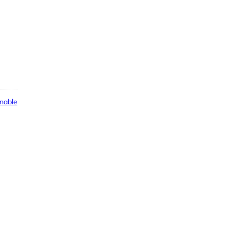
nable