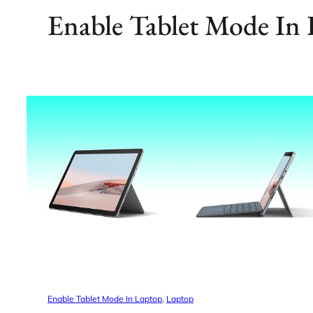
Enable Tablet Mode In
Enable Tablet Mode In Laptop
, 
Laptop