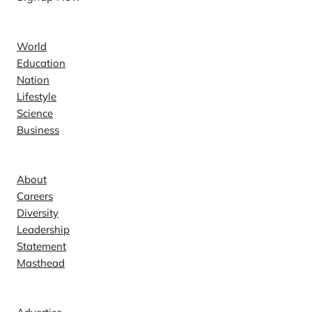
News
World
Education
Nation
Lifestyle
Science
Business
Company
About
Careers
Diversity
Leadership
Statement
Masthead
Contact