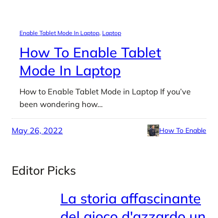
Enable Tablet Mode In Laptop
, 
Laptop
How To Enable Tablet
Mode In Laptop
How to Enable Tablet Mode in Laptop If you’ve
been wondering how…
May 26, 2022
How To Enable
Editor Picks
La storia affascinante
del gioco d'azzardo un