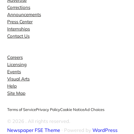
Advertise
Corrections
Announcements
Press Center
Internships
Contact Us
Explore
Careers
Licensing
Events
Visual Arts
Help
Site Map
Terms of Service
Privacy Policy
Cookie Notice
Ad Choices
© 2026
. All rights reserved.
Newspaper FSE Theme
⋅ Powered by
WordPress