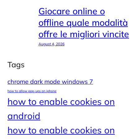
Giocare online o
offline quale modalità
offre le migliori vincite
August 4, 2026
Tags
chrome dark mode windows 7
how to allow pop-ups on iphone
how to enable cookies on
android
how to enable cookies on