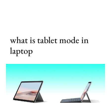
what is tablet mode in
laptop