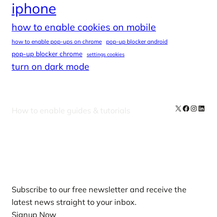
iphone
how to enable cookies on mobile
how to enable pop-ups on chrome
pop-up blocker android
pop-up blocker chrome
settings cookies
turn on dark mode
X
Facebook
Instag
Linke
How to enable guides & tutorials
Our Newsletters
Subscribe to our free newsletter and receive the
latest news straight to your inbox.
Signup Now