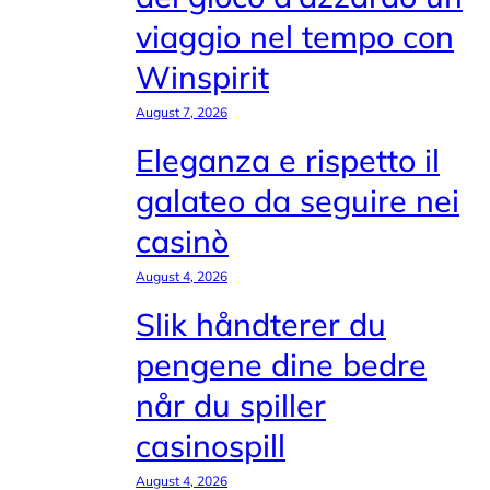
viaggio nel tempo con
Winspirit
August 7, 2026
Eleganza e rispetto il
galateo da seguire nei
casinò
August 4, 2026
Slik håndterer du
pengene dine bedre
når du spiller
casinospill
August 4, 2026