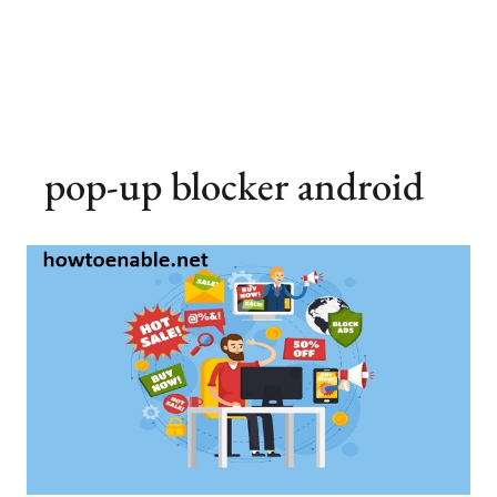
pop-up blocker android