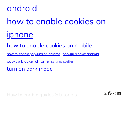
android
how to enable cookies on
iphone
how to enable cookies on mobile
how to enable pop-ups on chrome
pop-up blocker android
pop-up blocker chrome
settings cookies
turn on dark mode
X
Facebook
Instag
Linke
How to enable guides & tutorials
Our Newsletters