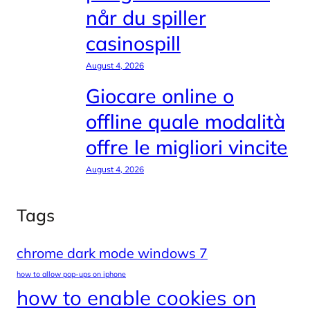
når du spiller
casinospill
August 4, 2026
Giocare online o
offline quale modalità
offre le migliori vincite
August 4, 2026
Tags
chrome dark mode windows 7
how to allow pop-ups on iphone
how to enable cookies on