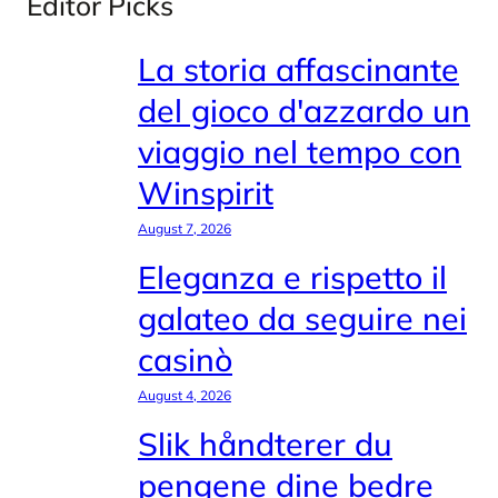
Editor Picks
La storia affascinante
del gioco d'azzardo un
viaggio nel tempo con
Winspirit
August 7, 2026
Eleganza e rispetto il
galateo da seguire nei
casinò
August 4, 2026
Slik håndterer du
pengene dine bedre