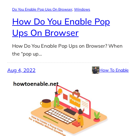
Do You Enable Pop Ups On Browser
, 
Windows
How Do You Enable Pop
Ups On Browser
How Do You Enable Pop Ups on Browser? When
the “pop up…
Aug 4, 2022
How To Enable