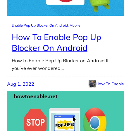
Enable Pop Up Blocker On Android
, 
Mobile
How To Enable Pop Up
Blocker On Android
How to Enable Pop Up Blocker on Android If
you’ve ever wondered…
Aug 1, 2022
How To Enable