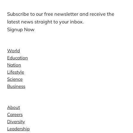
Subscribe to our free newsletter and receive the
latest news straight to your inbox.
Signup Now
News
World
Education
Nation
Lifestyle
Science
Business
Company
About
Careers
Diversity
Leadership