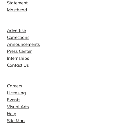
Statement
Masthead
Contact
Advertise
Corrections
Announcements
Press Center
Internships
Contact Us
Explore
Careers
Licensing
Events
Visual Arts
Help
Site Map