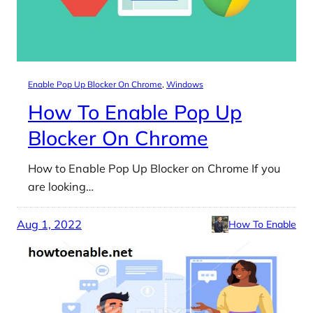
Enable Pop Up Blocker On Chrome
, 
Windows
How To Enable Pop Up
Blocker On Chrome
How to Enable Pop Up Blocker on Chrome If you
are looking…
Aug 1, 2022
How To Enable