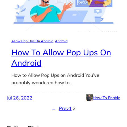
Allow Pop Ups On Android
, 
Android
How To Allow Pop Ups On
Android
How to Allow Pop Ups on Android You’ve
probably wondered how to…
Jul 26, 2022
How To Enable
←
Prev
1
2