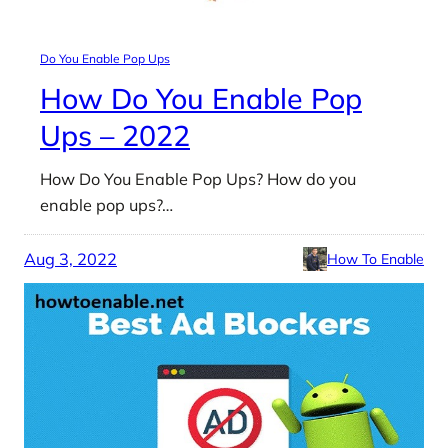
Do You Enable Pop Ups
How Do You Enable Pop
Ups – 2022
How Do You Enable Pop Ups? How do you
enable pop ups?…
Aug 3, 2022
How To Enable