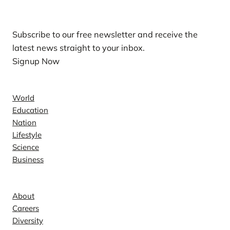
Our Newsletters
Subscribe to our free newsletter and receive the
latest news straight to your inbox.
Signup Now
News
World
Education
Nation
Lifestyle
Science
Business
Company
About
Careers
Diversity