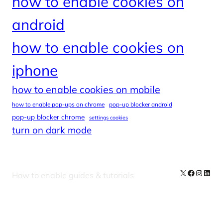
how to enable cookies on
android
how to enable cookies on
iphone
how to enable cookies on mobile
how to enable pop-ups on chrome
pop-up blocker android
pop-up blocker chrome
settings cookies
turn on dark mode
X
Facebook
Instag
Linke
How to enable guides & tutorials