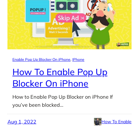
Enable Pop Up Blocker On iPhone
, 
IPhone
How To Enable Pop Up
Blocker On iPhone
How to Enable Pop Up Blocker on iPhone If
you’ve been blocked…
Aug 1, 2022
How To Enable