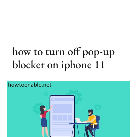
how to turn off pop-up
blocker on iphone 11