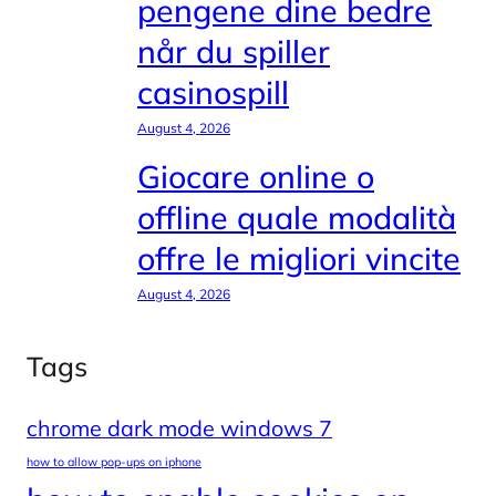
pengene dine bedre
når du spiller
casinospill
August 4, 2026
Giocare online o
offline quale modalità
offre le migliori vincite
August 4, 2026
Tags
chrome dark mode windows 7
how to allow pop-ups on iphone