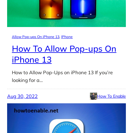
Allow Pop-ups On iPhone 13
, 
IPhone
How To Allow Pop-ups On
iPhone 13
How to Allow Pop-Ups on iPhone 13 If you’re
looking for a…
Aug 30, 2022
How To Enable