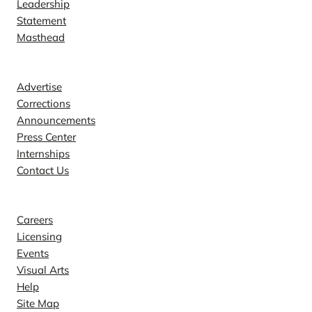
Leadership
Statement
Masthead
Contact
Advertise
Corrections
Announcements
Press Center
Internships
Contact Us
Explore
Careers
Licensing
Events
Visual Arts
Help
Site Map