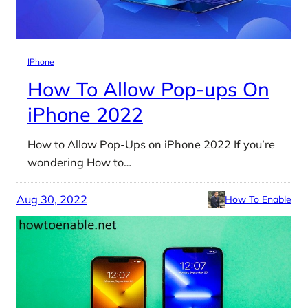
IPhone
How To Allow Pop-ups On
iPhone 2022
How to Allow Pop-Ups on iPhone 2022 If you’re
wondering How to…
Aug 30, 2022
How To Enable