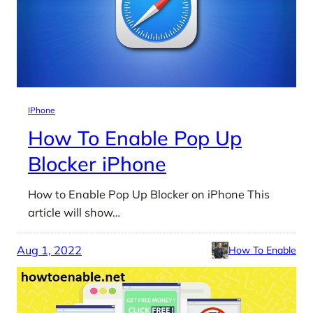
IPhone
How To Enable Pop Up
Blocker iPhone
How to Enable Pop Up Blocker on iPhone This
article will show…
Aug 1, 2022
How To Enable