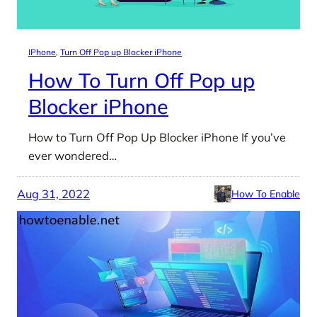
IPhone
, 
Turn Off Pop up Blocker iPhone
How To Turn Off Pop up
Blocker iPhone
How to Turn Off Pop Up Blocker iPhone If you’ve
ever wondered…
Aug 31, 2022
How To Enable