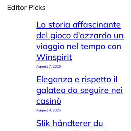
Editor Picks
La storia affascinante
del gioco d'azzardo un
viaggio nel tempo con
Winspirit
August 7, 2026
Eleganza e rispetto il
galateo da seguire nei
casinò
August 4, 2026
Slik håndterer du