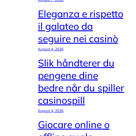
Eleganza e rispetto
il galateo da
seguire nei casinò
August 4, 2026
Slik håndterer du
pengene dine
bedre når du spiller
casinospill
August 4, 2026
Giocare online o