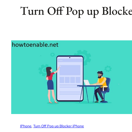
Turn Off Pop up Block
IPhone
, 
Turn Off Pop up Blocker iPhone