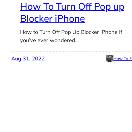
How To Turn Off Pop up
Blocker iPhone
How to Turn Off Pop Up Blocker iPhone If
you’ve ever wondered…
Aug 31, 2022
How To E