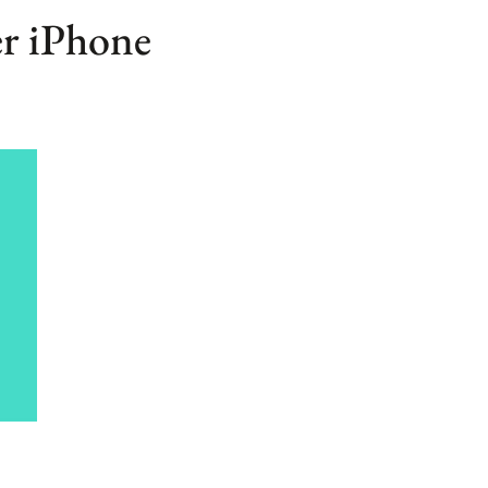
er iPhone