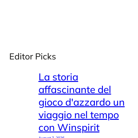
Editor Picks
La storia
affascinante del
gioco d'azzardo un
viaggio nel tempo
con Winspirit
August 7, 2026