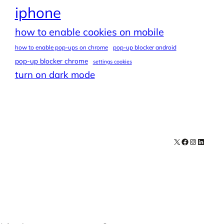
iphone
how to enable cookies on mobile
how to enable pop-ups on chrome
pop-up blocker android
pop-up blocker chrome
settings cookies
turn on dark mode
X
Facebook
Instagra
LinkedI
Contact
Explore