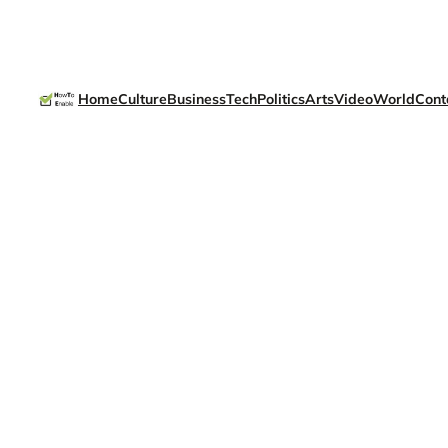
Skip
to
content
Home
Culture
Business
Tech
Politics
Arts
Video
World
Cont