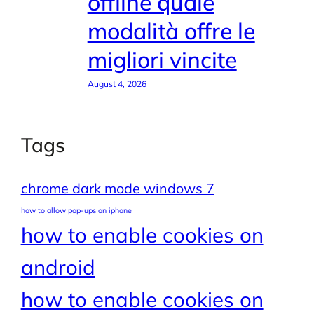
offline quale
modalità offre le
migliori vincite
August 4, 2026
Tags
chrome dark mode windows 7
how to allow pop-ups on iphone
how to enable cookies on
android
how to enable cookies on