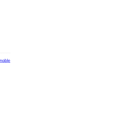
nable