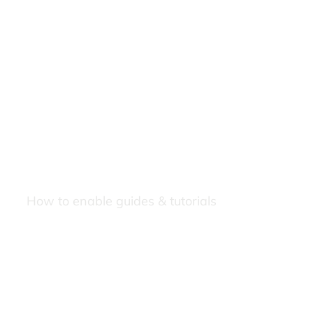
How to enable guides & tutorials
Our Newsletters