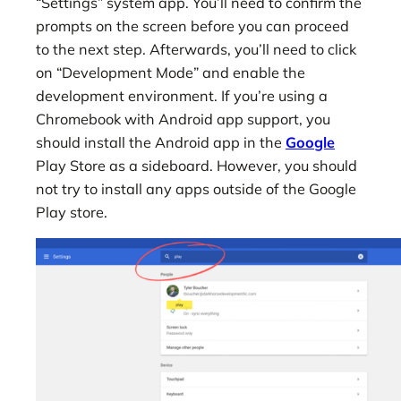
“Settings” system app. You’ll need to confirm the
prompts on the screen before you can proceed
to the next step. Afterwards, you’ll need to click
on “Development Mode” and enable the
development environment. If you’re using a
Chromebook with Android app support, you
should install the Android app in the
Google
Play Store as a sideboard. However, you should
not try to install any apps outside of the Google
Play store.