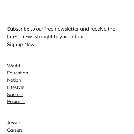
Our Newsletters
Subscribe to our free newsletter and receive the
latest news straight to your inbox.
Signup Now
News
World
Education
Nation
Lifestyle
Science
Business
Company
About
Careers