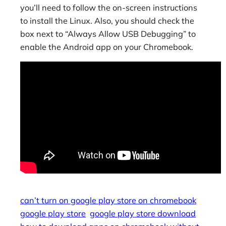
you’ll need to follow the on-screen instructions
to install the Linux. Also, you should check the
box next to “Always Allow USB Debugging” to
enable the Android app on your Chromebook.
can’t turn on google play store on chromebook
google play store
google play store download