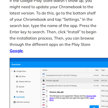
If the Google Play Store doesn’t show up, you
might need to update your Chromebook to the
latest version. To do this, go to the bottom shelf
of your Chromebook and tap “Settings.” In the
search bar, type the name of the app. Press the
Enter key to search. Then, click “Install” to begin
the installation process. Then, you can browse
through the different apps on the Play Store
Google
.