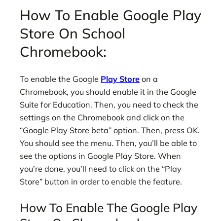
How To Enable Google Play
Store On School
Chromebook:
To enable the Google
Play Store
on a
Chromebook, you should enable it in the Google
Suite for Education. Then, you need to check the
settings on the Chromebook and click on the
“Google Play Store beta” option. Then, press OK.
You should see the menu. Then, you’ll be able to
see the options in Google Play Store. When
you’re done, you’ll need to click on the “Play
Store” button in order to enable the feature.
How To Enable The Google Play