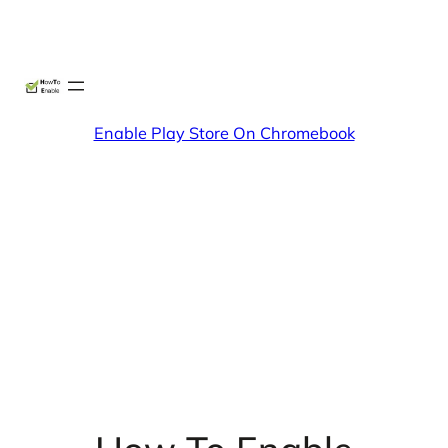
Skip
X
Facebook
Instag
Linke
to
content
Enable Play Store On Chromebook