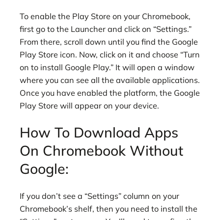
To enable the Play Store on your Chromebook,
first go to the Launcher and click on “Settings.”
From there, scroll down until you find the Google
Play Store icon. Now, click on it and choose “Turn
on to install Google Play.” It will open a window
where you can see all the available applications.
Once you have enabled the platform, the Google
Play Store will appear on your device.
How To Download Apps
On Chromebook Without
Google:
If you don’t see a “Settings” column on your
Chromebook’s shelf, then you need to install the