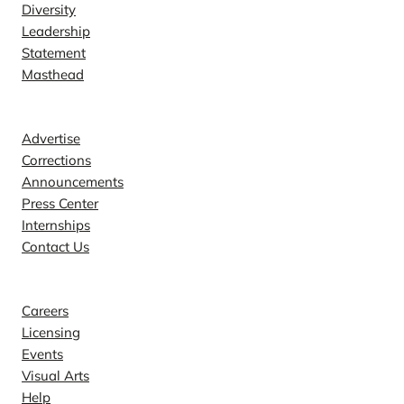
Diversity
Leadership
Statement
Masthead
Contact
Advertise
Corrections
Announcements
Press Center
Internships
Contact Us
Explore
Careers
Licensing
Events
Visual Arts
Help