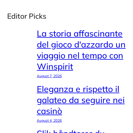
Editor Picks
La storia affascinante
del gioco d'azzardo un
viaggio nel tempo con
Winspirit
August 7, 2026
Eleganza e rispetto il
galateo da seguire nei
casinò
August 4, 2026