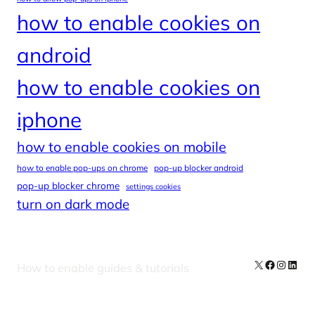
how to enable cookies on
android
how to enable cookies on
iphone
how to enable cookies on mobile
how to enable pop-ups on chrome
pop-up blocker android
pop-up blocker chrome
settings cookies
turn on dark mode
X
Facebook
Instag
Linke
How to enable guides & tutorials