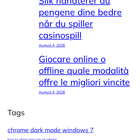
Slik håndterer du
pengene dine bedre
når du spiller
casinospill
August 4, 2026
Giocare online o
offline quale modalità
offre le migliori vincite
August 4, 2026
Tags
chrome dark mode windows 7
how to allow pop-ups on iphone