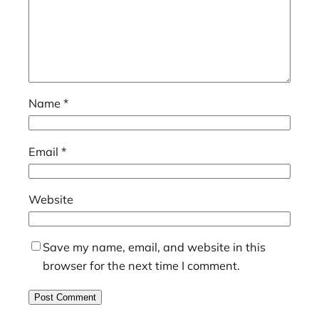
Name
*
Email
*
Website
Save my name, email, and website in this
browser for the next time I comment.