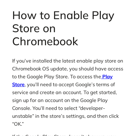
How to Enable Play
Store on
Chromebook
If you’ve installed the latest enable play store on
Chromebook OS update, you should have access
to the Google Play Store. To access the
Play
Store
, you’ll need to accept Google’s terms of
service and create an account. To get started,
sign up for an account on the Google Play
Console. You’ll need to select “developer-
unstable” in the store’s settings, and then click
“OK.”