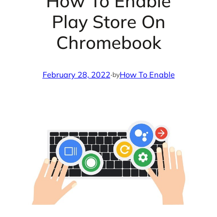
How To Enable
Play Store On
Chromebook
February 28, 2022
·
How To Enable
by