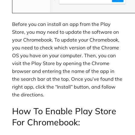
Before you can install an app from the Play
Store, you may need to update the software on
your Chromebook. To update your Chromebook,
you need to check which version of the Chrome
OS you have on your computer. Then, you can
visit the Play Store by opening the Chrome
browser and entering the name of the app in
the search bar at the top. Once you’ve found the
right app, click the “Install” button, and follow
the directions.
How To Enable Play Store
For Chromebook: