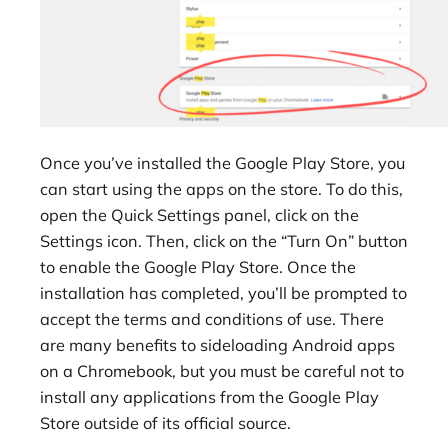
Once you’ve installed the Google Play Store, you
can start using the apps on the store. To do this,
open the Quick Settings panel, click on the
Settings icon. Then, click on the “Turn On” button
to enable the Google Play Store. Once the
installation has completed, you’ll be prompted to
accept the terms and conditions of use. There
are many benefits to sideloading Android apps
on a Chromebook, but you must be careful not to
install any applications from the Google Play
Store outside of its official source.