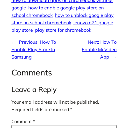
how to download apps on chromebook without
google
how to enable google play store on
school chromebook
how to unblock google play
store on school chromebook
lenovo n21 google
play store
play store for chromebook
←
Previous:
How To
Next:
How To
Enable Play Store In
Enable Mi Video
Samsung
App
→
Comments
Leave a Reply
Your email address will not be published.
Required fields are marked
*
Comment
*