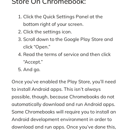
Store On Chromebook:
Click the Quick Settings Panel at the
bottom right of your screen.
Click the settings icon.
Scroll down to the Google Play Store and
click “Open.”
Read the terms of service and then click
“Accept.”
And go.
Once you’ve enabled the Play Store, you’ll need
to install Android apps. This isn’t always
possible, though, because Chromebooks do not
automatically download and run Android apps.
Some Chromebooks will require you to install an
Android development environment in order to
download and run apps. Once you’ve done this,