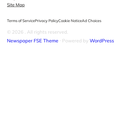
Site Map
Terms of Service
Privacy Policy
Cookie Notice
Ad Choices
© 2026
. All rights reserved.
Newspaper FSE Theme
⋅ Powered by
WordPress