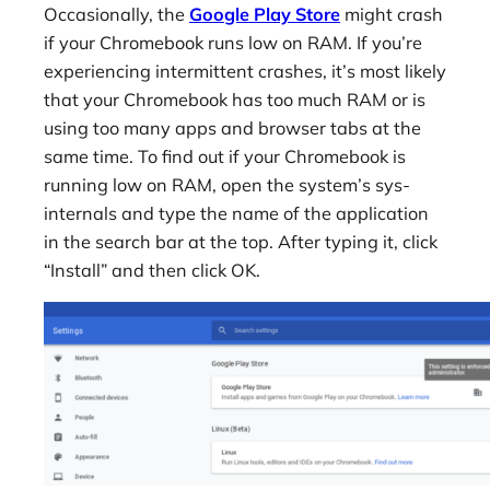
Occasionally, the
Google Play Store
might crash
if your Chromebook runs low on RAM. If you’re
experiencing intermittent crashes, it’s most likely
that your Chromebook has too much RAM or is
using too many apps and browser tabs at the
same time. To find out if your Chromebook is
running low on RAM, open the system’s sys-
internals and type the name of the application
in the search bar at the top. After typing it, click
“Install” and then click OK.