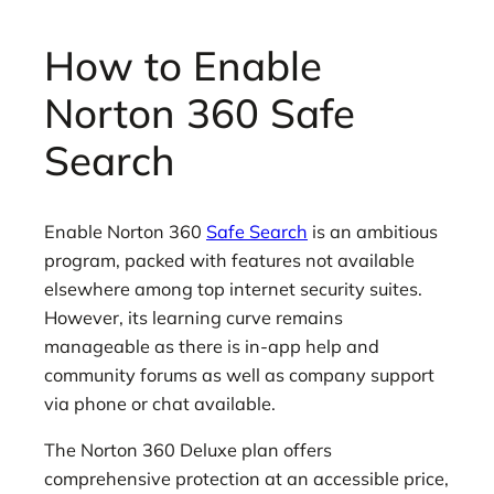
How to Enable
Norton 360 Safe
Search
Enable Norton 360
Safe Search
is an ambitious
program, packed with features not available
elsewhere among top internet security suites.
However, its learning curve remains
manageable as there is in-app help and
community forums as well as company support
via phone or chat available.
The Norton 360 Deluxe plan offers
comprehensive protection at an accessible price,