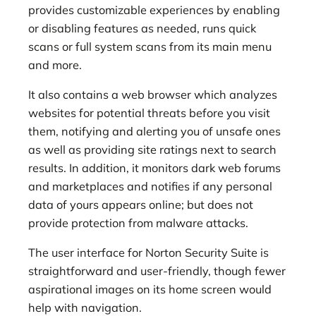
provides customizable experiences by enabling
or disabling features as needed, runs quick
scans or full system scans from its main menu
and more.
It also contains a web browser which analyzes
websites for potential threats before you visit
them, notifying and alerting you of unsafe ones
as well as providing site ratings next to search
results. In addition, it monitors dark web forums
and marketplaces and notifies if any personal
data of yours appears online; but does not
provide protection from malware attacks.
The user interface for Norton Security Suite is
straightforward and user-friendly, though fewer
aspirational images on its home screen would
help with navigation.