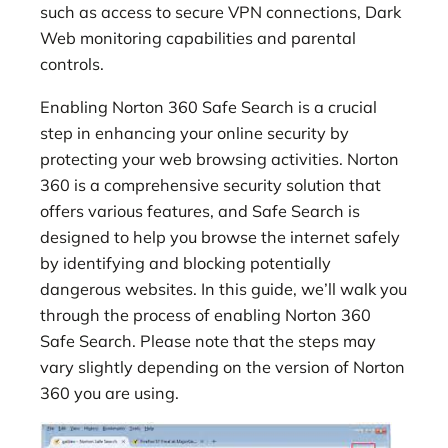
such as access to secure VPN connections, Dark
Web monitoring capabilities and parental
controls.
Enabling Norton 360 Safe Search is a crucial
step in enhancing your online security by
protecting your web browsing activities. Norton
360 is a comprehensive security solution that
offers various features, and Safe Search is
designed to help you browse the internet safely
by identifying and blocking potentially
dangerous websites. In this guide, we’ll walk you
through the process of enabling Norton 360
Safe Search. Please note that the steps may
vary slightly depending on the version of Norton
360 you are using.