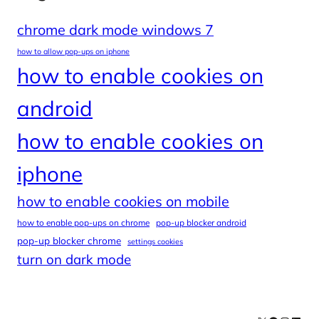
chrome dark mode windows 7
how to allow pop-ups on iphone
how to enable cookies on
android
how to enable cookies on
iphone
how to enable cookies on mobile
how to enable pop-ups on chrome
pop-up blocker android
pop-up blocker chrome
settings cookies
turn on dark mode