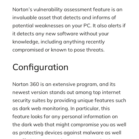
Norton’s vulnerability assessment feature is an
invaluable asset that detects and informs of
potential weaknesses on your PC. It also alerts if
it detects any new software without your
knowledge, including anything recently
compromised or known to pose threats.
Configuration
Norton 360 is an extensive program, and its
newest version stands out among top internet
security suites by providing unique features such
as dark web monitoring. In particular, this
feature looks for any personal information on
the dark web that might compromise you as well
as protecting devices against malware as well