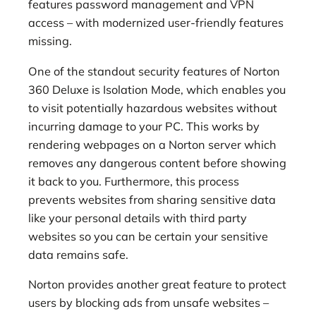
features password management and VPN
access – with modernized user-friendly features
missing.
One of the standout security features of Norton
360 Deluxe is Isolation Mode, which enables you
to visit potentially hazardous websites without
incurring damage to your PC. This works by
rendering webpages on a Norton server which
removes any dangerous content before showing
it back to you. Furthermore, this process
prevents websites from sharing sensitive data
like your personal details with third party
websites so you can be certain your sensitive
data remains safe.
Norton provides another great feature to protect
users by blocking ads from unsafe websites –