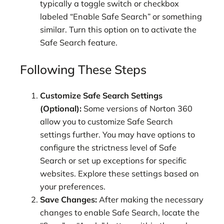
typically a toggle switch or checkbox
labeled “Enable Safe Search” or something
similar. Turn this option on to activate the
Safe Search feature.
Following These Steps
Customize Safe Search Settings
(Optional):
Some versions of Norton 360
allow you to customize Safe Search
settings further. You may have options to
configure the strictness level of Safe
Search or set up exceptions for specific
websites. Explore these settings based on
your preferences.
Save Changes:
After making the necessary
changes to enable Safe Search, locate the