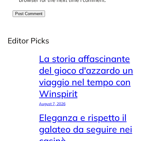
Editor Picks
La storia affascinante
del gioco d'azzardo un
viaggio nel tempo con
Winspirit
August 7, 2026
Eleganza e rispetto il
galateo da seguire nei
casinò