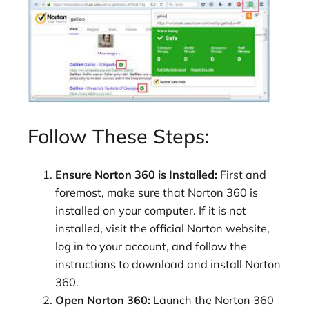
Follow These Steps:
Ensure Norton 360 is Installed:
First and
foremost, make sure that Norton 360 is
installed on your computer. If it is not
installed, visit the official Norton website,
log in to your account, and follow the
instructions to download and install Norton
360.
Open Norton 360:
Launch the Norton 360