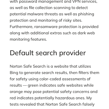
with password management and VPN services,
as well as file collection scanning to detect
potential malware threats as well as phishing
protection and monitoring of risky sites.
Furthermore, ransomware protection is provided
along with additional extras such as dark web
monitoring features.
Default search provider
Norton Safe Search is a website that utilizes
Bing to generate search results, then filters them
for safety using color-coded assessments of
results — green indicates safe websites while
orange may pose potential safety concerns and
red indicates potentially hazardous ones. My
tests revealed that Norton Safe Search falsely