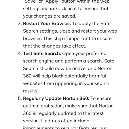
“Save” or “Apply” button within the web
settings menu. Click on it to ensure that
your changes are saved.
Restart Your Browser:
To apply the Safe
Search settings, close and restart your web
browser. This step is important to ensure
that the changes take effect.
Test Safe Search:
Open your preferred
search engine and perform a search. Safe
Search should now be active, and Norton
360 will help block potentially harmful
websites from appearing in your search
results.
Regularly Update Norton 360:
To ensure
optimal protection, make sure that Norton
360 is regularly updated to the latest
version. Updates often include
improvements to security features, bug