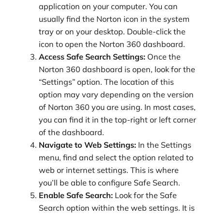
application on your computer. You can
usually find the Norton icon in the system
tray or on your desktop. Double-click the
icon to open the Norton 360 dashboard.
Access Safe Search Settings:
Once the
Norton 360 dashboard is open, look for the
“Settings” option. The location of this
option may vary depending on the version
of Norton 360 you are using. In most cases,
you can find it in the top-right or left corner
of the dashboard.
Navigate to Web Settings:
In the Settings
menu, find and select the option related to
web or internet settings. This is where
you’ll be able to configure Safe Search.
Enable Safe Search:
Look for the Safe
Search option within the web settings. It is