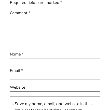
Required fields are marked
*
Comment
*
Name
*
Email
*
Website
Save my name, email, and website in this
browser for the next time I comment.