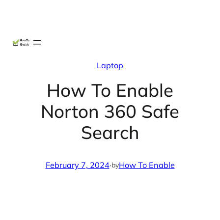
Skip
X
Facebook
Instag
Linke
to
content
Laptop
How To Enable
Norton 360 Safe
Search
February 7, 2024
·
How To Enable
by