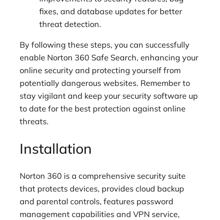
fixes, and database updates for better
threat detection.
By following these steps, you can successfully
enable Norton 360 Safe Search, enhancing your
online security and protecting yourself from
potentially dangerous websites. Remember to
stay vigilant and keep your security software up
to date for the best protection against online
threats.
Installation
Norton 360 is a comprehensive security suite
that protects devices, provides cloud backup
and parental controls, features password
management capabilities and VPN service,