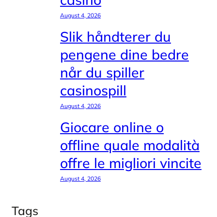
August 4, 2026
Slik håndterer du
pengene dine bedre
når du spiller
casinospill
August 4, 2026
Giocare online o
offline quale modalità
offre le migliori vincite
August 4, 2026
Tags