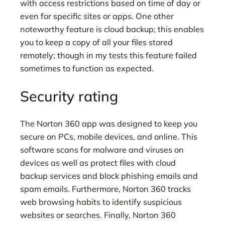
with access restrictions based on time of day or
even for specific sites or apps. One other
noteworthy feature is cloud backup; this enables
you to keep a copy of all your files stored
remotely; though in my tests this feature failed
sometimes to function as expected.
Security rating
The Norton 360 app was designed to keep you
secure on PCs, mobile devices, and online. This
software scans for malware and viruses on
devices as well as protect files with cloud
backup services and block phishing emails and
spam emails. Furthermore, Norton 360 tracks
web browsing habits to identify suspicious
websites or searches. Finally, Norton 360