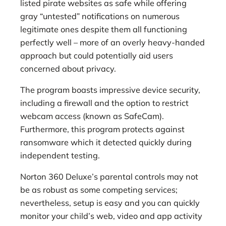
listed pirate websites as safe while offering
gray “untested” notifications on numerous
legitimate ones despite them all functioning
perfectly well – more of an overly heavy-handed
approach but could potentially aid users
concerned about privacy.
The program boasts impressive device security,
including a firewall and the option to restrict
webcam access (known as SafeCam).
Furthermore, this program protects against
ransomware which it detected quickly during
independent testing.
Norton 360 Deluxe’s parental controls may not
be as robust as some competing services;
nevertheless, setup is easy and you can quickly
monitor your child’s web, video and app activity