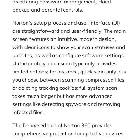
as offering password management, cloud
backup and parental controls.
Norton’s setup process and user interface (UI)
are straightforward and user-friendly. The main
screen features an intuitive, modern design,
with clear icons to show your scan statuses and
updates, as well as configure software settings.
Unfortunately, each scan type only provides
limited options; for instance, quick scan only lets
you choose between scanning compressed files
or deleting tracking cookies; full system scan
takes much longer but has more advanced
settings like detecting spyware and removing
infected files.
The Deluxe edition of Norton 360 provides
comprehensive protection for up to five devices