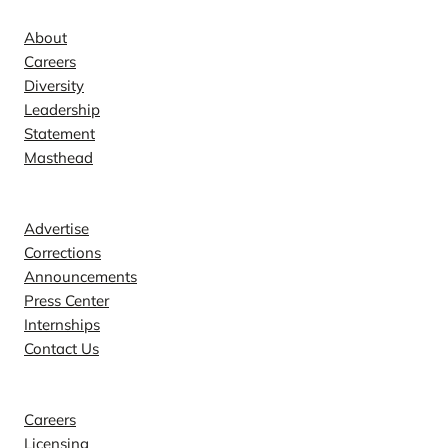
About
Careers
Diversity
Leadership
Statement
Masthead
Contact
Advertise
Corrections
Announcements
Press Center
Internships
Contact Us
Explore
Careers
Licensing