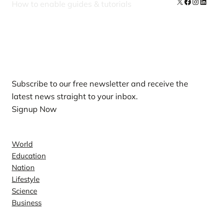
X
Facebook
Instag
Linke
How to enable guides & tutorials
Our Newsletters
Subscribe to our free newsletter and receive the
latest news straight to your inbox.
Signup Now
News
World
Education
Nation
Lifestyle
Science
Business
Company