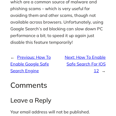
which are a common source of malware and
phishing scams – which is very useful for
avoiding them and other scams, though not
available across browsers. Unfortunately, using
Google Search’s ad blocking can slow down PC
performance a bit; to speed it up again just
disable this feature temporarily!
←
Previous:
How To
Next:
How To Enable
Enable Google Safe
Safe Search For IOS
Search Engine
12
→
Comments
Leave a Reply
Your email address will not be published.