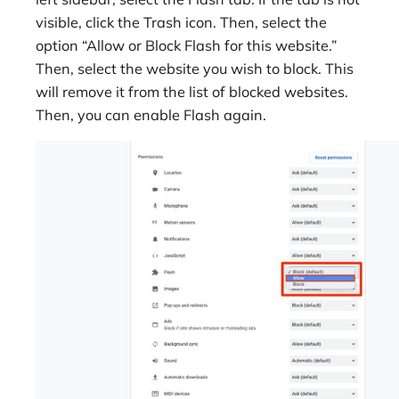
visible, click the Trash icon. Then, select the
option “Allow or Block Flash for this website.”
Then, select the website you wish to block. This
will remove it from the list of blocked websites.
Then, you can enable Flash again.