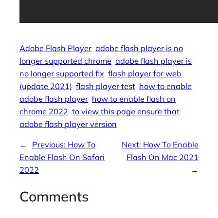
Adobe Flash Player
adobe flash player is no
longer supported chrome
adobe flash player is
no longer supported fix
flash player for web
(update 2021)
flash player test
how to enable
adobe flash player
how to enable flash on
chrome 2022
to view this page ensure that
adobe flash player version
←
Previous:
How To
Next:
How To Enable
Enable Flash On Safari
Flash On Mac 2021
2022
→
Comments