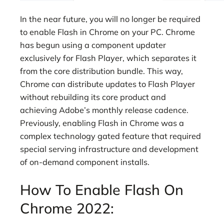
In the near future, you will no longer be required
to enable Flash in Chrome on your PC. Chrome
has begun using a component updater
exclusively for Flash Player, which separates it
from the core distribution bundle. This way,
Chrome can distribute updates to Flash Player
without rebuilding its core product and
achieving Adobe’s monthly release cadence.
Previously, enabling Flash in Chrome was a
complex technology gated feature that required
special serving infrastructure and development
of on-demand component installs.
How To Enable Flash On
Chrome 2022: