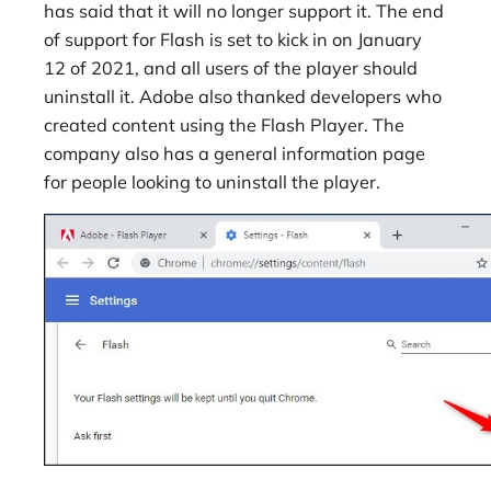
has said that it will no longer support it. The end
of support for Flash is set to kick in on January
12 of 2021, and all users of the player should
uninstall it. Adobe also thanked developers who
created content using the Flash Player. The
company also has a general information page
for people looking to uninstall the player.