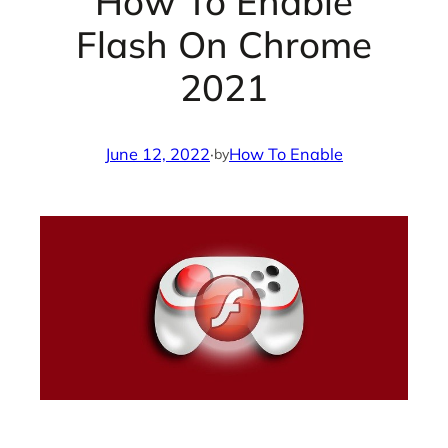
How To Enable
Flash On Chrome
2021
June 12, 2022
·
How To Enable
by