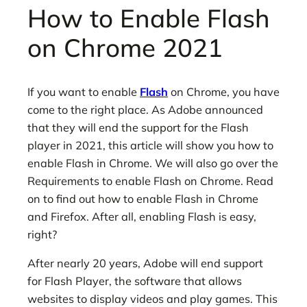
How to Enable Flash
on Chrome 2021
If you want to enable
Flash
on Chrome, you have
come to the right place. As Adobe announced
that they will end the support for the Flash
player in 2021, this article will show you how to
enable Flash in Chrome. We will also go over the
Requirements to enable Flash on Chrome. Read
on to find out how to enable Flash in Chrome
and Firefox. After all, enabling Flash is easy,
right?
After nearly 20 years, Adobe will end support
for Flash Player, the software that allows
websites to display videos and play games. This