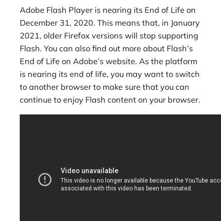
Adobe Flash Player is nearing its End of Life on
December 31, 2020. This means that, in January
2021, older Firefox versions will stop supporting
Flash. You can also find out more about Flash’s
End of Life on Adobe’s website. As the platform
is nearing its end of life, you may want to switch
to another browser to make sure that you can
continue to enjoy Flash content on your browser.