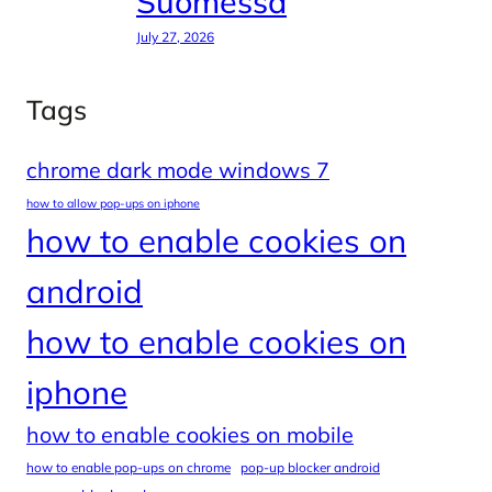
Suomessa
July 27, 2026
Tags
chrome dark mode windows 7
how to allow pop-ups on iphone
how to enable cookies on
android
how to enable cookies on
iphone
how to enable cookies on mobile
how to enable pop-ups on chrome
pop-up blocker android