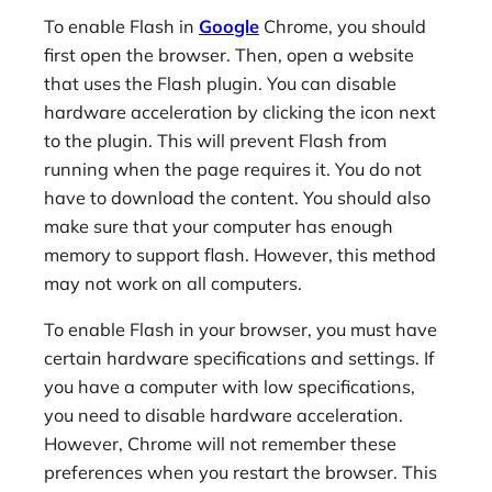
To enable Flash in
Google
Chrome, you should
first open the browser. Then, open a website
that uses the Flash plugin. You can disable
hardware acceleration by clicking the icon next
to the plugin. This will prevent Flash from
running when the page requires it. You do not
have to download the content. You should also
make sure that your computer has enough
memory to support flash. However, this method
may not work on all computers.
To enable Flash in your browser, you must have
certain hardware specifications and settings. If
you have a computer with low specifications,
you need to disable hardware acceleration.
However, Chrome will not remember these
preferences when you restart the browser. This