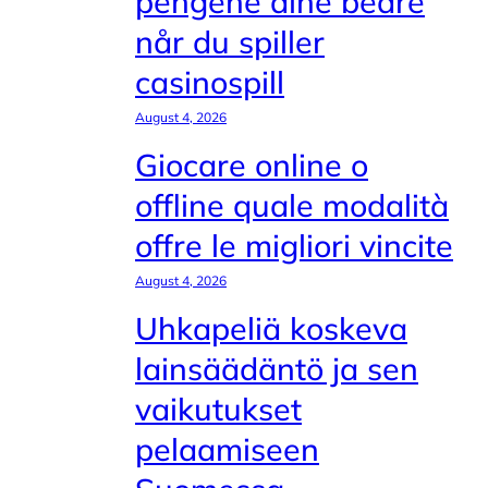
pengene dine bedre
når du spiller
casinospill
August 4, 2026
Giocare online o
offline quale modalità
offre le migliori vincite
August 4, 2026
Uhkapeliä koskeva
lainsäädäntö ja sen
vaikutukset
pelaamiseen