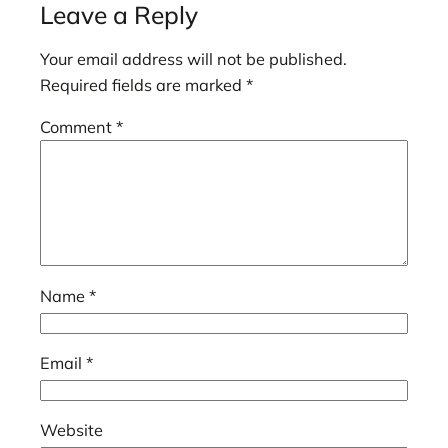
Leave a Reply
Your email address will not be published.
Required fields are marked
*
Comment
*
Name
*
Email
*
Website