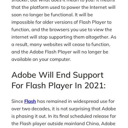
that the platform used to power the Internet will
soon no longer be functional. It will be
impossible for older versions of Flash Player to
function, and the browsers you use to view the
internet will stop supporting them altogether. As
a result, many websites will cease to function,
and the Adobe Flash Player will no longer be
available on your computer.
Adobe Will End Support
For Flash Player In 2021:
Since
Flash
has remained in widespread use for
over two decades, it is not surprising that Adobe
is phasing it out. In its final scheduled release for
the Flash player outside mainland China, Adobe