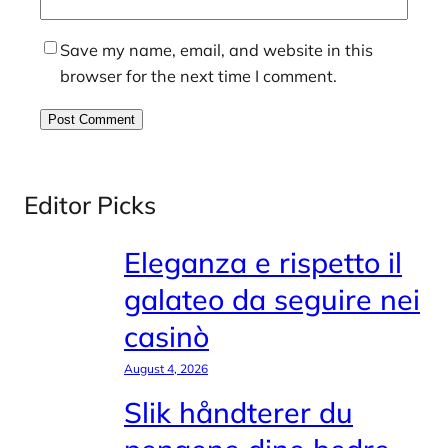
Save my name, email, and website in this
browser for the next time I comment.
Editor Picks
Eleganza e rispetto il
galateo da seguire nei
casinò
August 4, 2026
Slik håndterer du