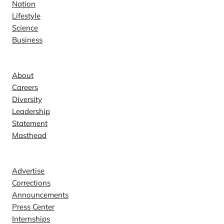
Nation
Lifestyle
Science
Business
Company
About
Careers
Diversity
Leadership
Statement
Masthead
Contact
Advertise
Corrections
Announcements
Press Center
Internships