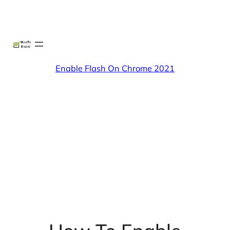
Skip
X
Facebook
Instag
Linke
to
content
Enable Flash On Chrome 2021