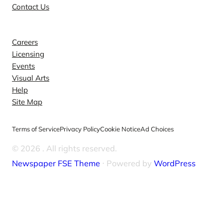
Contact Us
Explore
Careers
Licensing
Events
Visual Arts
Help
Site Map
Terms of Service
Privacy Policy
Cookie Notice
Ad Choices
© 2026
. All rights reserved.
Newspaper FSE Theme
⋅ Powered by
WordPress