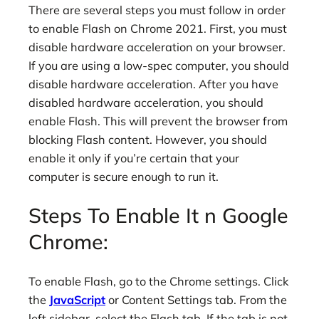
There are several steps you must follow in order
to enable Flash on Chrome 2021. First, you must
disable hardware acceleration on your browser.
If you are using a low-spec computer, you should
disable hardware acceleration. After you have
disabled hardware acceleration, you should
enable Flash. This will prevent the browser from
blocking Flash content. However, you should
enable it only if you’re certain that your
computer is secure enough to run it.
Steps To Enable It n Google
Chrome:
To enable Flash, go to the Chrome settings. Click
the
JavaScript
or Content Settings tab. From the
left sidebar, select the Flash tab. If the tab is not