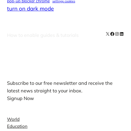
pop-up blocker chrome
settings cookies
turn on dark mode
X
Facebook
Instag
Linke
How to enable guides & tutorials
Our Newsletters
Subscribe to our free newsletter and receive the
latest news straight to your inbox.
Signup Now
News
World
Education