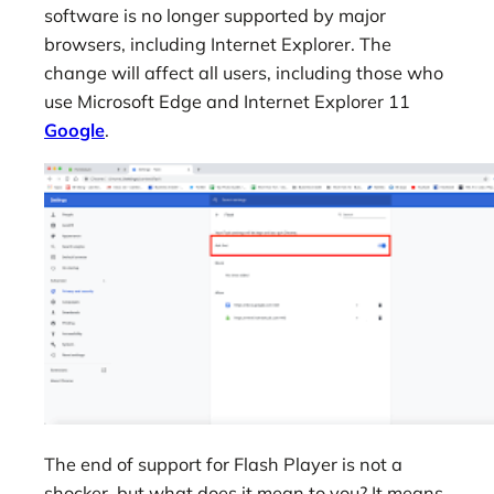
software is no longer supported by major
browsers, including Internet Explorer. The
change will affect all users, including those who
use Microsoft Edge and Internet Explorer 11
Google
.
The end of support for Flash Player is not a
shocker, but what does it mean to you? It means