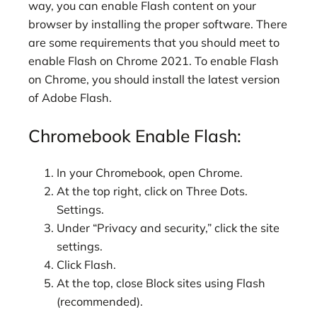
way, you can enable Flash content on your
browser by installing the proper software. There
are some requirements that you should meet to
enable Flash on Chrome 2021. To enable Flash
on Chrome, you should install the latest version
of Adobe Flash.
Chromebook Enable Flash:
In your Chromebook, open Chrome.
At the top right, click on Three Dots.
Settings.
Under “Privacy and security,” click the site
settings.
Click Flash.
At the top, close Block sites using Flash
(recommended).