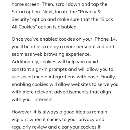
home screen. Then, scroll down and tap the
Safari option. Next, locate the “Privacy &
Security” option and make sure that the “Block
All Cookies” option is disabled.
Once you’ve enabled cookies on your iPhone 14,
you’ll be able to enjoy a more personalized and
seamless web browsing experience.
Additionally, cookies will help you avoid
constant sign-in prompts and will allow you to
use social media integrations with ease. Finally,
enabling cookies will allow websites to serve you
with more relevant advertisements that align
with your interests.
However, it is always a good idea to remain
vigilant when it comes to your privacy and
regularly review and clear your cookies if