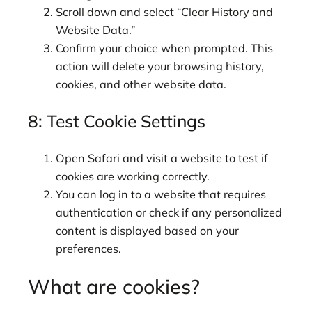
Scroll down and select “Clear History and
Website Data.”
Confirm your choice when prompted. This
action will delete your browsing history,
cookies, and other website data.
8: Test Cookie Settings
Open Safari and visit a website to test if
cookies are working correctly.
You can log in to a website that requires
authentication or check if any personalized
content is displayed based on your
preferences.
What are cookies?