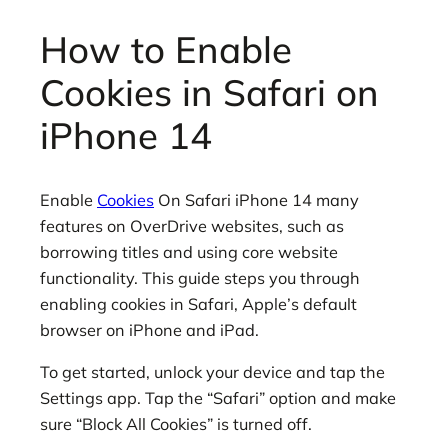
How to Enable
Cookies in Safari on
iPhone 14
Enable
Cookies
On Safari iPhone 14 many
features on OverDrive websites, such as
borrowing titles and using core website
functionality. This guide steps you through
enabling cookies in Safari, Apple’s default
browser on iPhone and iPad.
To get started, unlock your device and tap the
Settings app. Tap the “Safari” option and make
sure “Block All Cookies” is turned off.