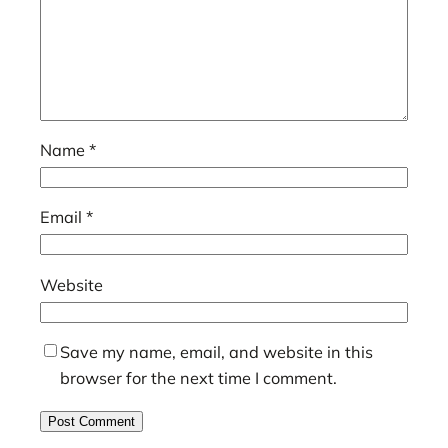
Name
*
Email
*
Website
Save my name, email, and website in this
browser for the next time I comment.