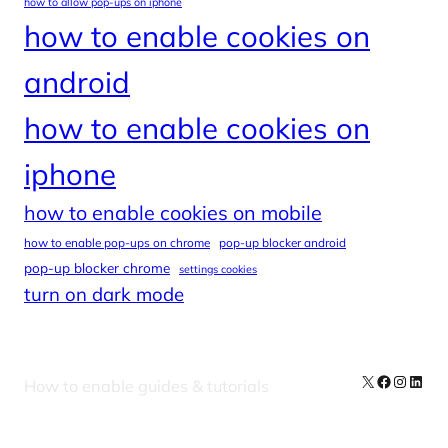
how to allow pop-ups on iphone
how to enable cookies on
android
how to enable cookies on
iphone
how to enable cookies on mobile
how to enable pop-ups on chrome
pop-up blocker android
pop-up blocker chrome
settings cookies
turn on dark mode
X
Facebook
Instag
Linke
How to enable guides & tutorials