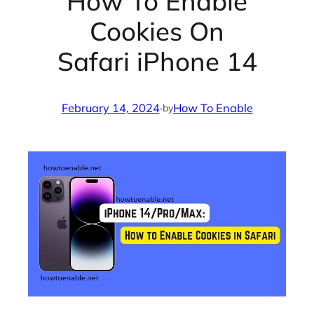
How To Enable
Cookies On
Safari iPhone 14
February 14, 2024
·
How To Enable
by