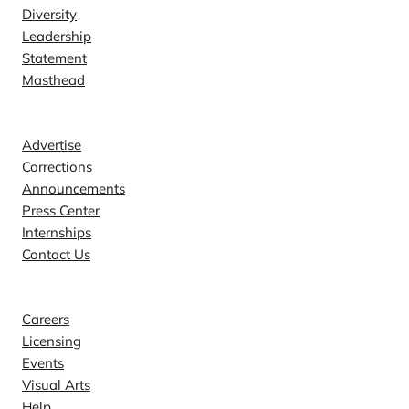
Diversity
Leadership
Statement
Masthead
Contact
Advertise
Corrections
Announcements
Press Center
Internships
Contact Us
Explore
Careers
Licensing
Events
Visual Arts
Help