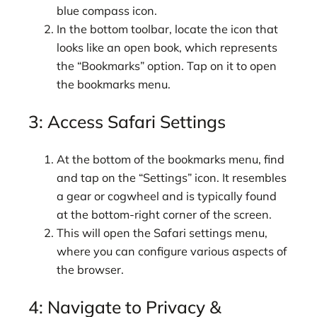
blue compass icon.
In the bottom toolbar, locate the icon that
looks like an open book, which represents
the “Bookmarks” option. Tap on it to open
the bookmarks menu.
3: Access Safari Settings
At the bottom of the bookmarks menu, find
and tap on the “Settings” icon. It resembles
a gear or cogwheel and is typically found
at the bottom-right corner of the screen.
This will open the Safari settings menu,
where you can configure various aspects of
the browser.
4: Navigate to Privacy &