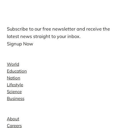
Our Newsletters
Subscribe to our free newsletter and receive the
latest news straight to your inbox.
Signup Now
News
World
Education
Nation
Lifestyle
Science
Business
Company
About
Careers