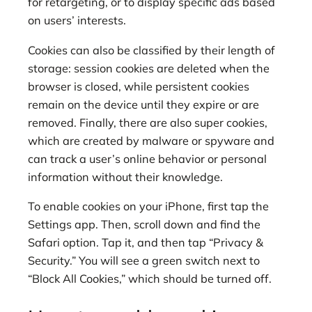
for retargeting, or to display specific ads based
on users’ interests.
Cookies can also be classified by their length of
storage: session cookies are deleted when the
browser is closed, while persistent cookies
remain on the device until they expire or are
removed. Finally, there are also super cookies,
which are created by malware or spyware and
can track a user’s online behavior or personal
information without their knowledge.
To enable cookies on your iPhone, first tap the
Settings app. Then, scroll down and find the
Safari option. Tap it, and then tap “Privacy &
Security.” You will see a green switch next to
“Block All Cookies,” which should be turned off.