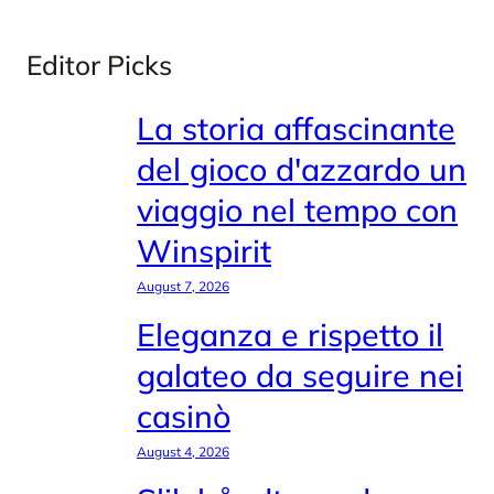
Editor Picks
La storia affascinante
del gioco d'azzardo un
viaggio nel tempo con
Winspirit
August 7, 2026
Eleganza e rispetto il
galateo da seguire nei
casinò
August 4, 2026