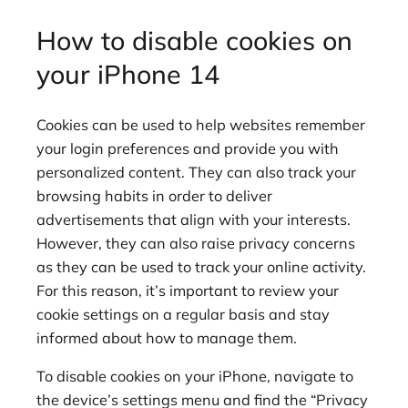
How to disable cookies on
your iPhone 14
Cookies can be used to help websites remember
your login preferences and provide you with
personalized content. They can also track your
browsing habits in order to deliver
advertisements that align with your interests.
However, they can also raise privacy concerns
as they can be used to track your online activity.
For this reason, it’s important to review your
cookie settings on a regular basis and stay
informed about how to manage them.
To disable cookies on your iPhone, navigate to
the device’s settings menu and find the “Privacy