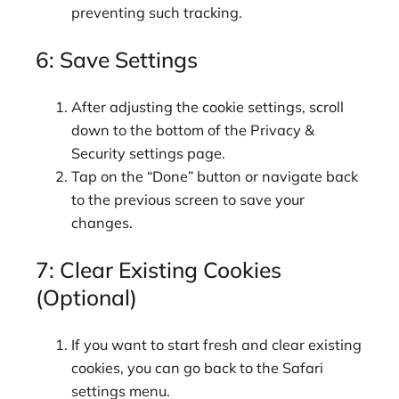
preventing such tracking.
6: Save Settings
After adjusting the cookie settings, scroll
down to the bottom of the Privacy &
Security settings page.
Tap on the “Done” button or navigate back
to the previous screen to save your
changes.
7: Clear Existing Cookies
(Optional)
If you want to start fresh and clear existing
cookies, you can go back to the Safari
settings menu.