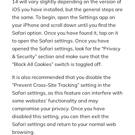
14 will vary slightly depending on the version of
iOS you have installed, but the general steps are
the same. To begin, open the Settings app on
your iPhone and scroll down until you find the
Safari option. Once you have found it, tap on it
to open the Safari settings. Once you have
opened the Safari settings, look for the “Privacy
& Security” section and make sure that the
“Block All Cookies” switch is toggled off.
It is also recommended that you disable the
“Prevent Cross-Site Tracking” setting in the
Safari settings, as this feature can interfere with
some websites’ functionality and may
compromise your privacy. Once you have
disabled this setting, you can then exit the
Safari settings and return to your normal web
browsing.