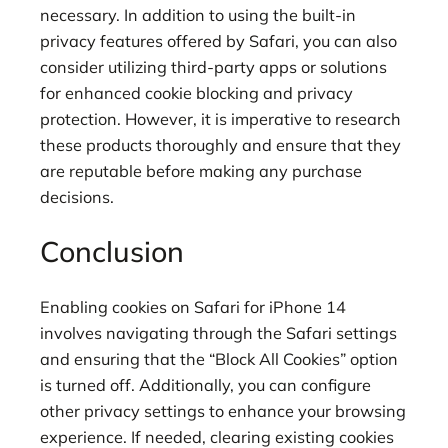
necessary. In addition to using the built-in
privacy features offered by Safari, you can also
consider utilizing third-party apps or solutions
for enhanced cookie blocking and privacy
protection. However, it is imperative to research
these products thoroughly and ensure that they
are reputable before making any purchase
decisions.
Conclusion
Enabling cookies on Safari for iPhone 14
involves navigating through the Safari settings
and ensuring that the “Block All Cookies” option
is turned off. Additionally, you can configure
other privacy settings to enhance your browsing
experience. If needed, clearing existing cookies