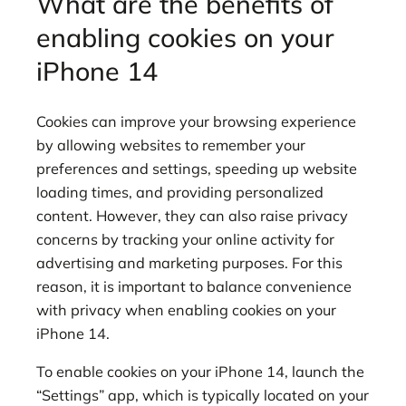
What are the benefits of
enabling cookies on your
iPhone 14
Cookies can improve your browsing experience
by allowing websites to remember your
preferences and settings, speeding up website
loading times, and providing personalized
content. However, they can also raise privacy
concerns by tracking your online activity for
advertising and marketing purposes. For this
reason, it is important to balance convenience
with privacy when enabling cookies on your
iPhone 14.
To enable cookies on your iPhone 14, launch the
“Settings” app, which is typically located on your