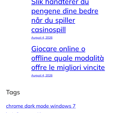
Slik håndterer du
pengene dine bedre
når du spiller
casinospill
August 4, 2026
Giocare online o
offline quale modalità
offre le migliori vincite
August 4, 2026
Tags
chrome dark mode windows 7