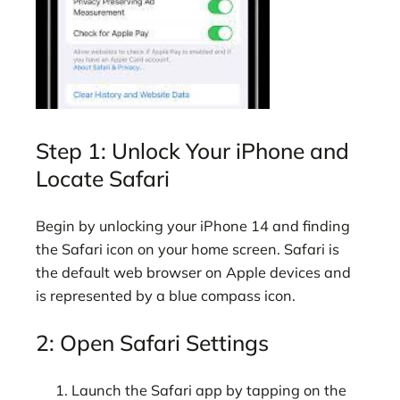
Step 1: Unlock Your iPhone and
Locate Safari
Begin by unlocking your iPhone 14 and finding
the Safari icon on your home screen. Safari is
the default web browser on Apple devices and
is represented by a blue compass icon.
2: Open Safari Settings
Launch the Safari app by tapping on the