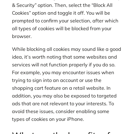
& Security” option. Then, select the “Block All
Cookies” option and toggle it off. You will be
prompted to confirm your selection, after which
all types of cookies will be blocked from your
browser.
While blocking all cookies may sound like a good
idea, it’s worth noting that some websites and
services will not function properly if you do so.
For example, you may encounter issues when
trying to sign into an account or use the
shopping cart feature on a retail website. In
addition, you may also be exposed to targeted
ads that are not relevant to your interests. To
avoid these issues, consider enabling some
types of cookies on your iPhone.