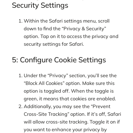
Security Settings
Within the Safari settings menu, scroll
down to find the “Privacy & Security”
option. Tap on it to access the privacy and
security settings for Safari.
5: Configure Cookie Settings
Under the “Privacy” section, you’ll see the
“Block All Cookies” option. Make sure this
option is toggled off. When the toggle is
green, it means that cookies are enabled.
Additionally, you may see the “Prevent
Cross-Site Tracking” option. If it’s off, Safari
will allow cross-site tracking. Toggle it on if
you want to enhance your privacy by