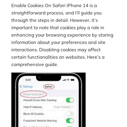
Enable Cookies On Safari iPhone 14 is a
straightforward process, and I’ll guide you
through the steps in detail. However, it’s
important to note that cookies play a role in
enhancing your browsing experience by storing
information about your preferences and site
interactions. Disabling cookies may affect
certain functionalities on websites. Here’s a
comprehensive guide.