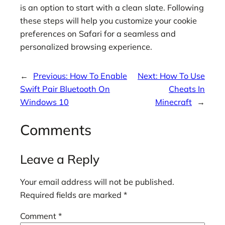
is an option to start with a clean slate. Following
these steps will help you customize your cookie
preferences on Safari for a seamless and
personalized browsing experience.
←
Previous:
How To Enable
Next:
How To Use
Swift Pair Bluetooth On
Cheats In
Windows 10
Minecraft
→
Comments
Leave a Reply
Your email address will not be published.
Required fields are marked
*
Comment
*