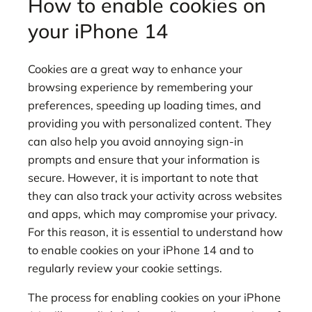
How to enable cookies on
your iPhone 14
Cookies are a great way to enhance your
browsing experience by remembering your
preferences, speeding up loading times, and
providing you with personalized content. They
can also help you avoid annoying sign-in
prompts and ensure that your information is
secure. However, it is important to note that
they can also track your activity across websites
and apps, which may compromise your privacy.
For this reason, it is essential to understand how
to enable cookies on your iPhone 14 and to
regularly review your cookie settings.
The process for enabling cookies on your iPhone