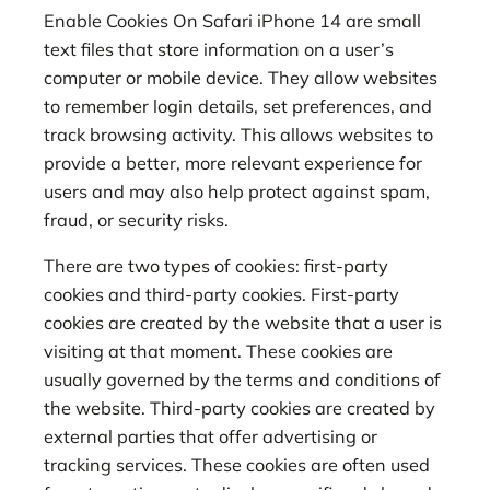
Enable Cookies On Safari iPhone 14 are small
text files that store information on a user’s
computer or mobile device. They allow websites
to remember login details, set preferences, and
track browsing activity. This allows websites to
provide a better, more relevant experience for
users and may also help protect against spam,
fraud, or security risks.
There are two types of cookies: first-party
cookies and third-party cookies. First-party
cookies are created by the website that a user is
visiting at that moment. These cookies are
usually governed by the terms and conditions of
the website. Third-party cookies are created by
external parties that offer advertising or
tracking services. These cookies are often used