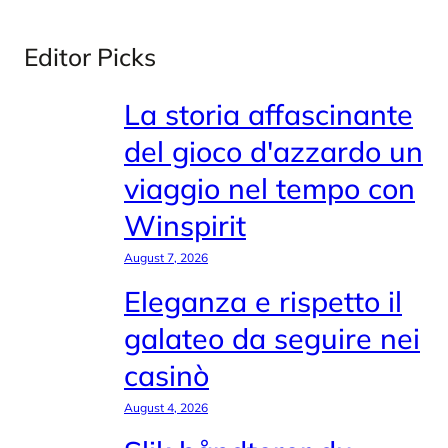
Editor Picks
La storia affascinante
del gioco d'azzardo un
viaggio nel tempo con
Winspirit
August 7, 2026
Eleganza e rispetto il
galateo da seguire nei
casinò
August 4, 2026