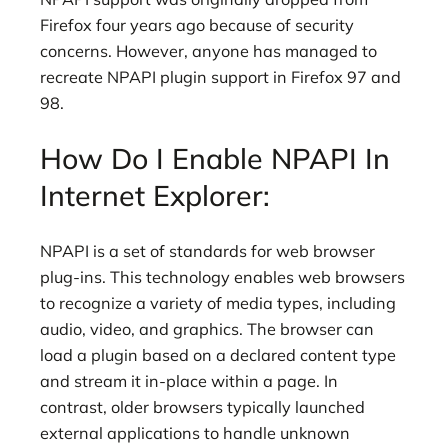
Firefox four years ago because of security
concerns. However, anyone has managed to
recreate NPAPI plugin support in Firefox 97 and
98.
How Do I Enable NPAPI In
Internet Explorer:
NPAPI is a set of standards for web browser
plug-ins. This technology enables web browsers
to recognize a variety of media types, including
audio, video, and graphics. The browser can
load a plugin based on a declared content type
and stream it in-place within a page. In
contrast, older browsers typically launched
external applications to handle unknown