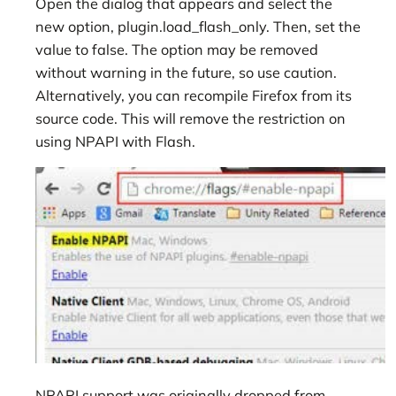
Open the dialog that appears and select the
new option, plugin.load_flash_only. Then, set the
value to false. The option may be removed
without warning in the future, so use caution.
Alternatively, you can recompile Firefox from its
source code. This will remove the restriction on
using NPAPI with Flash.
NPAPI support was originally dropped from