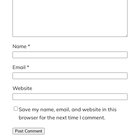
Name
*
Email
*
Website
Save my name, email, and website in this
browser for the next time I comment.