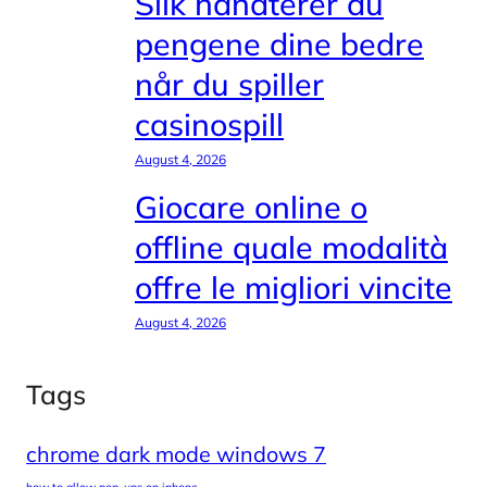
Slik håndterer du
pengene dine bedre
når du spiller
casinospill
August 4, 2026
Giocare online o
offline quale modalità
offre le migliori vincite
August 4, 2026
Tags
chrome dark mode windows 7