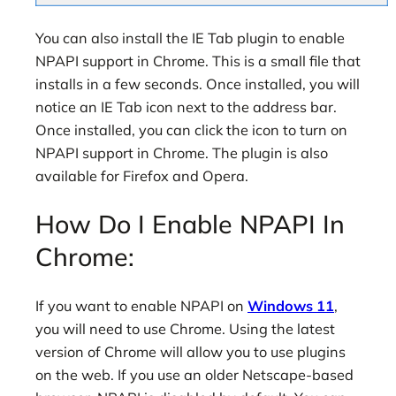
You can also install the IE Tab plugin to enable
NPAPI support in Chrome. This is a small file that
installs in a few seconds. Once installed, you will
notice an IE Tab icon next to the address bar.
Once installed, you can click the icon to turn on
NPAPI support in Chrome. The plugin is also
available for Firefox and Opera.
How Do I Enable NPAPI In
Chrome:
If you want to enable NPAPI on
Windows 11
,
you will need to use Chrome. Using the latest
version of Chrome will allow you to use plugins
on the web. If you use an older Netscape-based