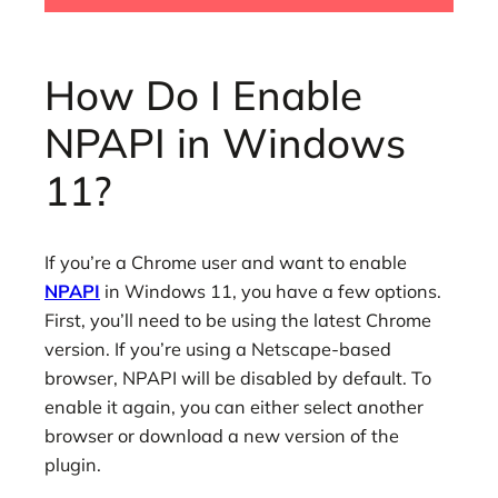
How Do I Enable
NPAPI in Windows
11?
If you’re a Chrome user and want to enable
NPAPI
in Windows 11, you have a few options.
First, you’ll need to be using the latest Chrome
version. If you’re using a Netscape-based
browser, NPAPI will be disabled by default. To
enable it again, you can either select another
browser or download a new version of the
plugin.