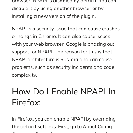
browser, NPAPI is disabled by default. You can
disable it by using another browser or by
installing a new version of the plugin.
NPAPI is a security issue that can cause crashes
or hangs in Chrome. It can also cause issues
with your web browser. Google is phasing out
support for NPAPI. The reason for this is that
NPAPI architecture is 90s-era and can cause
problems, such as security incidents and code
complexity.
How Do I Enable NPAPI In
Firefox:
In Firefox, you can enable NPAPI by overriding
the default settings. First, go to About:Config.