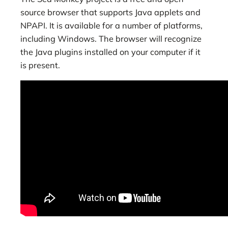
source browser that supports Java applets and
NPAPI. It is available for a number of platforms,
including Windows. The browser will recognize
the Java plugins installed on your computer if it
is present.