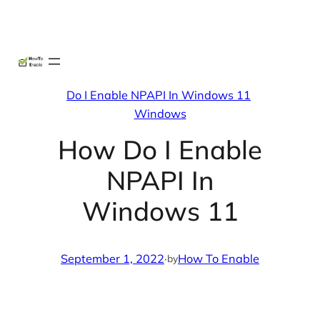
Skip
X
Facebook
Instag
Linke
to
content
Do I Enable NPAPI In Windows 11
Windows
How Do I Enable
NPAPI In
Windows 11
September 1, 2022
·
How To Enable
by