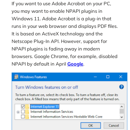
If you want to use Adobe Acrobat on your PC,
you may want to enable NPAPI plugins in
Windows 11. Adobe Acrobat is a plug-in that
runs in your web browser and displays PDF files.
It is based on ActiveX technology and the
Netscape Plug-In API. However, support for
NPAPI plugins is fading away in modern
browsers. Google Chrome, for example, disabled
NPAPI by default in April
Google
.