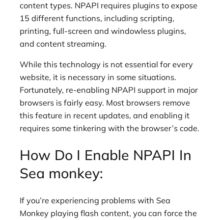
content types. NPAPI requires plugins to expose
15 different functions, including scripting,
printing, full-screen and windowless plugins,
and content streaming.
While this technology is not essential for every
website, it is necessary in some situations.
Fortunately, re-enabling NPAPI support in major
browsers is fairly easy. Most browsers remove
this feature in recent updates, and enabling it
requires some tinkering with the browser’s code.
How Do I Enable NPAPI In
Sea monkey:
If you’re experiencing problems with Sea
Monkey playing flash content, you can force the