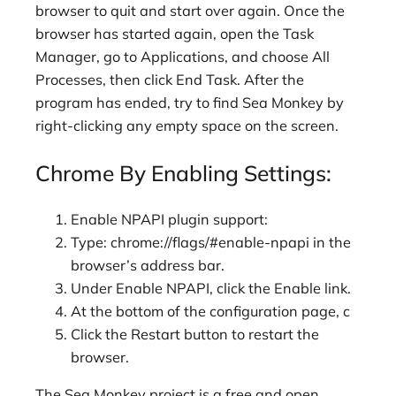
browser to quit and start over again. Once the
browser has started again, open the Task
Manager, go to Applications, and choose All
Processes, then click End Task. After the
program has ended, try to find Sea Monkey by
right-clicking any empty space on the screen.
Chrome By Enabling Settings:
Enable NPAPI plugin support:
Type: chrome://flags/#enable-npapi in the
browser’s address bar.
Under Enable NPAPI, click the Enable link.
At the bottom of the configuration page, c
Click the Restart button to restart the
browser.
The Sea Monkey project is a free and open