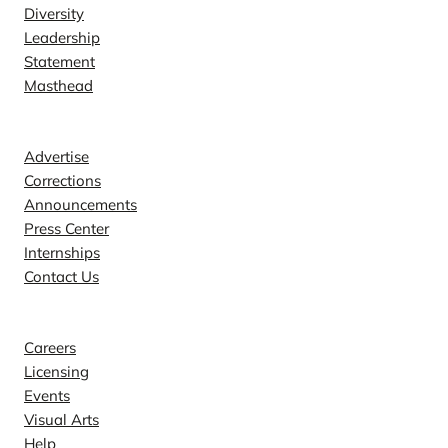
Diversity
Leadership
Statement
Masthead
Contact
Advertise
Corrections
Announcements
Press Center
Internships
Contact Us
Explore
Careers
Licensing
Events
Visual Arts
Help