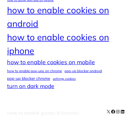
how to allow pop-ups on iphone
how to enable cookies on
android
how to enable cookies on
iphone
how to enable cookies on mobile
how to enable pop-ups on chrome
pop-up blocker android
pop-up blocker chrome
settings cookies
turn on dark mode
X
Facebook
Instag
Linke
How to enable guides & tutorials