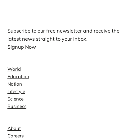
Our Newsletters
Subscribe to our free newsletter and receive the
latest news straight to your inbox.
Signup Now
News
World
Education
Nation
Lifestyle
Science
Business
Company
About
Careers