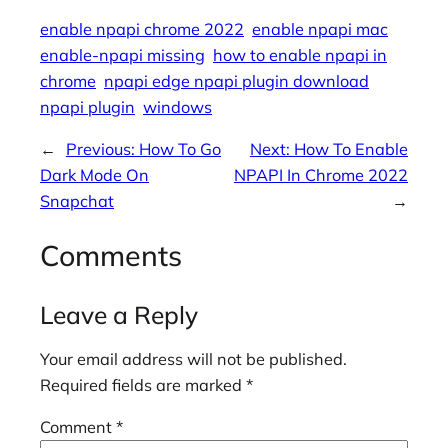
enable npapi chrome 2022
enable npapi mac
enable-npapi missing
how to enable npapi in
chrome
npapi edge npapi plugin download
npapi plugin
windows
←
Previous:
How To Go
Next:
How To Enable
Dark Mode On
NPAPI In Chrome 2022
Snapchat
→
Comments
Leave a Reply
Your email address will not be published.
Required fields are marked
*
Comment
*