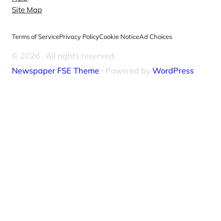
Site Map
Terms of Service
Privacy Policy
Cookie Notice
Ad Choices
© 2026
. All rights reserved.
Newspaper FSE Theme
⋅ Powered by
WordPress