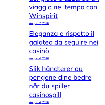
viaggio nel tempo con
Winspirit
August 7, 2026
Eleganza e rispetto il
galateo da seguire nei
casinò
August 4, 2026
Slik håndterer du
pengene dine bedre
når du spiller
casinospill
August 4, 2026