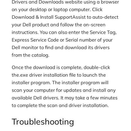
Drivers and Downloads website using a browser
on your desktop or laptop computer. Click
Download & Install SupportAssist to auto-detect
your Dell product and follow the on-screen
instructions. You can also enter the Service Tag,
Express Service Code or Serial number of your
Dell monitor to find and download its drivers
from the catalog.
Once the download is complete, double-click
the.exe driver installation file to launch the
installer program. The installer program will
scan your computer for updates and install any
available Dell drivers. It may take a few minutes
to complete the scan and driver installation.
Troubleshooting