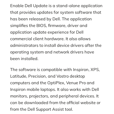
Enable Dell Update is a stand-alone application
that provides updates for system software that
has been released by Dell. The application
simplifies the BIOS, firmware, driver and
application update experience for Dell
commercial client hardware. It also allows
administrators to install device drivers after the
operating system and network drivers have
been installed.
The software is compatible with Inspiron, XPS,
Latitude, Precision, and Vostro desktop
computers and the OptiPlex, Venue Pro and
Inspiron mobile laptops. It also works with Dell
monitors, projectors, and peripheral devices. It
can be downloaded from the official website or
from the Dell Support Assist tool.