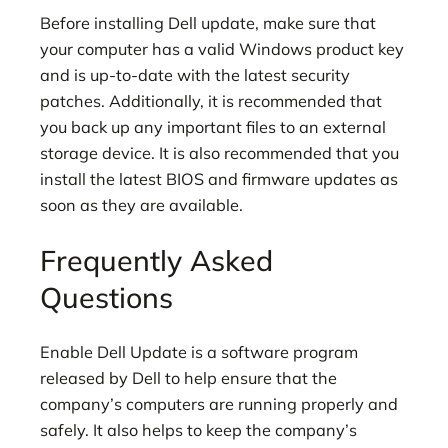
Before installing Dell update, make sure that
your computer has a valid Windows product key
and is up-to-date with the latest security
patches. Additionally, it is recommended that
you back up any important files to an external
storage device. It is also recommended that you
install the latest BIOS and firmware updates as
soon as they are available.
Frequently Asked
Questions
Enable Dell Update is a software program
released by Dell to help ensure that the
company’s computers are running properly and
safely. It also helps to keep the company’s