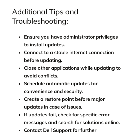
Additional Tips and
Troubleshooting:
Ensure you have administrator privileges
to install updates.
Connect to a stable internet connection
before updating.
Close other applications while updating to
avoid conflicts.
Schedule automatic updates for
convenience and security.
Create a restore point before major
updates in case of issues.
If updates fail, check for specific error
messages and search for solutions online.
Contact Dell Support for further