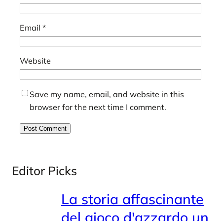
Email
*
Website
Save my name, email, and website in this
browser for the next time I comment.
Editor Picks
La storia affascinante
del gioco d'azzardo un