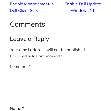
Enable Management In
Enable Dell Update
Dell Client Service
Windows 11
→
Comments
Leave a Reply
Your email address will not be published.
Required fields are marked
*
Comment
*
Name
*