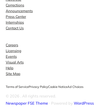
Corrections
Announcements
Press Center
Internships
Contact Us
Explore
Careers
Licensing
Events
Visual Arts
Help
Site Map
Terms of Service
Privacy Policy
Cookie Notice
Ad Choices
© 2026
. All rights reserved.
Newspaper FSE Theme
⋅ Powered by
WordPress