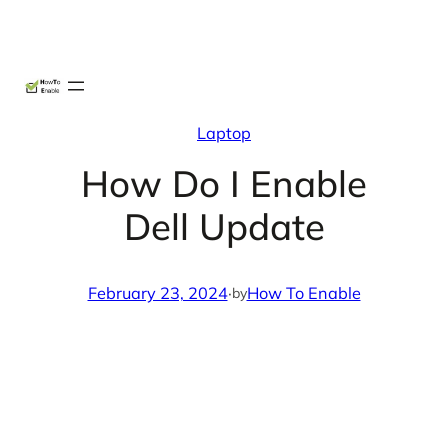
Skip
X
Facebook
Instag
Linke
to
content
Laptop
How Do I Enable
Dell Update
February 23, 2024
·
How To Enable
by