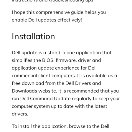
I hope this comprehensive guide helps you
enable Dell updates effectively!
Installation
Dell update is a stand-alone application that
simplifies the BIOS, firmware, driver and
application update experience for Dell
commercial client computers. It is available as a
free download from the Dell Drivers and
Downloads website. It is recommended that you
run Dell Command Update regularly to keep your
computer system up to date with the latest
drivers.
To install the application, browse to the Dell