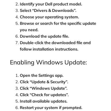
Identify your Dell product model.
Select “Drivers & Downloads”.
Choose your operating system.
Browse or search for the specific update
you need.
Download the update file.
Double-click the downloaded file and
follow installation instructions.
Enabling Windows Update:
Open the Settings app.
Click “Update & Security”.
Click “Windows Update”.
Click “Check for updates”.
Install available updates.
Restart your system if prompted.