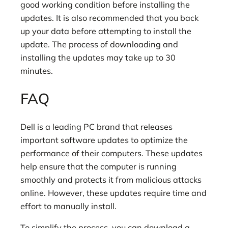
good working condition before installing the
updates. It is also recommended that you back
up your data before attempting to install the
update. The process of downloading and
installing the updates may take up to 30
minutes.
FAQ
Dell is a leading PC brand that releases
important software updates to optimize the
performance of their computers. These updates
help ensure that the computer is running
smoothly and protects it from malicious attacks
online. However, these updates require time and
effort to manually install.
To simplify the process, you can download a