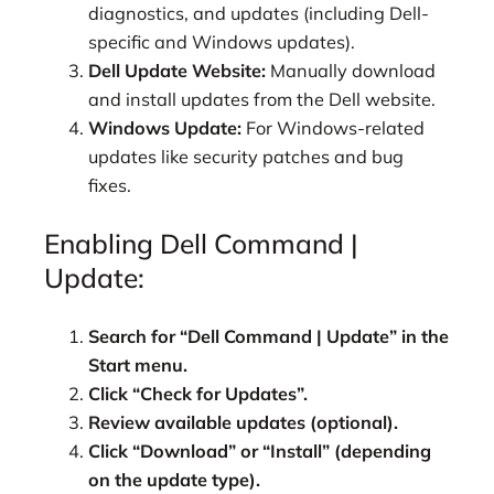
diagnostics, and updates (including Dell-
specific and Windows updates).
Dell Update Website:
Manually download
and install updates from the Dell website.
Windows Update:
For Windows-related
updates like security patches and bug
fixes.
Enabling Dell Command |
Update:
Search for “Dell Command | Update” in the
Start menu.
Click “Check for Updates”.
Review available updates (optional).
Click “Download” or “Install” (depending
on the update type).