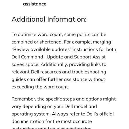
assistance.
Additional Information:
To optimize word count, some points can be
combined or shortened. For example, merging
“Review available updates” instructions for both
Dell Command | Update and Support Assist
saves space. Additionally, providing links to
relevant Dell resources and troubleshooting
guides can offer further assistance without
exceeding the word count.
Remember, the specific steps and options might
vary depending on your Dell model and
operating system. Always refer to Dell’s official
documentation for the most accurate
instructions and troubleshooting tips.