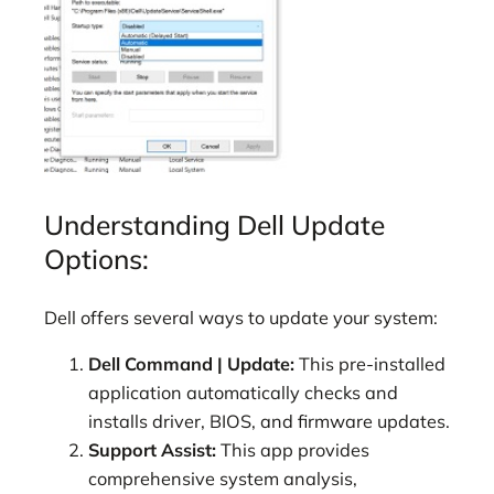
Understanding Dell Update
Options:
Dell offers several ways to update your system:
Dell Command | Update:
This pre-installed
application automatically checks and
installs driver, BIOS, and firmware updates.
Support Assist:
This app provides
comprehensive system analysis,