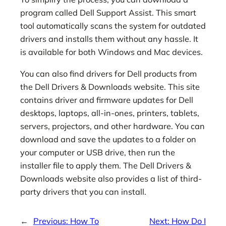
program called Dell Support Assist. This smart
tool automatically scans the system for outdated
drivers and installs them without any hassle. It
is available for both Windows and Mac devices.
You can also find drivers for Dell products from
the Dell Drivers & Downloads website. This site
contains driver and firmware updates for Dell
desktops, laptops, all-in-ones, printers, tablets,
servers, projectors, and other hardware. You can
download and save the updates to a folder on
your computer or USB drive, then run the
installer file to apply them. The Dell Drivers &
Downloads website also provides a list of third-
party drivers that you can install.
←
Previous:
How To
Next:
How Do I