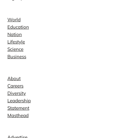
News
World
Education
Nation
Lifestyle
Science
Business
Company
About
Careers
Diversity
Leadership
Statement
Masthead
Contact
Advertise