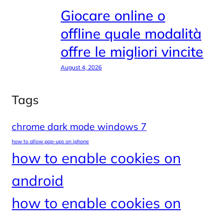
Giocare online o
offline quale modalità
offre le migliori vincite
August 4, 2026
Tags
chrome dark mode windows 7
how to allow pop-ups on iphone
how to enable cookies on
android
how to enable cookies on