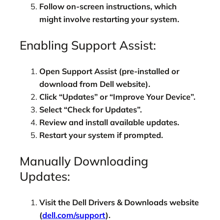
Follow on-screen instructions, which
might involve restarting your system.
Enabling Support Assist:
Open Support Assist (pre-installed or
download from Dell website).
Click “Updates” or “Improve Your Device”.
Select “Check for Updates”.
Review and install available updates.
Restart your system if prompted.
Manually Downloading
Updates:
Visit the Dell Drivers & Downloads website
(
dell.com/support
).