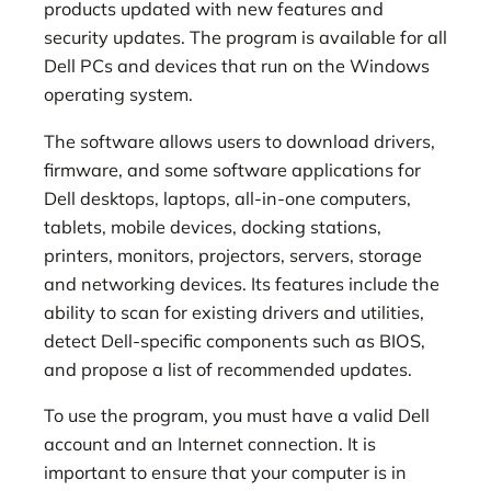
products updated with new features and
security updates. The program is available for all
Dell PCs and devices that run on the Windows
operating system.
The software allows users to download drivers,
firmware, and some software applications for
Dell desktops, laptops, all-in-one computers,
tablets, mobile devices, docking stations,
printers, monitors, projectors, servers, storage
and networking devices. Its features include the
ability to scan for existing drivers and utilities,
detect Dell-specific components such as BIOS,
and propose a list of recommended updates.
To use the program, you must have a valid Dell
account and an Internet connection. It is
important to ensure that your computer is in