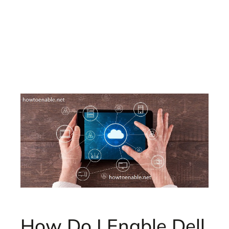
How Do I Enable Dell