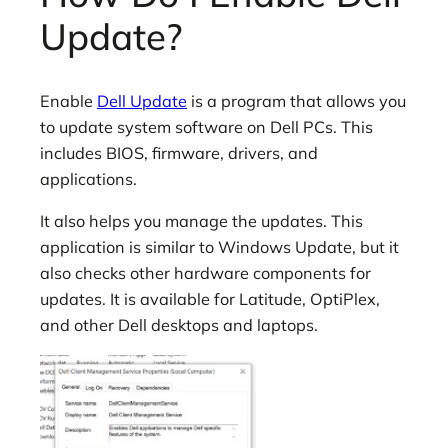
Update?
Enable
Dell Update
is a program that allows you
to update system software on Dell PCs. This
includes BIOS, firmware, drivers, and
applications.
It also helps you manage the updates. This
application is similar to Windows Update, but it
also checks other hardware components for
updates. It is available for Latitude, OptiPlex,
and other Dell desktops and laptops.