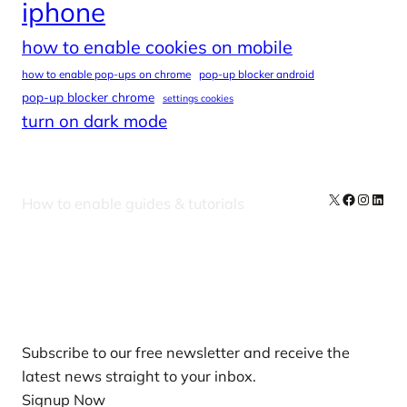
iphone
how to enable cookies on mobile
how to enable pop-ups on chrome
pop-up blocker android
pop-up blocker chrome
settings cookies
turn on dark mode
X
Facebook
Instag
Linke
How to enable guides & tutorials
Our Newsletters
Subscribe to our free newsletter and receive the
latest news straight to your inbox.
Signup Now