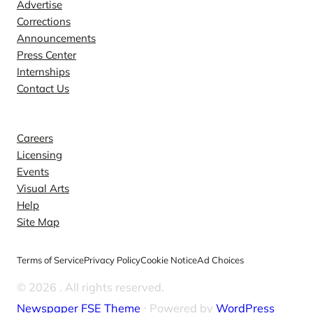
Advertise
Corrections
Announcements
Press Center
Internships
Contact Us
Explore
Careers
Licensing
Events
Visual Arts
Help
Site Map
Terms of Service
Privacy Policy
Cookie Notice
Ad Choices
© 2026
. All rights reserved.
Newspaper FSE Theme
⋅ Powered by
WordPress