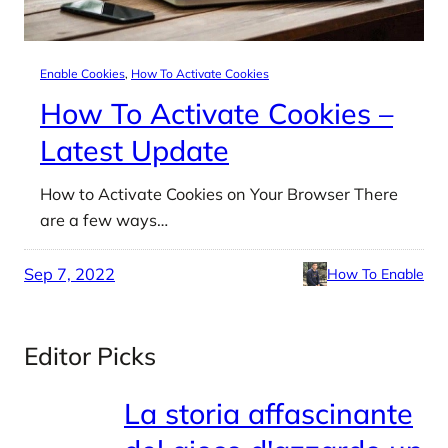
Enable Cookies
, 
How To Activate Cookies
How To Activate Cookies –
Latest Update
How to Activate Cookies on Your Browser There
are a few ways…
Sep 7, 2022
How To Enable
Editor Picks
La storia affascinante