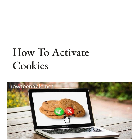
How To Activate
Cookies