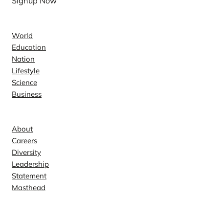
Signup Now
News
World
Education
Nation
Lifestyle
Science
Business
Company
About
Careers
Diversity
Leadership
Statement
Masthead
Contact