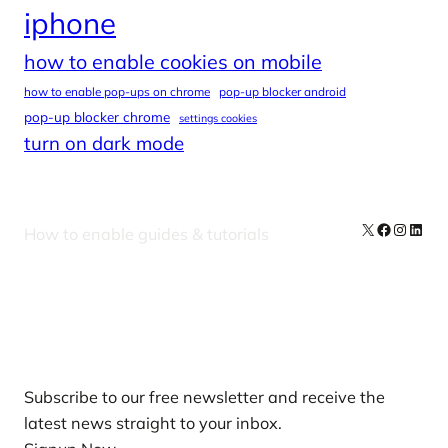
iphone
how to enable cookies on mobile
how to enable pop-ups on chrome
pop-up blocker android
pop-up blocker chrome
settings cookies
turn on dark mode
X
Facebook
Instag
Linke
How to enable guides & tutorials
Our Newsletters
Subscribe to our free newsletter and receive the
latest news straight to your inbox.