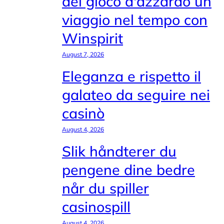
del gioco d'azzardo un
viaggio nel tempo con
Winspirit
August 7, 2026
Eleganza e rispetto il
galateo da seguire nei
casinò
August 4, 2026
Slik håndterer du
pengene dine bedre
når du spiller
casinospill
August 4, 2026