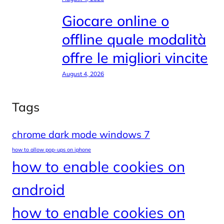
Giocare online o
offline quale modalità
offre le migliori vincite
August 4, 2026
Tags
chrome dark mode windows 7
how to allow pop-ups on iphone
how to enable cookies on
android
how to enable cookies on