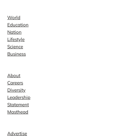
News
World
Education
Nation
Lifestyle
Science
Business
Company
About
Careers
Diversity
Leadership
Statement
Masthead
Contact
Advertise