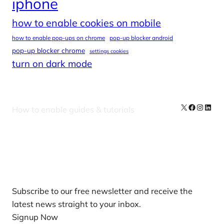
iphone
how to enable cookies on mobile
how to enable pop-ups on chrome
pop-up blocker android
pop-up blocker chrome
settings cookies
turn on dark mode
X
Facebook
Instag
Linke
How to enable guides & tutorials
Our Newsletters
Subscribe to our free newsletter and receive the
latest news straight to your inbox.
Signup Now