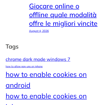
Giocare online o
offline quale modalità
offre le migliori vincite
August 4, 2026
Tags
chrome dark mode windows 7
how to allow pop-ups on iphone
how to enable cookies on
android
how to enable cookies on