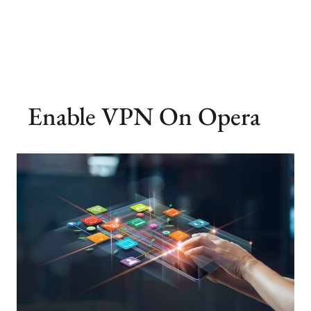
Enable VPN On Opera