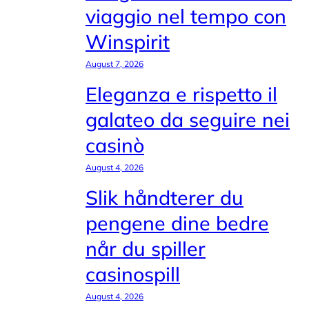
viaggio nel tempo con
Winspirit
August 7, 2026
Eleganza e rispetto il
galateo da seguire nei
casinò
August 4, 2026
Slik håndterer du
pengene dine bedre
når du spiller
casinospill
August 4, 2026