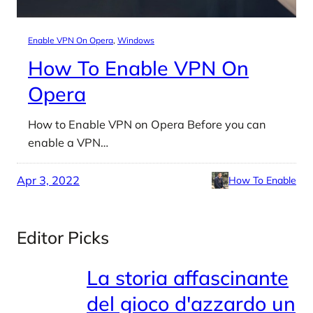
Enable VPN On Opera
, 
Windows
How To Enable VPN On
Opera
How to Enable VPN on Opera Before you can
enable a VPN…
Apr 3, 2022
How To Enable
Editor Picks
La storia affascinante
del gioco d'azzardo un