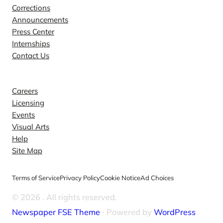
Corrections
Announcements
Press Center
Internships
Contact Us
Explore
Careers
Licensing
Events
Visual Arts
Help
Site Map
Terms of Service
Privacy Policy
Cookie Notice
Ad Choices
© 2026
. All rights reserved.
Newspaper FSE Theme
⋅ Powered by
WordPress