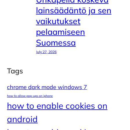
lainsäädäntö ja sen
vaikutukset
pelaamiseen
Suomessa
July 27, 2026
Tags
chrome dark mode windows 7
how to allow pop-ups on iphone
how to enable cookies on
android