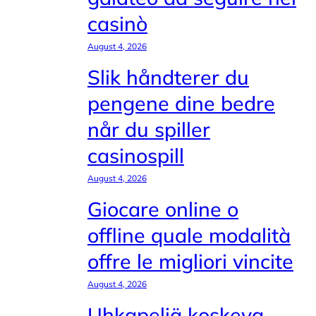
casinò
August 4, 2026
Slik håndterer du
pengene dine bedre
når du spiller
casinospill
August 4, 2026
Giocare online o
offline quale modalità
offre le migliori vincite
August 4, 2026
Uhkapeliä koskeva