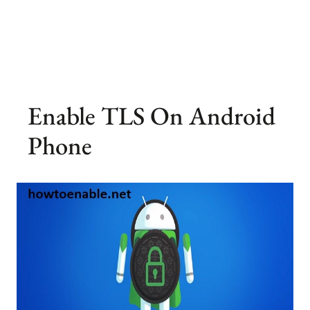
Enable TLS On Android
Phone