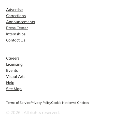
Advertise
Corrections
Announcements
Press Center
Internships
Contact Us
Explore
Careers
Licensing
Events
Visual Arts
Help
Site Map
Terms of Service
Privacy Policy
Cookie Notice
Ad Choices
© 2026
. All rights reserved.