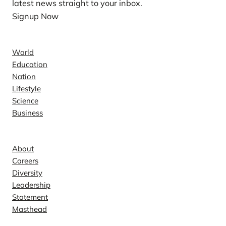
latest news straight to your inbox.
Signup Now
News
World
Education
Nation
Lifestyle
Science
Business
Company
About
Careers
Diversity
Leadership
Statement
Masthead
Contact