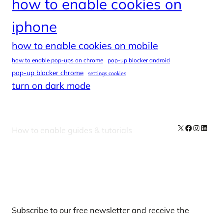
how to enable cookies on
iphone
how to enable cookies on mobile
how to enable pop-ups on chrome
pop-up blocker android
pop-up blocker chrome
settings cookies
turn on dark mode
X
Facebook
Instag
Linke
How to enable guides & tutorials
Our Newsletters
Subscribe to our free newsletter and receive the