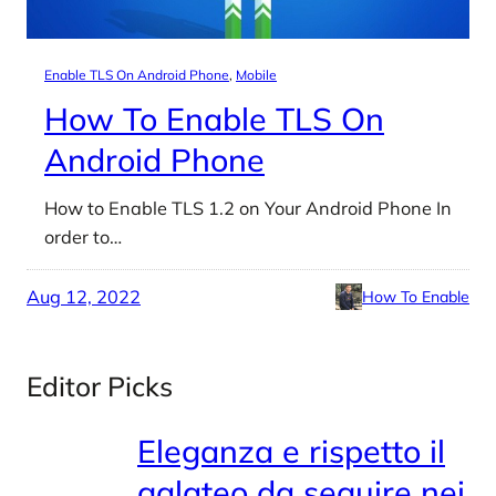
Enable TLS On Android Phone
, 
Mobile
How To Enable TLS On
Android Phone
How to Enable TLS 1.2 on Your Android Phone In
order to…
Aug 12, 2022
How To Enable
Editor Picks
Eleganza e rispetto il
galateo da seguire nei