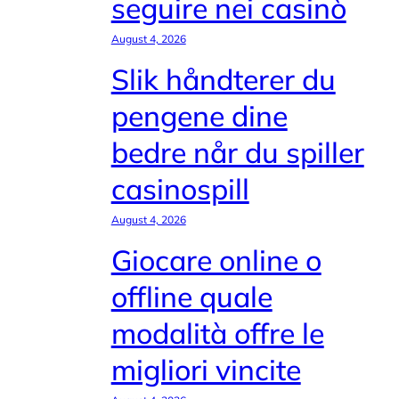
seguire nei casinò
August 4, 2026
Slik håndterer du
pengene dine
bedre når du spiller
casinospill
August 4, 2026
Giocare online o
offline quale
modalità offre le
migliori vincite