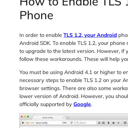
How to Enable TLS 1
Phone
In order to enable
TLS 1.2, your Android
phon
Android SDK. To enable TLS 1.2, your phone mus
to upgrade to the latest version. However, if
follow these workarounds. These will help yo
You must be using Android 4.1 or higher to e
necessary steps to enable TLS 1.2 on your A
browser settings. There are also some workar
lower version of Android. However, you shou
officially supported by
Google
.