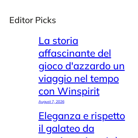
Editor Picks
La storia
affascinante del
gioco d'azzardo un
viaggio nel tempo
con Winspirit
August 7, 2026
Eleganza e rispetto
il galateo da