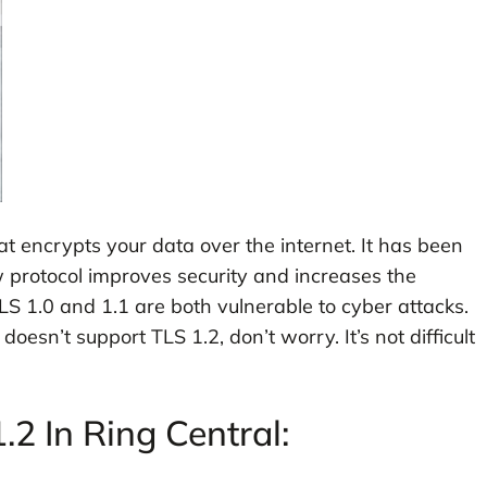
hat encrypts your data over the internet. It has been
protocol improves security and increases the
TLS 1.0 and 1.1 are both vulnerable to cyber attacks.
oesn’t support TLS 1.2, don’t worry. It’s not difficult
2 In Ring Central: