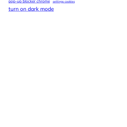
pop-up blocker chrome
settings cookies
turn on dark mode