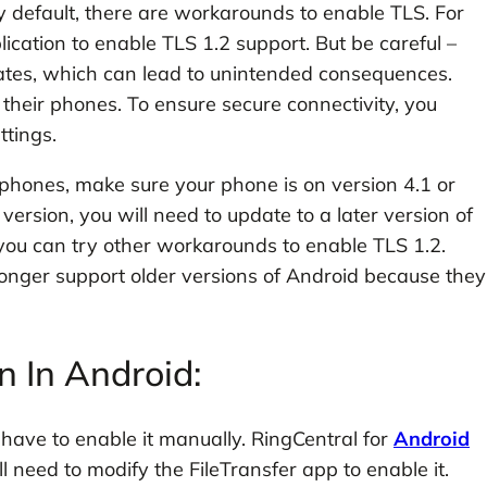
 default, there are workarounds to enable TLS. For
ication to enable TLS 1.2 support. But be careful –
icates, which can lead to unintended consequences.
eir phones. To ensure secure connectivity, you
ttings.
 phones, make sure your phone is on version 4.1 or
version, you will need to update to a later version of
 you can try other workarounds to enable TLS 1.2.
longer support older versions of Android because they
 In Android:
 have to enable it manually. RingCentral for
Android
l need to modify the FileTransfer app to enable it.