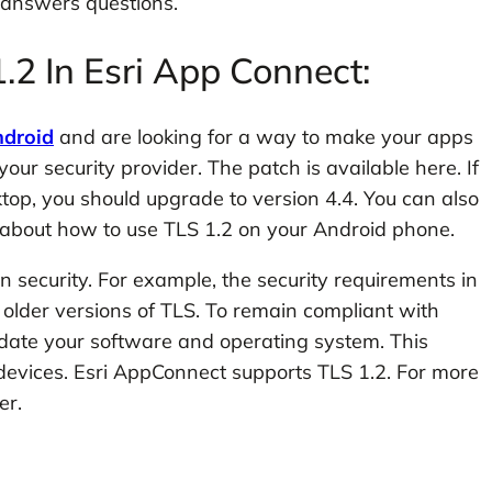
 answers questions.
.2 In Esri App Connect:
droid
and are looking for a way to make your apps
ur security provider. The patch is available here. If
ktop, you should upgrade to version 4.4. You can also
e about how to use TLS 1.2 on your Android phone.
 in security. For example, the security requirements in
 older versions of TLS. To remain compliant with
pdate your software and operating system. This
 devices. Esri AppConnect supports TLS 1.2. For more
er.