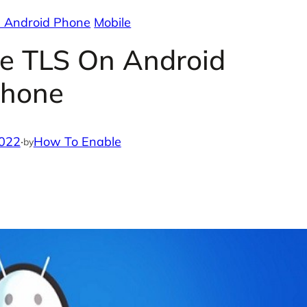
 Android Phone
Mobile
e TLS On Android
hone
2022
·
How To Enable
by