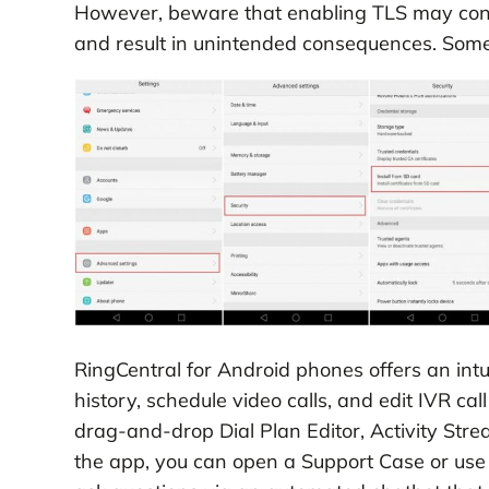
However, beware that enabling TLS may conflic
and result in unintended consequences. Som
RingCentral for Android phones offers an intui
history, schedule video calls, and edit IVR ca
drag-and-drop Dial Plan Editor, Activity Strea
the app, you can open a Support Case or use