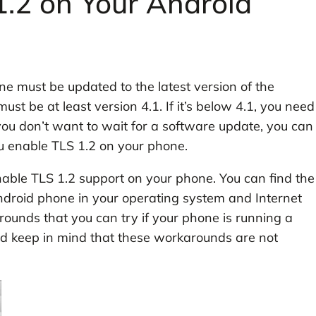
.2 on Your Android
e must be updated to the latest version of the
t be at least version 4.1. If it’s below 4.1, you need
 you don’t want to wait for a software update, you can
u enable TLS 1.2 on your phone.
nable TLS 1.2 support on your phone. You can find the
ndroid phone in your operating system and Internet
ounds that you can try if your phone is running a
ld keep in mind that these workarounds are not