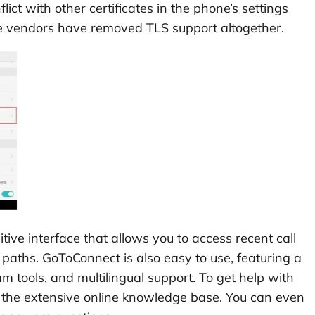
t with other certificates in the phone’s settings
e vendors have removed TLS support altogether.
tive interface that allows you to access recent call
ll paths. GoToConnect is also easy to use, featuring a
m tools, and multilingual support. To get help with
 the extensive online knowledge base. You can even