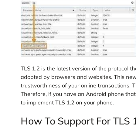
TLS 1.2 is the latest version of the protocol t
adopted by browsers and websites. This new 
trustworthiness of your online transactions. 
Therefore, if you have an Android phone that d
to implement TLS 1.2 on your phone.
How To Support For TLS 1.