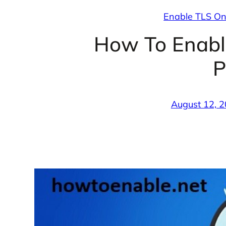
Enable TLS On
How To Enabl
P
August 12, 