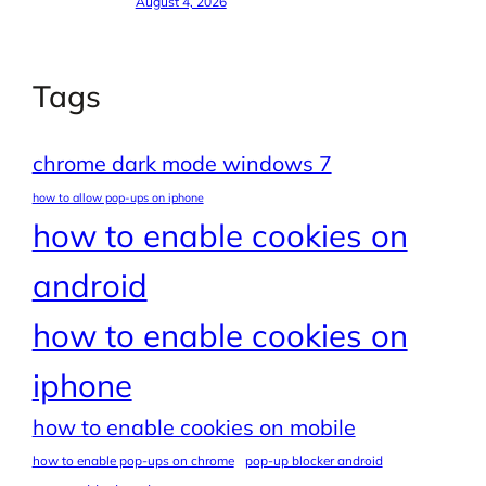
August 4, 2026
Tags
chrome dark mode windows 7
how to allow pop-ups on iphone
how to enable cookies on
android
how to enable cookies on
iphone
how to enable cookies on mobile
how to enable pop-ups on chrome
pop-up blocker android