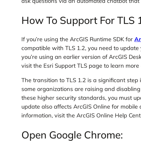
ask questions via an automated chatbot that
How To Support For TLS 1
If you’re using the ArcGIS Runtime SDK for
An
compatible with TLS 1.2, you need to update yo
you’re using an earlier version of ArcGIS Des
visit the Esri Support TLS page to learn mor
The transition to TLS 1.2 is a significant step
some organizations are raising and disabling
these higher security standards, you must u
update also affects ArcGIS Online for mobile
information, visit the ArcGIS Online Help Cent
Open Google Chrome: