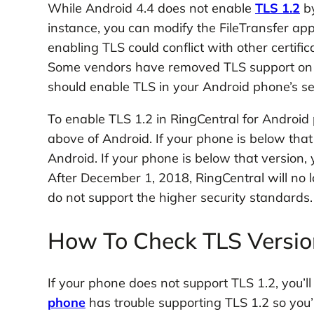
While Android 4.4 does not enable
TLS 1.2
by
instance, you can modify the FileTransfer appl
enabling TLS could conflict with other certif
Some vendors have removed TLS support on th
should enable TLS in your Android phone’s se
To enable TLS 1.2 in RingCentral for Android
above of Android. If your phone is below that 
Android. If your phone is below that version,
After December 1, 2018, RingCentral will no 
do not support the higher security standards.
How To Check TLS Version
If your phone does not support TLS 1.2, you’ll
phone
has trouble supporting TLS 1.2 so you’l