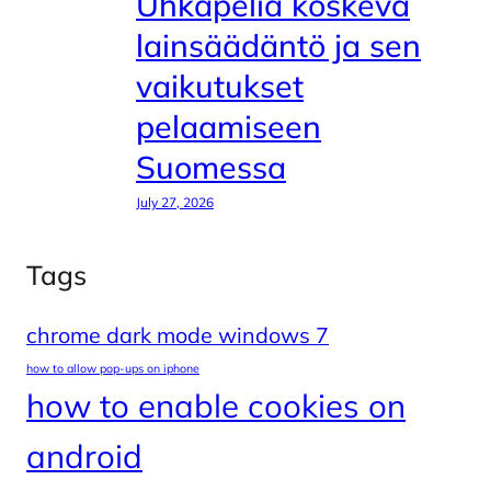
Uhkapeliä koskeva
lainsäädäntö ja sen
vaikutukset
pelaamiseen
Suomessa
July 27, 2026
Tags
chrome dark mode windows 7
how to allow pop-ups on iphone
how to enable cookies on
android