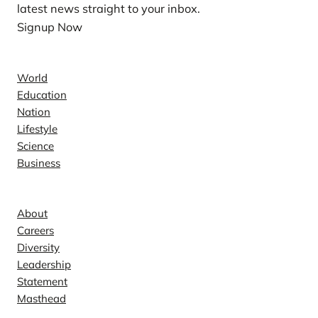
latest news straight to your inbox.
Signup Now
News
World
Education
Nation
Lifestyle
Science
Business
Company
About
Careers
Diversity
Leadership
Statement
Masthead