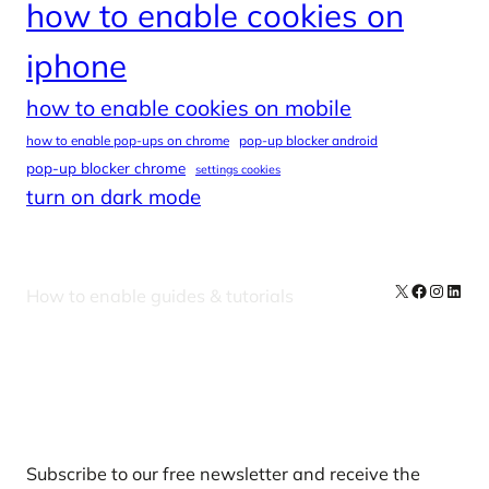
how to enable cookies on
iphone
how to enable cookies on mobile
how to enable pop-ups on chrome
pop-up blocker android
pop-up blocker chrome
settings cookies
turn on dark mode
X
Facebook
Instag
Linke
How to enable guides & tutorials
Our Newsletters
Subscribe to our free newsletter and receive the