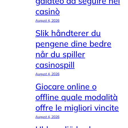
galateo da seguire nei
casinò
August 4, 2026
Slik håndterer du
pengene dine bedre
når du spiller
casinospill
August 4, 2026
Giocare online o
offline quale modalità
offre le migliori vincite
August 4, 2026