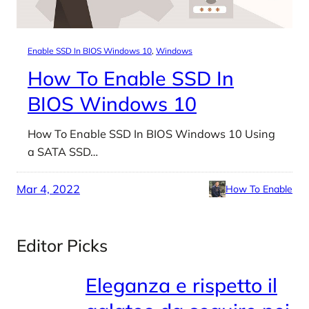
Enable SSD In BIOS Windows 10
, 
Windows
How To Enable SSD In
BIOS Windows 10
How To Enable SSD In BIOS Windows 10 Using
a SATA SSD…
Mar 4, 2022
How To Enable
Editor Picks
Eleganza e rispetto il