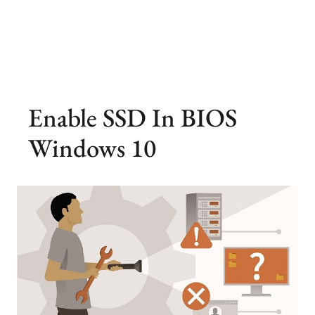
Enable SSD In BIOS
Windows 10