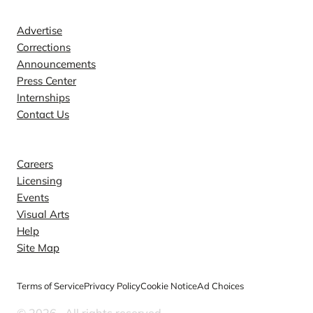
Contact
Advertise
Corrections
Announcements
Press Center
Internships
Contact Us
Explore
Careers
Licensing
Events
Visual Arts
Help
Site Map
Terms of Service
Privacy Policy
Cookie Notice
Ad Choices