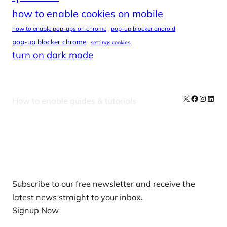
how to enable cookies on mobile
how to enable pop-ups on chrome
pop-up blocker android
pop-up blocker chrome
settings cookies
turn on dark mode
X
Facebook
Instag
Linke
How to enable guides & tutorials
Our Newsletters
Subscribe to our free newsletter and receive the
latest news straight to your inbox.
Signup Now
News