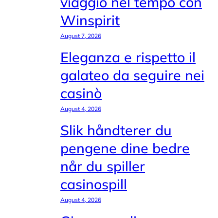
viaggio nel tempo con
Winspirit
August 7, 2026
Eleganza e rispetto il
galateo da seguire nei
casinò
August 4, 2026
Slik håndterer du
pengene dine bedre
når du spiller
casinospill
August 4, 2026