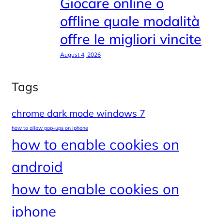
Giocare online o
offline quale modalità
offre le migliori vincite
August 4, 2026
Tags
chrome dark mode windows 7
how to allow pop-ups on iphone
how to enable cookies on
android
how to enable cookies on
iphone