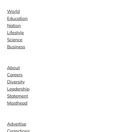
World
Education
Nation
Lifestyle
Science
Business
Company
About
Careers
Diversity
Leadership
Statement
Masthead
Contact
Advertise
Corrections