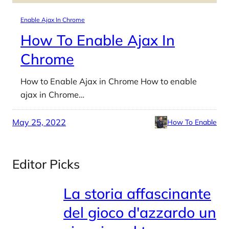
Enable Ajax In Chrome
How To Enable Ajax In
Chrome
How to Enable Ajax in Chrome How to enable
ajax in Chrome…
May 25, 2022
How To Enable
Editor Picks
La storia affascinante
del gioco d'azzardo un