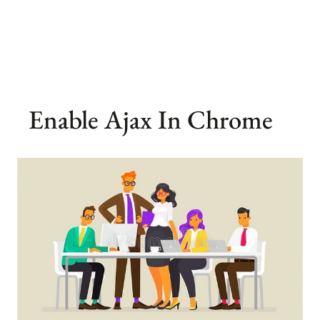
Enable Ajax In Chrome