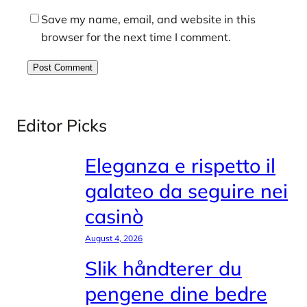
Save my name, email, and website in this
browser for the next time I comment.
Editor Picks
Eleganza e rispetto il
galateo da seguire nei
casinò
August 4, 2026
Slik håndterer du
pengene dine bedre