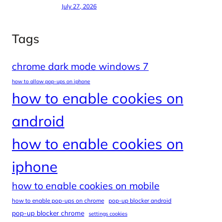
July 27, 2026
Tags
chrome dark mode windows 7
how to allow pop-ups on iphone
how to enable cookies on
android
how to enable cookies on
iphone
how to enable cookies on mobile
how to enable pop-ups on chrome
pop-up blocker android
pop-up blocker chrome
settings cookies