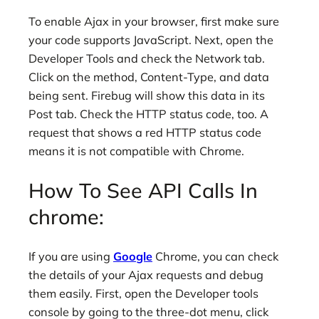
To enable Ajax in your browser, first make sure
your code supports JavaScript. Next, open the
Developer Tools and check the Network tab.
Click on the method, Content-Type, and data
being sent. Firebug will show this data in its
Post tab. Check the HTTP status code, too. A
request that shows a red HTTP status code
means it is not compatible with Chrome.
How To See API Calls In
chrome:
If you are using
Google
Chrome, you can check
the details of your Ajax requests and debug
them easily. First, open the Developer tools
console by going to the three-dot menu, click