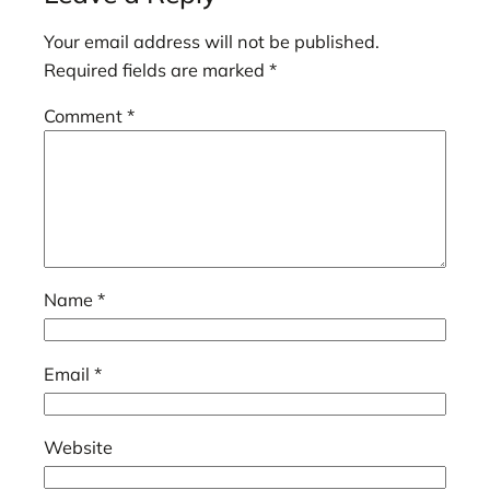
Your email address will not be published.
Required fields are marked
*
Comment
*
Name
*
Email
*
Website