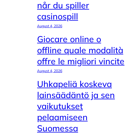
når du spiller
casinospill
August 4, 2026
Giocare online o
offline quale modalità
offre le migliori vincite
August 4, 2026
Uhkapeliä koskeva
lainsäädäntö ja sen
vaikutukset
pelaamiseen
Suomessa