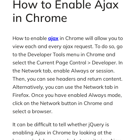
How to Enable Ajax
in Chrome
How to enable
ajax
in Chrome will allow you to
view each and every ajax request. To do so, go
to the Developer Tools menu in Chrome and
select the Current Page Control > Developer. In
the Network tab, enable Always or session.
Then, you can see headers and return content.
Alternatively, you can use the Network tab in
Firefox. Once you have enabled Always mode,
click on the Network button in Chrome and
select a browser.
It can be difficult to tell whether jQuery is
enabling Ajax in Chrome by looking at the