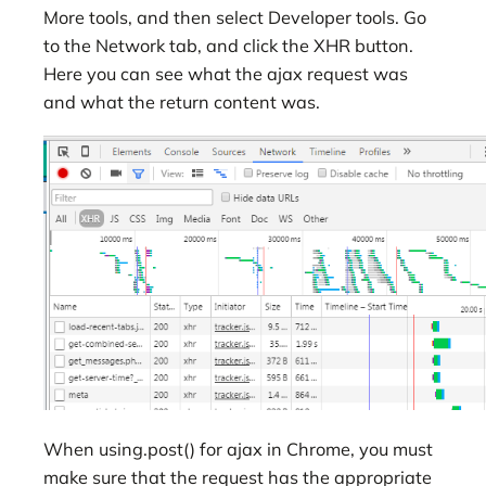
More tools, and then select Developer tools. Go
to the Network tab, and click the XHR button.
Here you can see what the ajax request was
and what the return content was.
When using.post() for ajax in Chrome, you must
make sure that the request has the appropriate