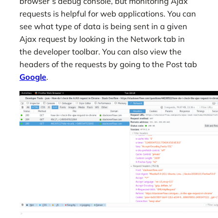
browser’s debug console, but monitoring Ajax
requests is helpful for web applications. You can
see what type of data is being sent in a given
Ajax request by looking in the Network tab in
the developer toolbar. You can also view the
headers of the requests by going to the Post tab
Google
.