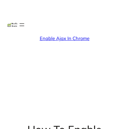
Skip
X
Facebook
Instag
Linke
to
content
Enable Ajax In Chrome