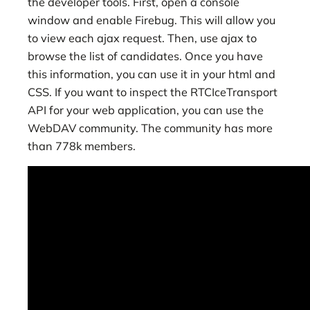
the developer tools. First, open a console
window and enable Firebug. This will allow you
to view each ajax request. Then, use ajax to
browse the list of candidates. Once you have
this information, you can use it in your html and
CSS. If you want to inspect the RTCIceTransport
API for your web application, you can use the
WebDAV community. The community has more
than 778k members.