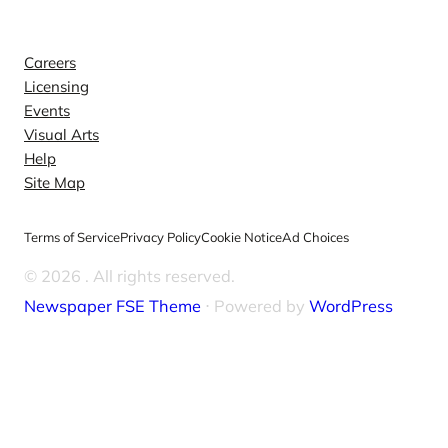
Explore
Careers
Licensing
Events
Visual Arts
Help
Site Map
Terms of Service
Privacy Policy
Cookie Notice
Ad Choices
© 2026
. All rights reserved.
Newspaper FSE Theme
⋅ Powered by
WordPress