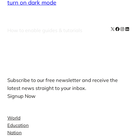
turn on dark mode
X
Facebook
Instag
Linke
How to enable guides & tutorials
Our Newsletters
Subscribe to our free newsletter and receive the
latest news straight to your inbox.
Signup Now
News
World
Education
Nation