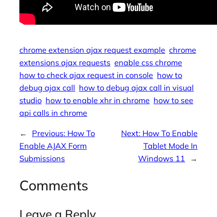
chrome extension ajax request example
chrome
extensions ajax requests
enable css chrome
how to check ajax request in console
how to
debug ajax call
how to debug ajax call in visual
studio
how to enable xhr in chrome
how to see
api calls in chrome
←
Previous:
How To
Next:
How To Enable
Enable AJAX Form
Tablet Mode In
Submissions
Windows 11
→
Comments
Leave a Reply