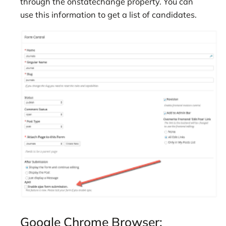
through the onstatechange property. You can
use this information to get a list of candidates.
Google Chrome Browser: