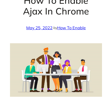
How To Enable
Ajax In Chrome
May 25, 2022
·
How To Enable
by