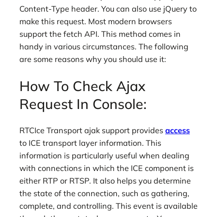
Content-Type header. You can also use jQuery to
make this request. Most modern browsers
support the fetch API. This method comes in
handy in various circumstances. The following
are some reasons why you should use it:
How To Check Ajax
Request In Console:
RTCIce Transport ajak support provides
access
to ICE transport layer information. This
information is particularly useful when dealing
with connections in which the ICE component is
either RTP or RTSP. It also helps you determine
the state of the connection, such as gathering,
complete, and controlling. This event is available