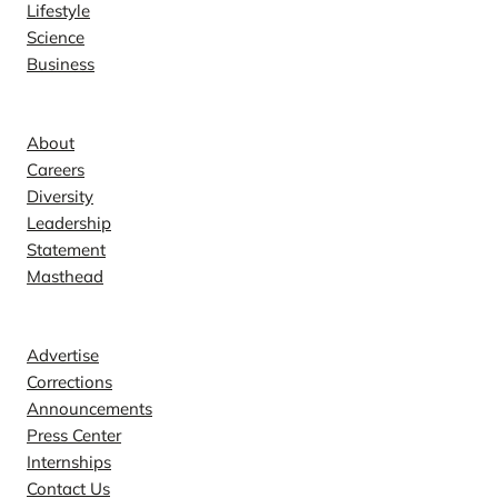
Lifestyle
Science
Business
Company
About
Careers
Diversity
Leadership
Statement
Masthead
Contact
Advertise
Corrections
Announcements
Press Center
Internships
Contact Us