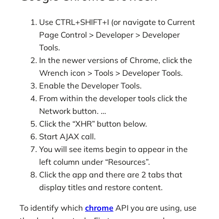
Use CTRL+SHIFT+I (or navigate to Current
Page Control > Developer > Developer
Tools.
In the newer versions of Chrome, click the
Wrench icon > Tools > Developer Tools.
Enable the Developer Tools.
From within the developer tools click the
Network button. …
Click the “XHR” button below.
Start AJAX call.
You will see items begin to appear in the
left column under “Resources”.
Click the app and there are 2 tabs that
display titles and restore content.
To identify which
chrome
API you are using, use