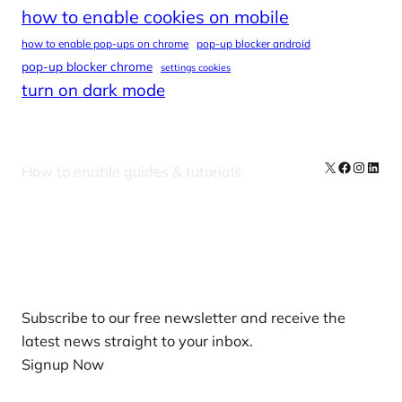
how to enable cookies on mobile
how to enable pop-ups on chrome
pop-up blocker android
pop-up blocker chrome
settings cookies
turn on dark mode
X
Facebook
Instag
Linke
How to enable guides & tutorials
Our Newsletters
Subscribe to our free newsletter and receive the
latest news straight to your inbox.
Signup Now
News