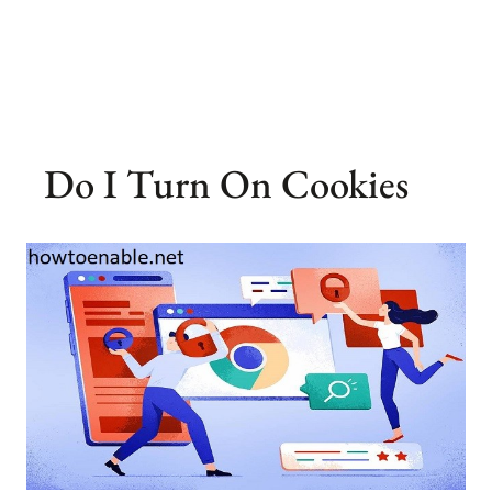
Do I Turn On Cookies