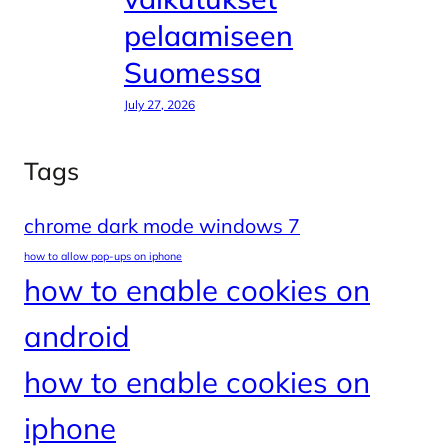
pelaamiseen
Suomessa
July 27, 2026
Tags
chrome dark mode windows 7
how to allow pop-ups on iphone
how to enable cookies on
android
how to enable cookies on
iphone