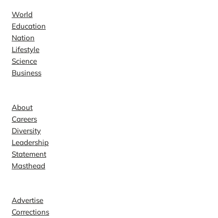
World
Education
Nation
Lifestyle
Science
Business
Company
About
Careers
Diversity
Leadership
Statement
Masthead
Contact
Advertise
Corrections