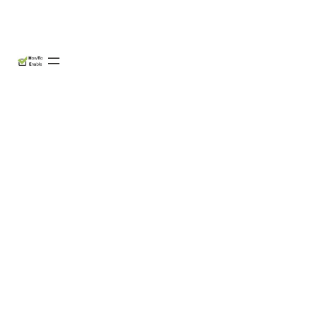
Skip
X
Facebook
Instag
Linke
to
content