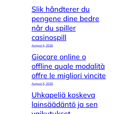
Slik håndterer du
pengene dine bedre
når du spiller
casinospill
August 4, 2026
Giocare online o
offline quale modalità
offre le migliori vincite
August 4, 2026
Uhkapeliä koskeva
lainsäädäntö ja sen
vaikutukset