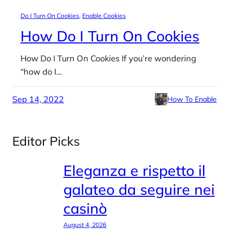
Do I Turn On Cookies
, 
Enable Cookies
How Do I Turn On Cookies
How Do I Turn On Cookies If you’re wondering
“how do I…
Sep 14, 2022
How To Enable
Editor Picks
Eleganza e rispetto il
galateo da seguire nei
casinò
August 4, 2026