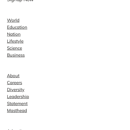
News
World
Education
Nation
Lifestyle
Science
Business
Company
About
Careers
Diversity
Leadership
Statement
Masthead
Contact