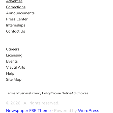
Advertise
Corrections
Announcements
Press Center
Internships
Contact Us
Explore
Careers
Licensing
Events
Visual Arts
Help
Site Map
Terms of Service
Privacy Policy
Cookie Notice
Ad Choices
© 2026
. All rights reserved.
Newspaper FSE Theme
⋅ Powered by
WordPress