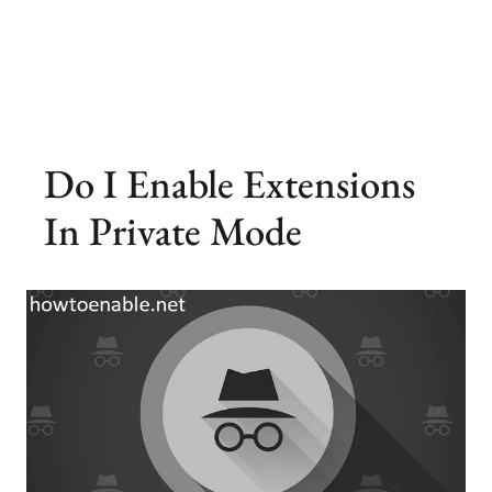
Do I Enable Extensions
In Private Mode