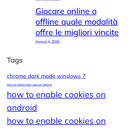
Giocare online o
offline quale modalità
offre le migliori vincite
August 4, 2026
Tags
chrome dark mode windows 7
how to allow pop-ups on iphone
how to enable cookies on
android
how to enable cookies on