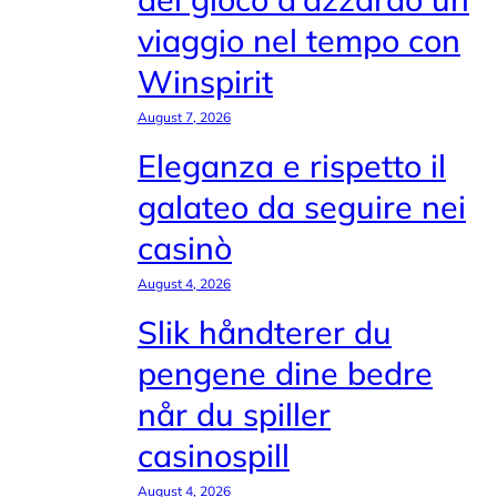
viaggio nel tempo con
Winspirit
August 7, 2026
Eleganza e rispetto il
galateo da seguire nei
casinò
August 4, 2026
Slik håndterer du
pengene dine bedre
når du spiller
casinospill
August 4, 2026