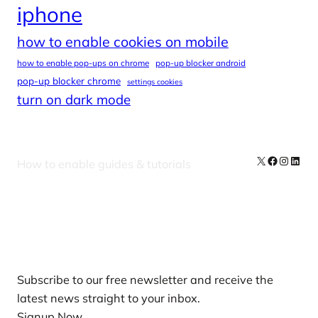
iphone
how to enable cookies on mobile
how to enable pop-ups on chrome
pop-up blocker android
pop-up blocker chrome
settings cookies
turn on dark mode
X
Facebook
Instag
Linke
How to enable guides & tutorials
Our Newsletters
Subscribe to our free newsletter and receive the
latest news straight to your inbox.
Signup Now