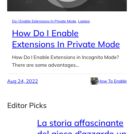
Do I Enable Extensions In Private Mode
, 
Laptop
How Do I Enable
Extensions In Private Mode
How Do I Enable Extensions in Incognito Mode?
There are some advantages…
Aug 24, 2022
How To Enable
Editor Picks
La storia affascinante
del gioco d'azzardo un