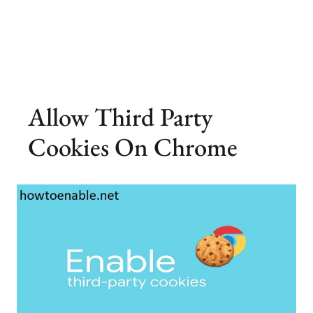
Allow Third Party
Cookies On Chrome