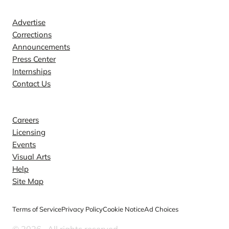
Contact
Advertise
Corrections
Announcements
Press Center
Internships
Contact Us
Explore
Careers
Licensing
Events
Visual Arts
Help
Site Map
Terms of Service
Privacy Policy
Cookie Notice
Ad Choices