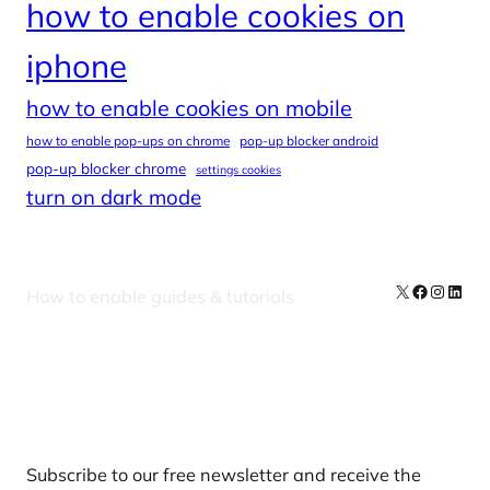
how to enable cookies on
iphone
how to enable cookies on mobile
how to enable pop-ups on chrome
pop-up blocker android
pop-up blocker chrome
settings cookies
turn on dark mode
X
Facebook
Instag
Linke
How to enable guides & tutorials
Our Newsletters
Subscribe to our free newsletter and receive the