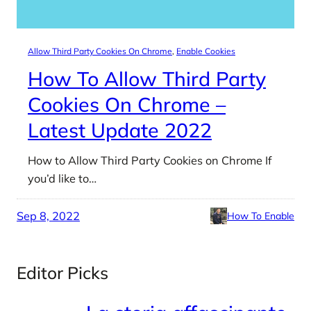
Allow Third Party Cookies On Chrome
, 
Enable Cookies
How To Allow Third Party
Cookies On Chrome –
Latest Update 2022
How to Allow Third Party Cookies on Chrome If
you’d like to…
Sep 8, 2022
How To Enable
Editor Picks