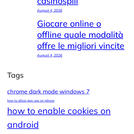
casinospill
August 4, 2026
Giocare online o
offline quale modalità
offre le migliori vincite
August 4, 2026
Tags
chrome dark mode windows 7
how to allow pop-ups on iphone
how to enable cookies on
android