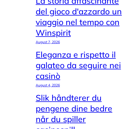
La storia affascinante
del gioco d'azzardo un
viaggio nel tempo con
Winspirit
August 7, 2026
Eleganza e rispetto il
galateo da seguire nei
casinò
August 4, 2026
Slik håndterer du
pengene dine bedre
når du spiller