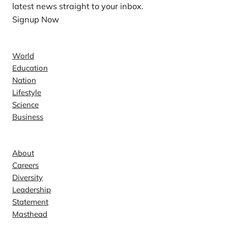
latest news straight to your inbox.
Signup Now
News
World
Education
Nation
Lifestyle
Science
Business
Company
About
Careers
Diversity
Leadership
Statement
Masthead