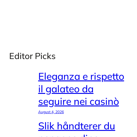
Editor Picks
Eleganza e rispetto
il galateo da
seguire nei casinò
August 4, 2026
Slik håndterer du