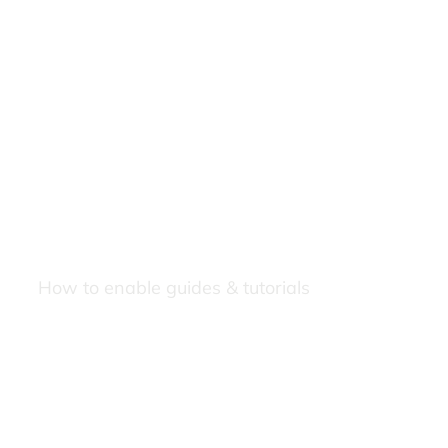
How to enable guides & tutorials
Our Newsletters