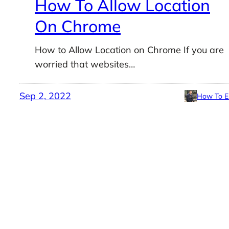
How To Allow Location
On Chrome
How to Allow Location on Chrome If you are
worried that websites…
Sep 2, 2022
How To E