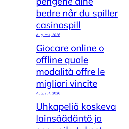
pengene dine
bedre når du spiller
casinospill
August 4, 2026
Giocare online o
offline quale
modalità offre le
migliori vincite
August 4, 2026
Uhkapeliä koskeva
lainsäädäntö ja