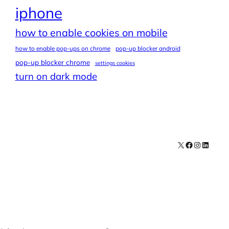
iphone
how to enable cookies on mobile
how to enable pop-ups on chrome
pop-up blocker android
pop-up blocker chrome
settings cookies
turn on dark mode
X
Facebook
Instagra
LinkedI
Contact
Explore