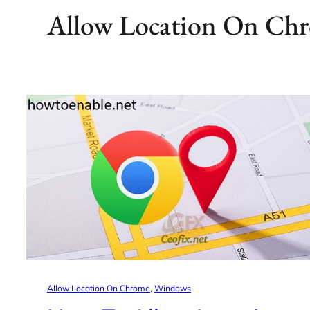
Allow Location On Ch
Allow Location On Chrome
, 
Windows