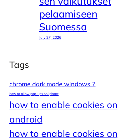
sen vaikutukset
pelaamiseen
Suomessa
July 27, 2026
Tags
chrome dark mode windows 7
how to allow pop-ups on iphone
how to enable cookies on
android
how to enable cookies on