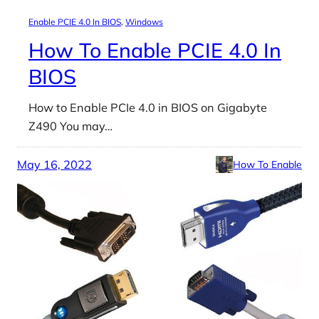
Enable PCIE 4.0 In BIOS
, 
Windows
How To Enable PCIE 4.0 In
BIOS
How to Enable PCIe 4.0 in BIOS on Gigabyte
Z490 You may…
May 16, 2022
How To Enable