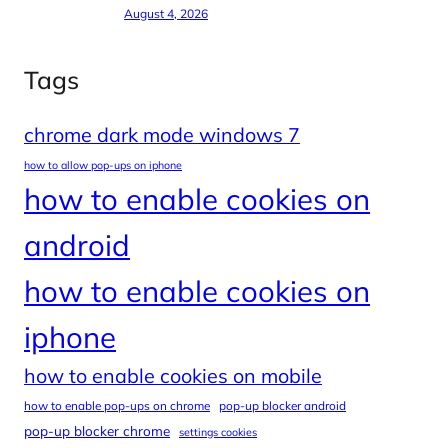
August 4, 2026
Tags
chrome dark mode windows 7
how to allow pop-ups on iphone
how to enable cookies on
android
how to enable cookies on
iphone
how to enable cookies on mobile
how to enable pop-ups on chrome
pop-up blocker android
pop-up blocker chrome
settings cookies