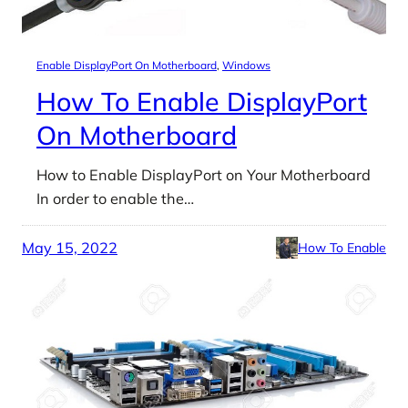
Enable DisplayPort On Motherboard
, 
Windows
How To Enable DisplayPort
On Motherboard
How to Enable DisplayPort on Your Motherboard
In order to enable the…
May 15, 2022
How To Enable