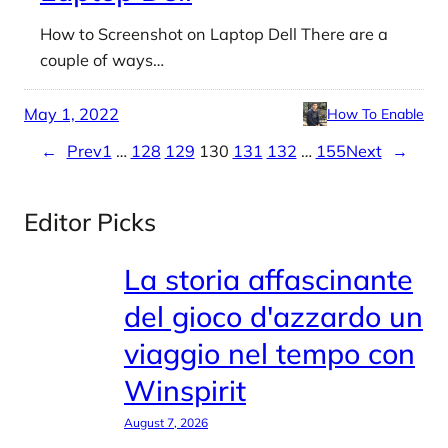
How to Screenshot on Laptop Dell There are a
couple of ways…
May 1, 2022
How To Enable
←
Prev
1
…
128
129
130
131
132
…
155
Next
→
Editor Picks
La storia affascinante
del gioco d'azzardo un
viaggio nel tempo con
Winspirit
August 7, 2026