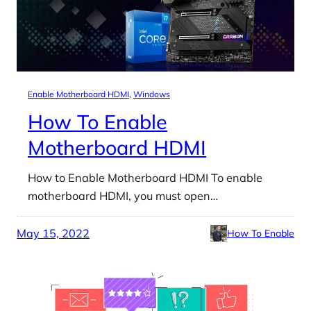
Enable Motherboard HDMI
, 
Windows
How To Enable
Motherboard HDMI
How to Enable Motherboard HDMI To enable
motherboard HDMI, you must open…
May 15, 2022
How To Enable