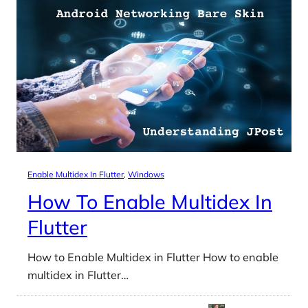
Enable Multidex In Flutter
, 
Windows
How To Enable Multidex In
Flutter
How to Enable Multidex in Flutter How to enable
multidex in Flutter…