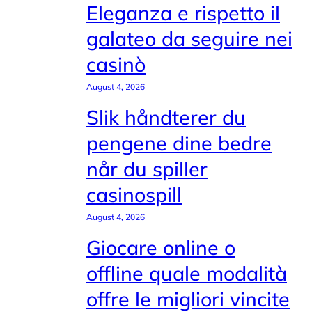
Eleganza e rispetto il
galateo da seguire nei
casinò
August 4, 2026
Slik håndterer du
pengene dine bedre
når du spiller
casinospill
August 4, 2026
Giocare online o
offline quale modalità
offre le migliori vincite