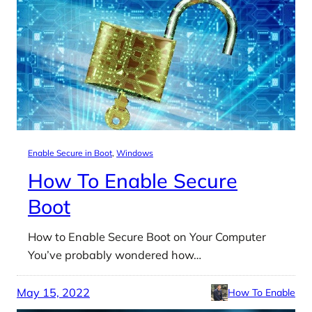
Enable Secure in Boot
, 
Windows
How To Enable Secure
Boot
How to Enable Secure Boot on Your Computer
You’ve probably wondered how…
May 15, 2022
How To Enable