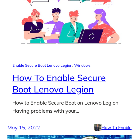
Enable Secure Boot Lenovo Legion
, 
Windows
How To Enable Secure
Boot Lenovo Legion
How to Enable Secure Boot on Lenovo Legion
Having problems with your…
May 15, 2022
How To Enable