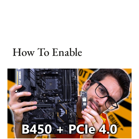
How To Enable