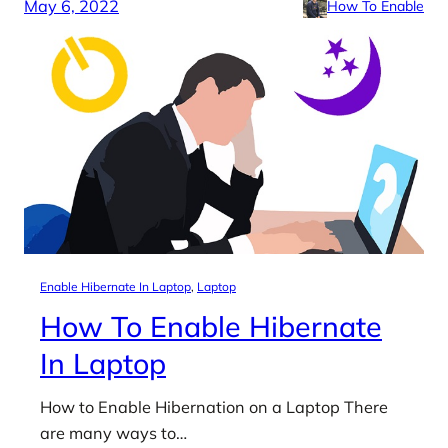
May 6, 2022
How To Enable
Enable Hibernate In Laptop
, 
Laptop
How To Enable Hibernate
In Laptop
How to Enable Hibernation on a Laptop There
are many ways to…