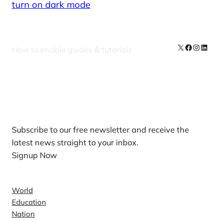
turn on dark mode
X
Facebook
Instag
Linke
How to enable guides & tutorials
Our Newsletters
Subscribe to our free newsletter and receive the
latest news straight to your inbox.
Signup Now
News
World
Education
Nation