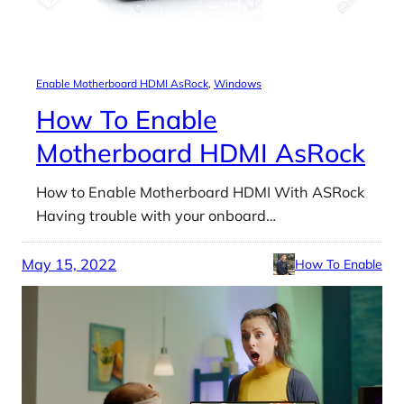
Enable Motherboard HDMI AsRock
, 
Windows
How To Enable
Motherboard HDMI AsRock
How to Enable Motherboard HDMI With ASRock
Having trouble with your onboard…
May 15, 2022
How To Enable