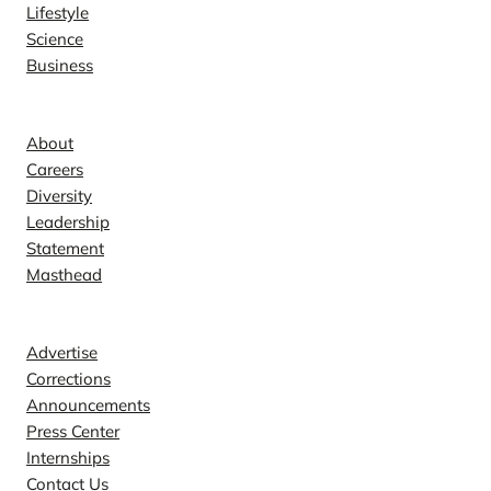
Lifestyle
Science
Business
Company
About
Careers
Diversity
Leadership
Statement
Masthead
Contact
Advertise
Corrections
Announcements
Press Center
Internships
Contact Us