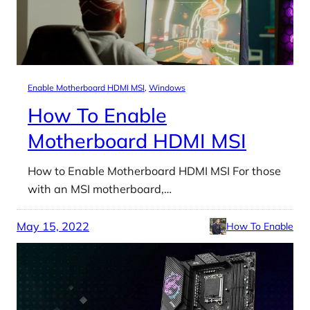
Enable Motherboard HDMI MSI
, 
Windows
How To Enable
Motherboard HDMI MSI
How to Enable Motherboard HDMI MSI For those
with an MSI motherboard,…
May 15, 2022
How To Enable