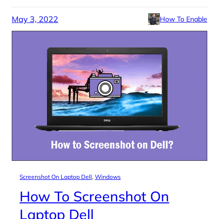
May 3, 2022
How To Enable
Screenshot On Laptop Dell
, 
Windows
How To Screenshot On
Laptop Dell