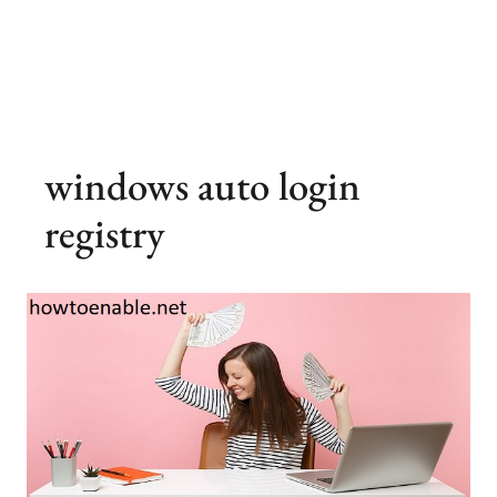
windows auto login
registry