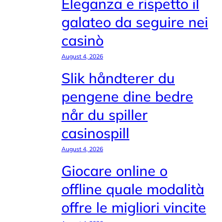
Eleganza e rispetto il
galateo da seguire nei
casinò
August 4, 2026
Slik håndterer du
pengene dine bedre
når du spiller
casinospill
August 4, 2026
Giocare online o
offline quale modalità
offre le migliori vincite