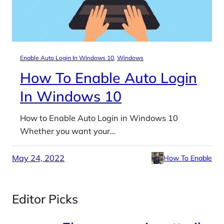
Enable Auto Login In Windows 10
, 
Windows
How To Enable Auto Login
In Windows 10
How to Enable Auto Login in Windows 10
Whether you want your…
May 24, 2022
How To Enable
Editor Picks