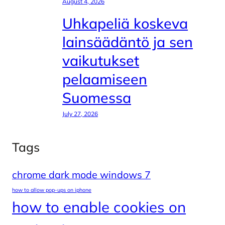
August 4, 2026
Uhkapeliä koskeva
lainsäädäntö ja sen
vaikutukset
pelaamiseen
Suomessa
July 27, 2026
Tags
chrome dark mode windows 7
how to allow pop-ups on iphone
how to enable cookies on