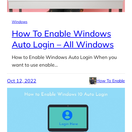
Windows
How To Enable Windows
Auto Login – All Windows
How to Enable Windows Auto Login When you
want to use enable…
Oct 12, 2022
How To Enable