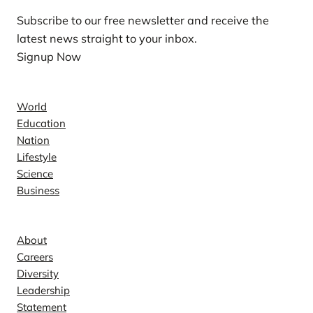
Subscribe to our free newsletter and receive the
latest news straight to your inbox.
Signup Now
News
World
Education
Nation
Lifestyle
Science
Business
Company
About
Careers
Diversity
Leadership
Statement