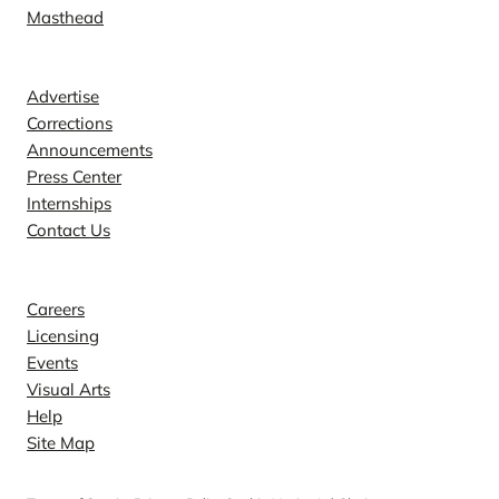
Masthead
Contact
Advertise
Corrections
Announcements
Press Center
Internships
Contact Us
Explore
Careers
Licensing
Events
Visual Arts
Help
Site Map