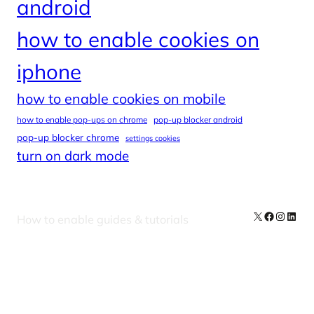
android
how to enable cookies on
iphone
how to enable cookies on mobile
how to enable pop-ups on chrome
pop-up blocker android
pop-up blocker chrome
settings cookies
turn on dark mode
X
Facebook
Instag
Linke
How to enable guides & tutorials
Our Newsletters