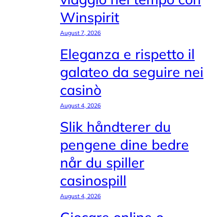
Winspirit
August 7, 2026
Eleganza e rispetto il
galateo da seguire nei
casinò
August 4, 2026
Slik håndterer du
pengene dine bedre
når du spiller
casinospill
August 4, 2026