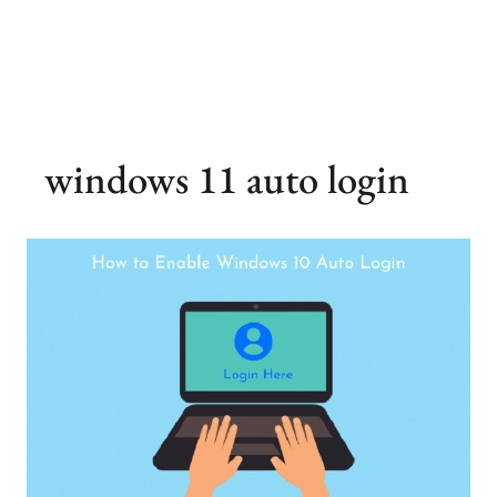
windows 11 auto login