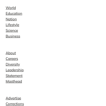
World
Education
Nation
Lifestyle
Science
Business
Company
About
Careers
Diversity
Leadership
Statement
Masthead
Contact
Advertise
Corrections