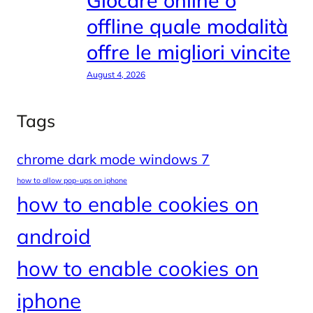
Giocare online o
offline quale modalità
offre le migliori vincite
August 4, 2026
Tags
chrome dark mode windows 7
how to allow pop-ups on iphone
how to enable cookies on
android
how to enable cookies on
iphone