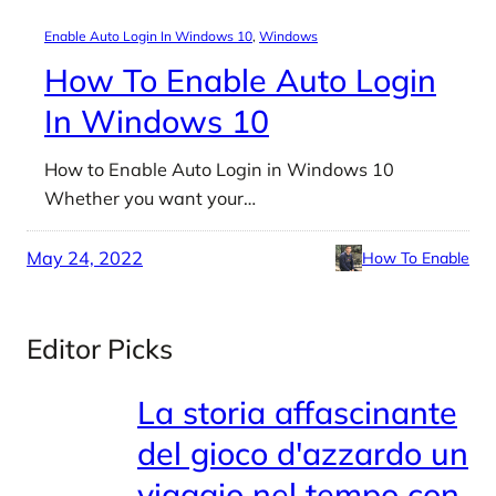
Enable Auto Login In Windows 10
, 
Windows
How To Enable Auto Login
In Windows 10
How to Enable Auto Login in Windows 10
Whether you want your…
May 24, 2022
How To Enable
Editor Picks
La storia affascinante
del gioco d'azzardo un
viaggio nel tempo con