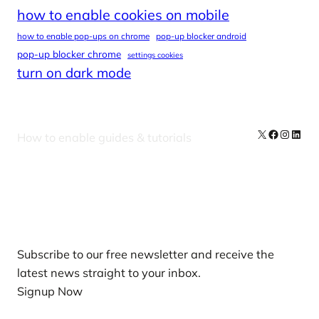
how to enable cookies on mobile
how to enable pop-ups on chrome
pop-up blocker android
pop-up blocker chrome
settings cookies
turn on dark mode
X
Facebook
Instag
Linke
How to enable guides & tutorials
Our Newsletters
Subscribe to our free newsletter and receive the
latest news straight to your inbox.
Signup Now
News