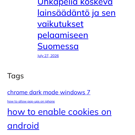
Uhkapeliä koskeva
lainsäädäntö ja sen
vaikutukset
pelaamiseen
Suomessa
July 27, 2026
Tags
chrome dark mode windows 7
how to allow pop-ups on iphone
how to enable cookies on
android