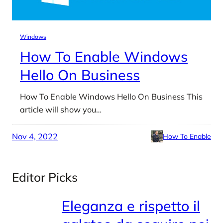
Windows
How To Enable Windows
Hello On Business
How To Enable Windows Hello On Business This
article will show you…
Nov 4, 2022
How To Enable
Editor Picks
Eleganza e rispetto il