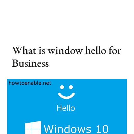
What is window hello for
Business