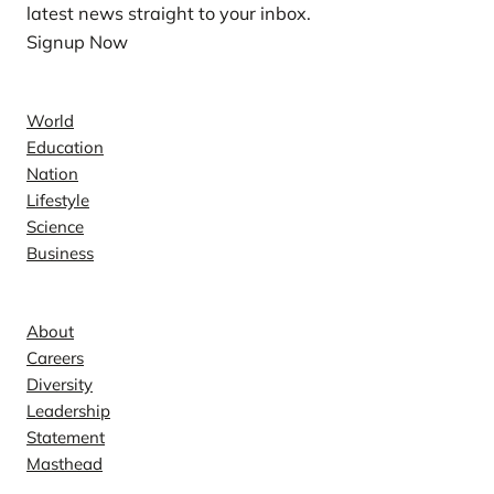
latest news straight to your inbox.
Signup Now
News
World
Education
Nation
Lifestyle
Science
Business
Company
About
Careers
Diversity
Leadership
Statement
Masthead