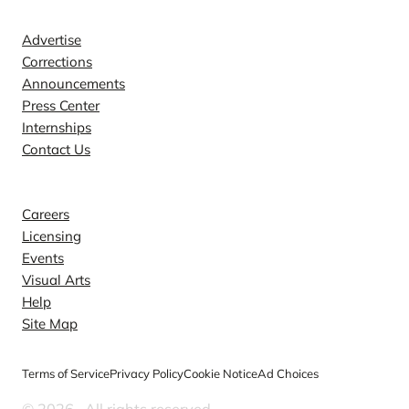
Contact
Advertise
Corrections
Announcements
Press Center
Internships
Contact Us
Explore
Careers
Licensing
Events
Visual Arts
Help
Site Map
Terms of Service
Privacy Policy
Cookie Notice
Ad Choices