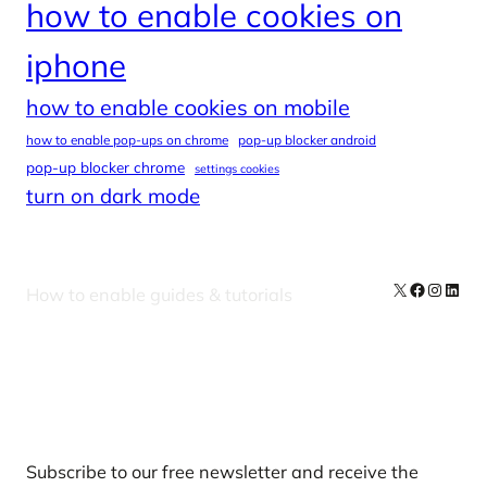
how to enable cookies on
iphone
how to enable cookies on mobile
how to enable pop-ups on chrome
pop-up blocker android
pop-up blocker chrome
settings cookies
turn on dark mode
X
Facebook
Instag
Linke
How to enable guides & tutorials
Our Newsletters
Subscribe to our free newsletter and receive the