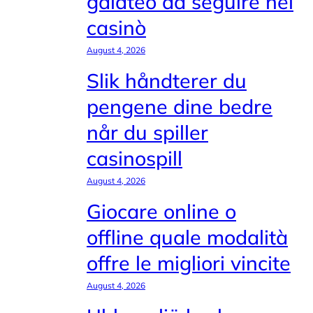
galateo da seguire nei
casinò
August 4, 2026
Slik håndterer du
pengene dine bedre
når du spiller
casinospill
August 4, 2026
Giocare online o
offline quale modalità
offre le migliori vincite
August 4, 2026