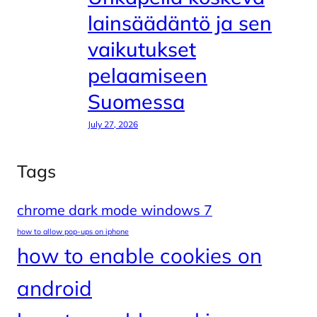
lainsäädäntö ja sen
vaikutukset
pelaamiseen
Suomessa
July 27, 2026
Tags
chrome dark mode windows 7
how to allow pop-ups on iphone
how to enable cookies on
android