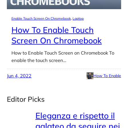
Enable Touch Screen On Chromebook
, 
Laptop
How To Enable Touch
Screen On Chromebook
How to Enable Touch Screen on Chromebook To
enable the touch screen…
Jun 4, 2022
How To Enable
Editor Picks
Eleganza e rispetto il
galateo da seguire nei