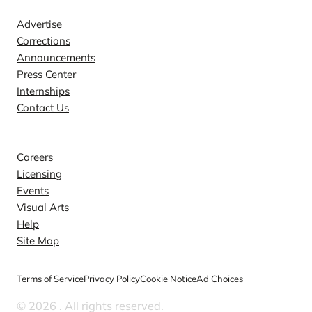
Advertise
Corrections
Announcements
Press Center
Internships
Contact Us
Explore
Careers
Licensing
Events
Visual Arts
Help
Site Map
Terms of Service
Privacy Policy
Cookie Notice
Ad Choices
© 2026
. All rights reserved.