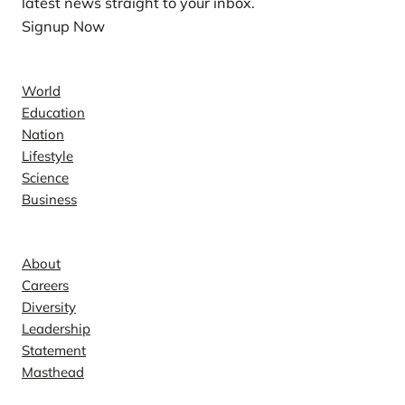
latest news straight to your inbox.
Signup Now
News
World
Education
Nation
Lifestyle
Science
Business
Company
About
Careers
Diversity
Leadership
Statement
Masthead
Contact