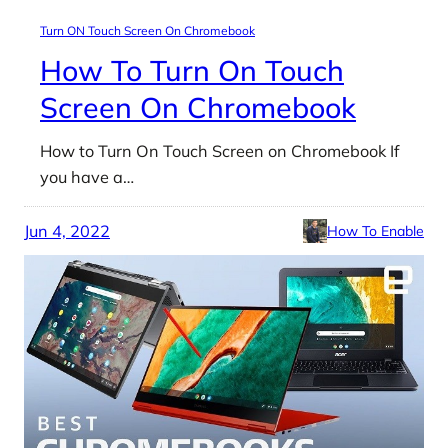
Turn ON Touch Screen On Chromebook
How To Turn On Touch
Screen On Chromebook
How to Turn On Touch Screen on Chromebook If
you have a…
Jun 4, 2022
How To Enable