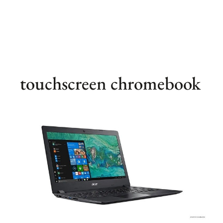
touchscreen chromebook