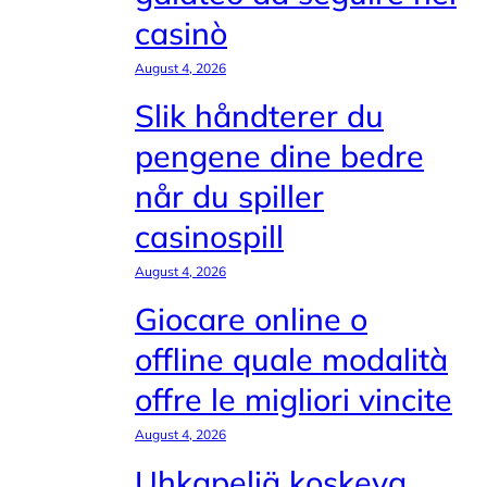
casinò
August 4, 2026
Slik håndterer du
pengene dine bedre
når du spiller
casinospill
August 4, 2026
Giocare online o
offline quale modalità
offre le migliori vincite
August 4, 2026
Uhkapeliä koskeva