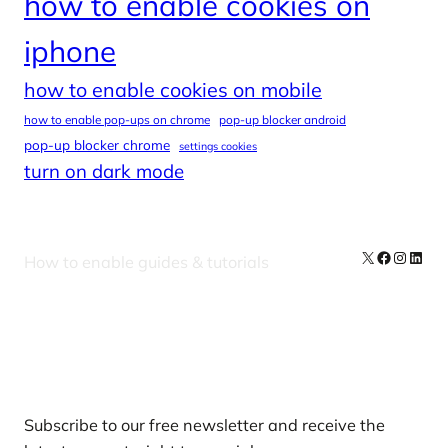
how to enable cookies on
iphone
how to enable cookies on mobile
how to enable pop-ups on chrome
pop-up blocker android
pop-up blocker chrome
settings cookies
turn on dark mode
X
Facebook
Instag
Linke
How to enable guides & tutorials
Our Newsletters
Subscribe to our free newsletter and receive the