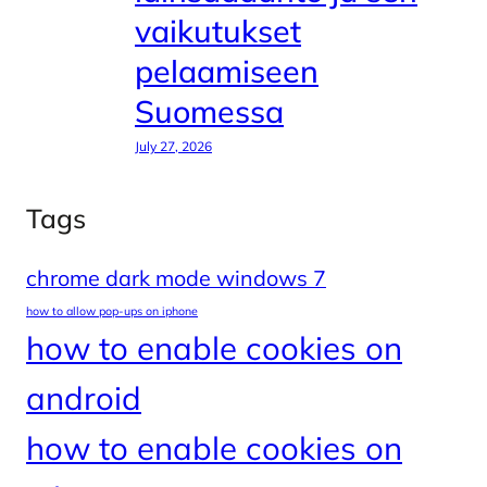
vaikutukset
pelaamiseen
Suomessa
July 27, 2026
Tags
chrome dark mode windows 7
how to allow pop-ups on iphone
how to enable cookies on
android
how to enable cookies on