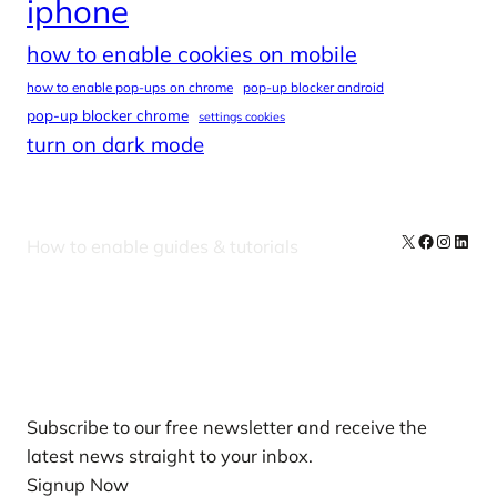
iphone
how to enable cookies on mobile
how to enable pop-ups on chrome
pop-up blocker android
pop-up blocker chrome
settings cookies
turn on dark mode
X
Facebook
Instag
Linke
How to enable guides & tutorials
Our Newsletters
Subscribe to our free newsletter and receive the
latest news straight to your inbox.
Signup Now