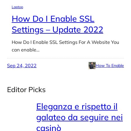
Laptop
How Do I Enable SSL
Settings – Update 2022
How Do I Enable SSL Settings For A Website You
can enable…
Sep 24, 2022
How To Enable
Editor Picks
Eleganza e rispetto il
galateo da seguire nei
casinò