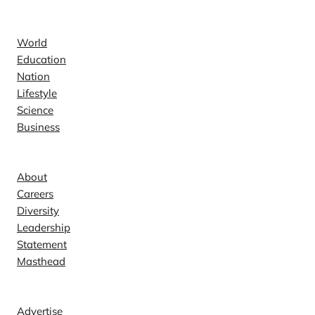
News
World
Education
Nation
Lifestyle
Science
Business
Company
About
Careers
Diversity
Leadership
Statement
Masthead
Contact
Advertise