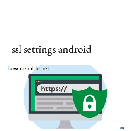
ssl settings android