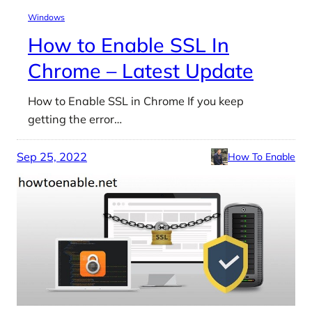
Windows
How to Enable SSL In
Chrome – Latest Update
How to Enable SSL in Chrome If you keep
getting the error…
Sep 25, 2022
How To Enable