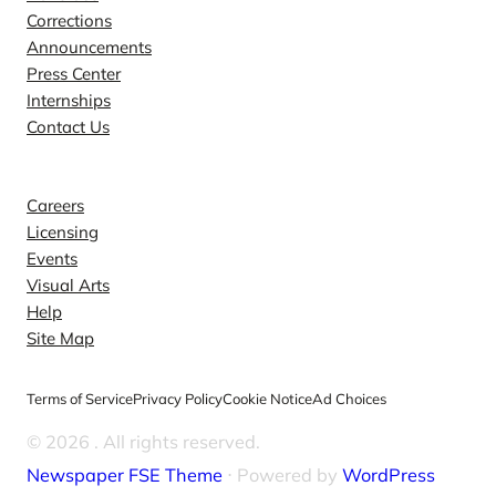
Corrections
Announcements
Press Center
Internships
Contact Us
Explore
Careers
Licensing
Events
Visual Arts
Help
Site Map
Terms of Service
Privacy Policy
Cookie Notice
Ad Choices
© 2026
. All rights reserved.
Newspaper FSE Theme
⋅ Powered by
WordPress