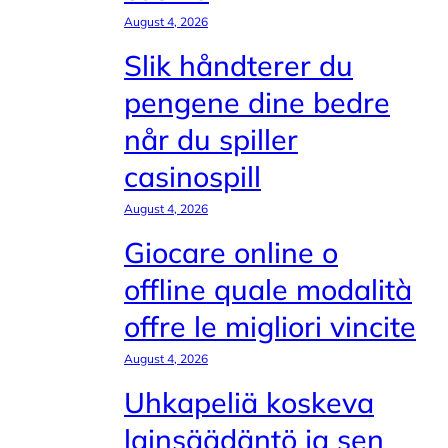
August 4, 2026
Slik håndterer du
pengene dine bedre
når du spiller
casinospill
August 4, 2026
Giocare online o
offline quale modalità
offre le migliori vincite
August 4, 2026
Uhkapeliä koskeva
lainsäädäntö ja sen