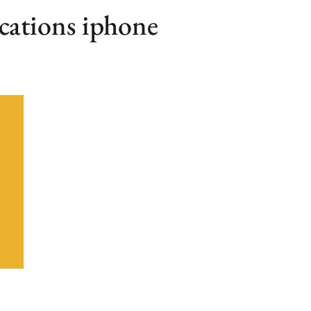
ications iphone