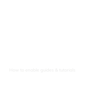
How to enable guides & tutorials
Our Newsletters