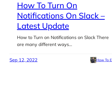
How To Turn On
Notifications On Slack –
Latest Update
How to Turn on Notifications on Slack There
are many different ways…
Sep 12, 2022
How To E