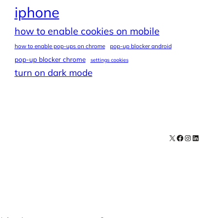
iphone
how to enable cookies on mobile
how to enable pop-ups on chrome
pop-up blocker android
pop-up blocker chrome
settings cookies
turn on dark mode
X
Facebook
Instagra
LinkedI
Contact
Explore