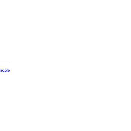
nable