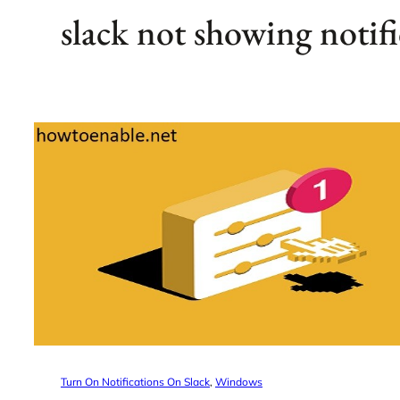
slack not showing notif
Turn On Notifications On Slack
, 
Windows