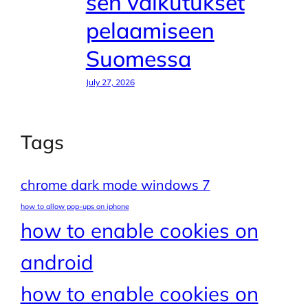
sen vaikutukset
pelaamiseen
Suomessa
July 27, 2026
Tags
chrome dark mode windows 7
how to allow pop-ups on iphone
how to enable cookies on
android
how to enable cookies on