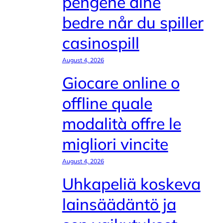
pengene dine
bedre når du spiller
casinospill
August 4, 2026
Giocare online o
offline quale
modalità offre le
migliori vincite
August 4, 2026
Uhkapeliä koskeva
lainsäädäntö ja