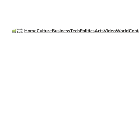
Skip
to
content
Home
Culture
Business
Tech
Politics
Arts
Video
World
Cont