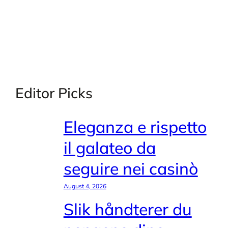
Editor Picks
Eleganza e rispetto
il galateo da
seguire nei casinò
August 4, 2026
Slik håndterer du