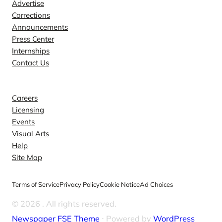
Advertise
Corrections
Announcements
Press Center
Internships
Contact Us
Explore
Careers
Licensing
Events
Visual Arts
Help
Site Map
Terms of Service
Privacy Policy
Cookie Notice
Ad Choices
© 2026
. All rights reserved.
Newspaper FSE Theme
⋅ Powered by
WordPress