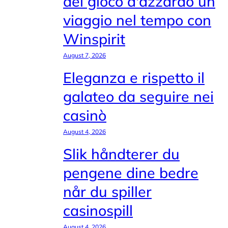
del gioco d'azzardo un
viaggio nel tempo con
Winspirit
August 7, 2026
Eleganza e rispetto il
galateo da seguire nei
casinò
August 4, 2026
Slik håndterer du
pengene dine bedre
når du spiller
casinospill
August 4, 2026