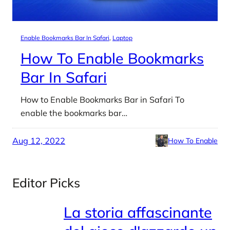
Enable Bookmarks Bar In Safari
, 
Laptop
How To Enable Bookmarks
Bar In Safari
How to Enable Bookmarks Bar in Safari To
enable the bookmarks bar…
Aug 12, 2022
How To Enable
Editor Picks
La storia affascinante