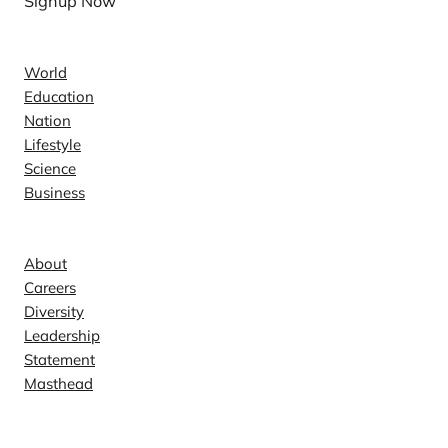
Signup Now
News
World
Education
Nation
Lifestyle
Science
Business
Company
About
Careers
Diversity
Leadership
Statement
Masthead
Contact