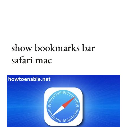
show bookmarks bar
safari mac