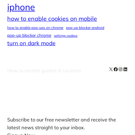
iphone
how to enable cookies on mobile
how to enable pop-ups on chrome
pop-up blocker android
pop-up blocker chrome
settings cookies
turn on dark mode
X
Facebook
Instag
Linke
How to enable guides & tutorials
Our Newsletters
Subscribe to our free newsletter and receive the
latest news straight to your inbox.