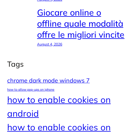
Giocare online o
offline quale modalità
offre le migliori vincite
August 4, 2026
Tags
chrome dark mode windows 7
how to allow pop-ups on iphone
how to enable cookies on
android
how to enable cookies on