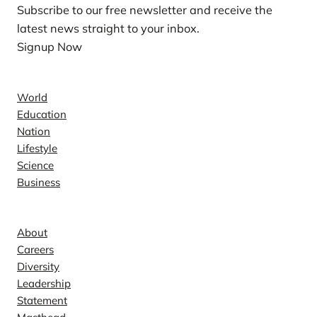
Subscribe to our free newsletter and receive the
latest news straight to your inbox.
Signup Now
News
World
Education
Nation
Lifestyle
Science
Business
Company
About
Careers
Diversity
Leadership
Statement