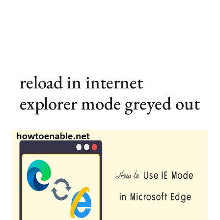
reload in internet
explorer mode greyed out