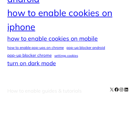
how to enable cookies on
iphone
how to enable cookies on mobile
how to enable pop-ups on chrome
pop-up blocker android
pop-up blocker chrome
settings cookies
turn on dark mode
X
Facebook
Instag
Linke
How to enable guides & tutorials
Our Newsletters