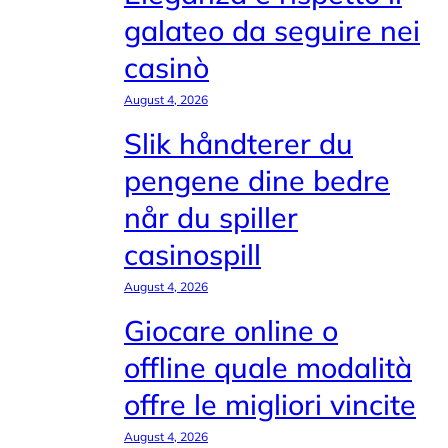
galateo da seguire nei
casinò
August 4, 2026
Slik håndterer du
pengene dine bedre
når du spiller
casinospill
August 4, 2026
Giocare online o
offline quale modalità
offre le migliori vincite
August 4, 2026