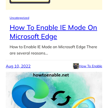
Uncategorized
How To Enable IE Mode On
Microsoft Edge
How to Enable IE Mode on Microsoft Edge There
are several reasons…
Aug 10, 2022
How To Enable