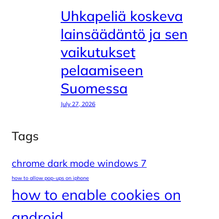
Uhkapeliä koskeva
lainsäädäntö ja sen
vaikutukset
pelaamiseen
Suomessa
July 27, 2026
Tags
chrome dark mode windows 7
how to allow pop-ups on iphone
how to enable cookies on
android