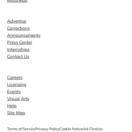
Masthead
Contact
Advertise
Corrections
Announcements
Press Center
Internships
Contact Us
Explore
Careers
Licensing
Events
Visual Arts
Help
Site Map
Terms of Service
Privacy Policy
Cookie Notice
Ad Choices