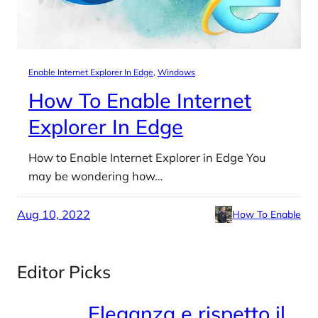
Enable Internet Explorer In Edge
, 
Windows
How To Enable Internet
Explorer In Edge
How to Enable Internet Explorer in Edge You
may be wondering how…
Aug 10, 2022
How To Enable
Editor Picks
Eleganza e rispetto il