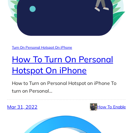
Turn On Personal Hotspot On iPhone
How To Turn On Personal
Hotspot On iPhone
How to Turn on Personal Hotspot on iPhone To
turn on Personal…
Mar 31, 2022
How To Enable