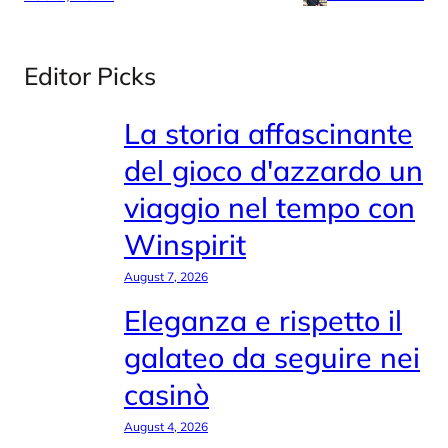
Editor Picks
La storia affascinante
del gioco d'azzardo un
viaggio nel tempo con
Winspirit
August 7, 2026
Eleganza e rispetto il
galateo da seguire nei
casinò
August 4, 2026