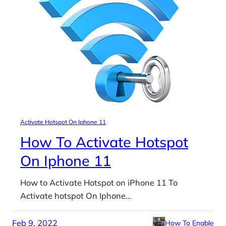
Activate Hotspot On Iphone 11
How To Activate Hotspot
On Iphone 11
How to Activate Hotspot on iPhone 11 To
Activate hotspot On Iphone…
Feb 9, 2022
How To Enable