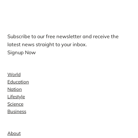
Our Newsletters
Subscribe to our free newsletter and receive the
latest news straight to your inbox.
Signup Now
News
World
Education
Nation
Lifestyle
Science
Business
Company
About