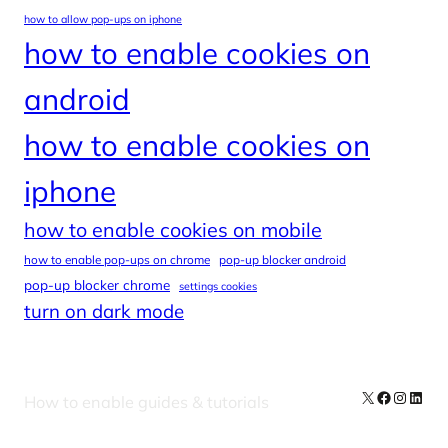
how to allow pop-ups on iphone
how to enable cookies on
android
how to enable cookies on
iphone
how to enable cookies on mobile
how to enable pop-ups on chrome
pop-up blocker android
pop-up blocker chrome
settings cookies
turn on dark mode
X
Facebook
Instag
Linke
How to enable guides & tutorials