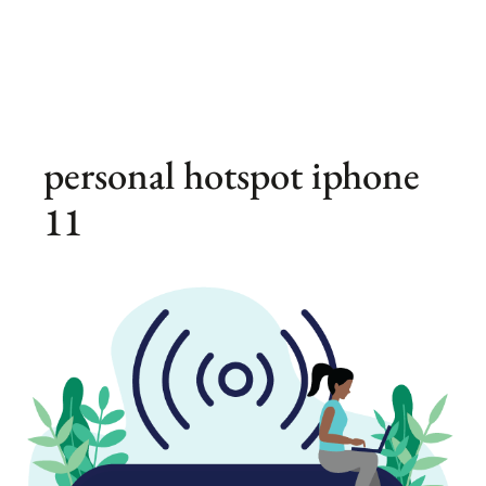
personal hotspot iphone
11