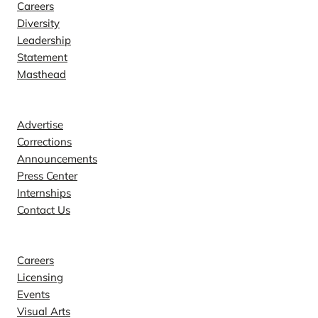
Careers
Diversity
Leadership
Statement
Masthead
Contact
Advertise
Corrections
Announcements
Press Center
Internships
Contact Us
Explore
Careers
Licensing
Events
Visual Arts