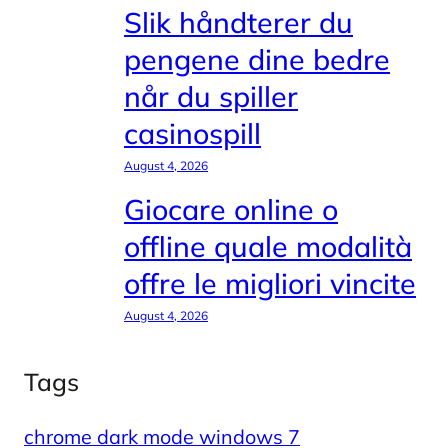
Slik håndterer du
pengene dine bedre
når du spiller
casinospill
August 4, 2026
Giocare online o
offline quale modalità
offre le migliori vincite
August 4, 2026
Tags
chrome dark mode windows 7