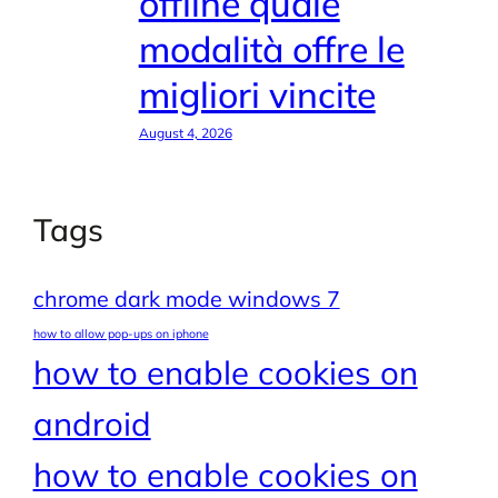
offline quale
modalità offre le
migliori vincite
August 4, 2026
Tags
chrome dark mode windows 7
how to allow pop-ups on iphone
how to enable cookies on
android
how to enable cookies on