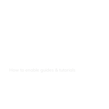
How to enable guides & tutorials
Our Newsletters