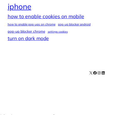
iphone
how to enable cookies on mobile
how to enable pop-ups on chrome
pop-up blocker android
pop-up blocker chrome
settings cookies
turn on dark mode
X
Facebook
Instagra
LinkedI
Contact
Explore