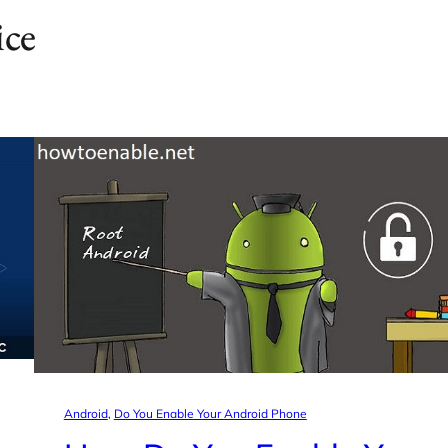
ice
Android
, 
Do You Enable Your Android Phone