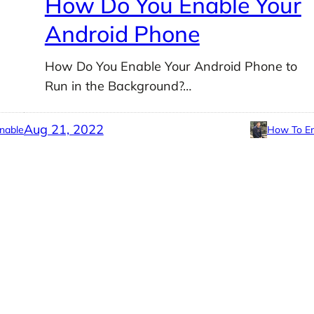
How Do You Enable Your
Android Phone
How Do You Enable Your Android Phone to
Run in the Background?…
Aug 21, 2022
nable
How To En