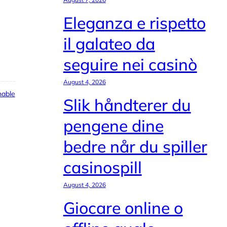
Eleganza e rispetto
il galateo da
seguire nei casinò
August 4, 2026
able
Slik håndterer du
pengene dine
bedre når du spiller
casinospill
August 4, 2026
Giocare online o