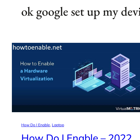
ok google set up my dev
How Do I Enable
, 
Laptop
How Do I Enable – 2022