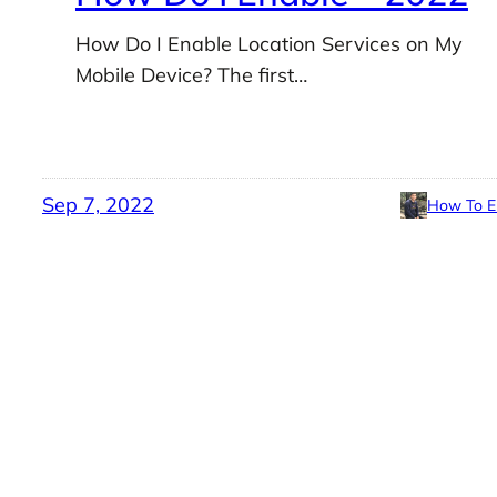
How Do I Enable Location Services on My
Mobile Device? The first…
Sep 7, 2022
How To E