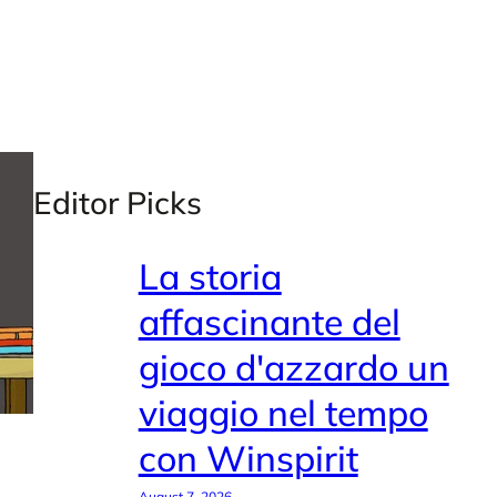
Editor Picks
La storia
affascinante del
gioco d'azzardo un
viaggio nel tempo
con Winspirit
August 7, 2026