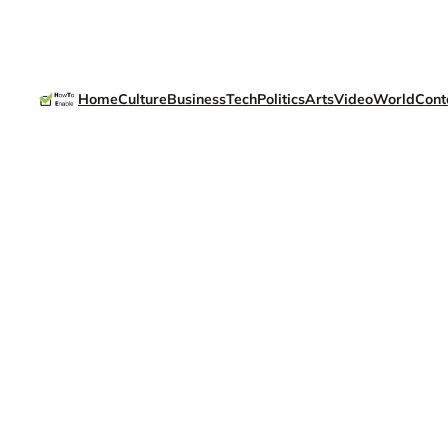
Skip
to
content
Home
Culture
Business
Tech
Politics
Arts
Video
World
Cont