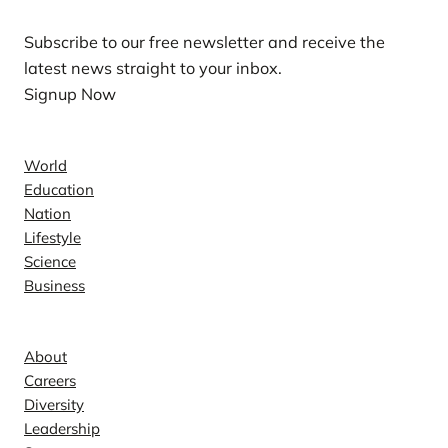
Subscribe to our free newsletter and receive the
latest news straight to your inbox.
Signup Now
News
World
Education
Nation
Lifestyle
Science
Business
Company
About
Careers
Diversity
Leadership