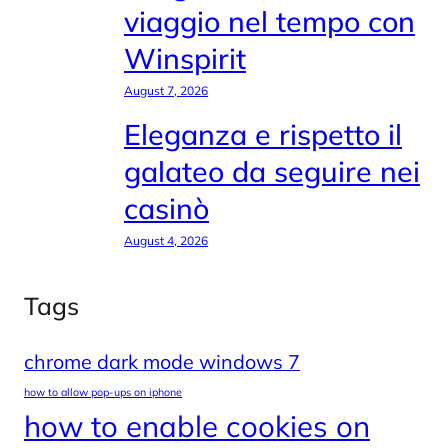
viaggio nel tempo con
Winspirit
August 7, 2026
Eleganza e rispetto il
galateo da seguire nei
casinò
August 4, 2026
Tags
chrome dark mode windows 7
how to allow pop-ups on iphone
how to enable cookies on