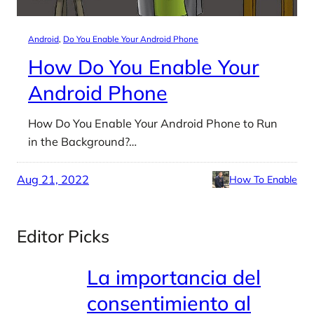
Android
, 
Do You Enable Your Android Phone
How Do You Enable Your
Android Phone
How Do You Enable Your Android Phone to Run
in the Background?…
Aug 21, 2022
How To Enable
Editor Picks
La importancia del
consentimiento al