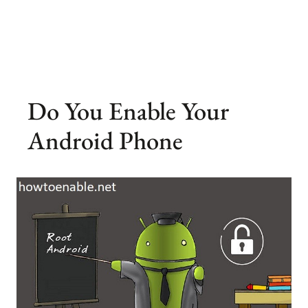
Do You Enable Your
Android Phone