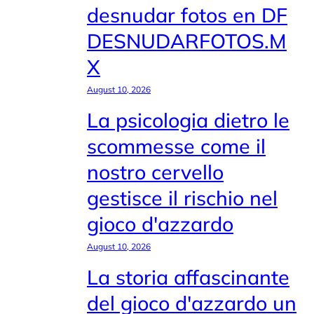
desnudar fotos en DF
DESNUDARFOTOS.M
X
August 10, 2026
La psicologia dietro le
scommesse come il
nostro cervello
gestisce il rischio nel
gioco d'azzardo
August 10, 2026
La storia affascinante
del gioco d'azzardo un