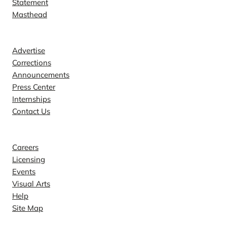
Statement
Masthead
Contact
Advertise
Corrections
Announcements
Press Center
Internships
Contact Us
Explore
Careers
Licensing
Events
Visual Arts
Help
Site Map