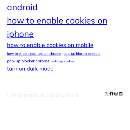
android
how to enable cookies on
iphone
how to enable cookies on mobile
how to enable pop-ups on chrome
pop-up blocker android
pop-up blocker chrome
settings cookies
turn on dark mode
X
Facebook
Instag
Linke
How to enable guides & tutorials
Our Newsletters