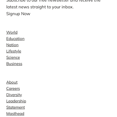
Subscribe to our free newsletter and receive the
latest news straight to your inbox.
Signup Now
News
World
Education
Nation
Lifestyle
Science
Business
Company
About
Careers
Diversity
Leadership
Statement
Masthead