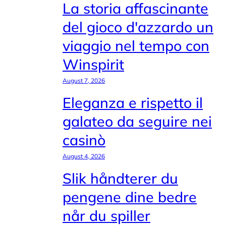
La storia affascinante
del gioco d'azzardo un
viaggio nel tempo con
Winspirit
August 7, 2026
Eleganza e rispetto il
galateo da seguire nei
casinò
August 4, 2026
Slik håndterer du
pengene dine bedre
når du spiller