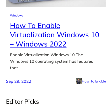
Windows
How To Enable
Virtualization Windows 10
– Windows 2022
Enable Virtualization Windows 10 The
Windows 10 operating system has features
that…
Sep 29, 2022
How To Enable
Editor Picks