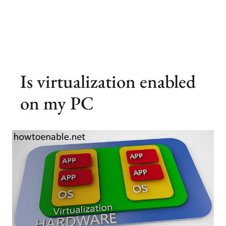
Is virtualization enabled
on my PC