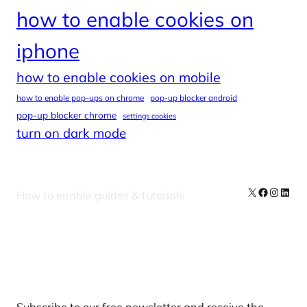
how to enable cookies on
iphone
how to enable cookies on mobile
how to enable pop-ups on chrome
pop-up blocker android
pop-up blocker chrome
settings cookies
turn on dark mode
X
Facebook
Instag
Linke
How to enable guides & tutorials
Our Newsletters