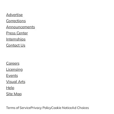
Contact
Advertise
Corrections
Announcements
Press Center
Internships
Contact Us
Explore
Careers
Licensing
Events
Visual Arts
Help
Site Map
Terms of Service
Privacy Policy
Cookie Notice
Ad Choices