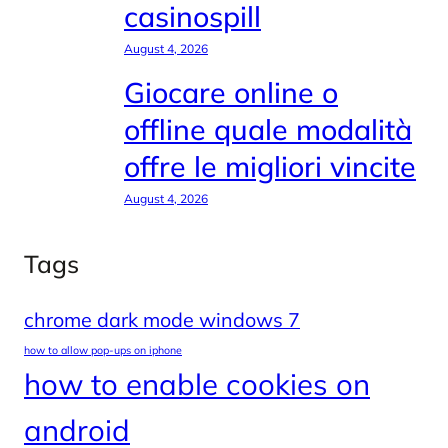
casinospill
August 4, 2026
Giocare online o
offline quale modalità
offre le migliori vincite
August 4, 2026
Tags
chrome dark mode windows 7
how to allow pop-ups on iphone
how to enable cookies on
android