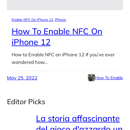
Enable NFC On iPhone 12
, 
IPhone
How To Enable NFC On
iPhone 12
How to Enable NFC on iPhone 12 If you’ve ever
wondered how…
May 25, 2022
How To Enable
Editor Picks
La storia affascinante
del gioco d'azzardo un