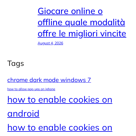
Giocare online o
offline quale modalità
offre le migliori vincite
August 4, 2026
Tags
chrome dark mode windows 7
how to allow pop-ups on iphone
how to enable cookies on
android
how to enable cookies on