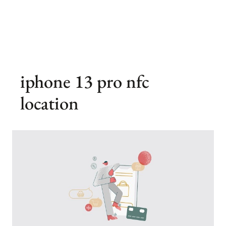
iphone 13 pro nfc
location