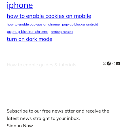
iphone
how to enable cookies on mobile
how to enable pop-ups on chrome
pop-up blocker android
pop-up blocker chrome
settings cookies
turn on dark mode
X
Facebook
Instag
Linke
How to enable guides & tutorials
Our Newsletters
Subscribe to our free newsletter and receive the
latest news straight to your inbox.
Signup Now