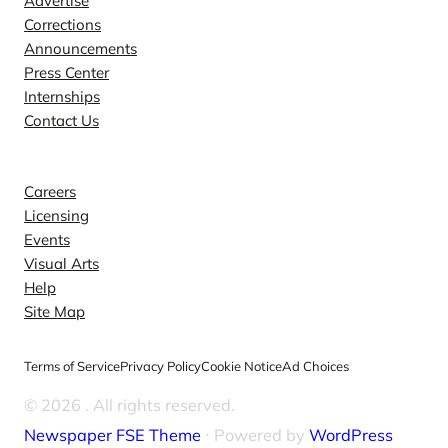
Advertise
Corrections
Announcements
Press Center
Internships
Contact Us
Explore
Careers
Licensing
Events
Visual Arts
Help
Site Map
Terms of Service
Privacy Policy
Cookie Notice
Ad Choices
© 2026
. All rights reserved.
Newspaper FSE Theme
⋅ Powered by
WordPress