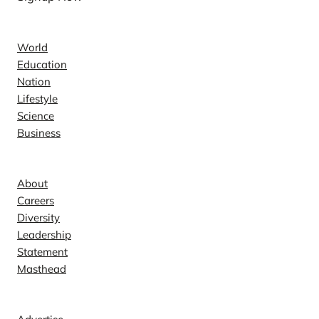
News
World
Education
Nation
Lifestyle
Science
Business
Company
About
Careers
Diversity
Leadership
Statement
Masthead
Contact