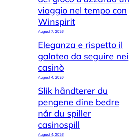
viaggio nel tempo con
Winspirit
August 7, 2026
Eleganza e rispetto il
galateo da seguire nei
casinò
August 4, 2026
Slik håndterer du
pengene dine bedre
når du spiller
casinospill
August 4, 2026